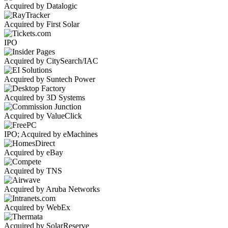
Acquired by Datalogic
Acquired by First Solar
IPO
Acquired by CitySearch/IAC
Acquired by Suntech Power
Acquired by 3D Systems
Acquired by ValueClick
IPO; Acquired by eMachines
Acquired by eBay
Acquired by TNS
Acquired by Aruba Networks
Acquired by WebEx
Acquired by SolarReserve