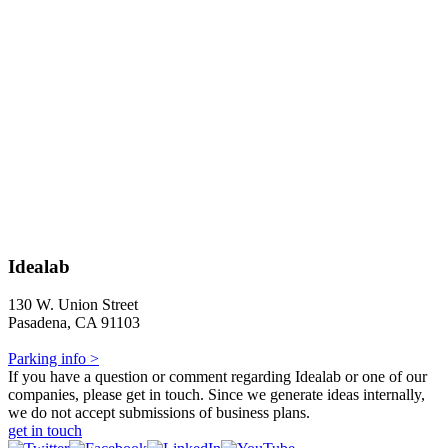
Idealab
130 W. Union Street
Pasadena, CA 91103
Parking info >
If you have a question or comment regarding Idealab or one of our
companies, please get in touch. Since we generate ideas internally,
we do not accept submissions of business plans.
get in touch