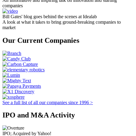
An informative and inspiring talk on innovation and starting
companies
Bill Gates' blog goes behind the scenes at Idealab
A look at what it takes to bring ground-breaking companies to
market
Our Current Companies
See a full list of all our companies since 1996 >
IPO and M&A Activity
IPO; Acquired by Yahoo!