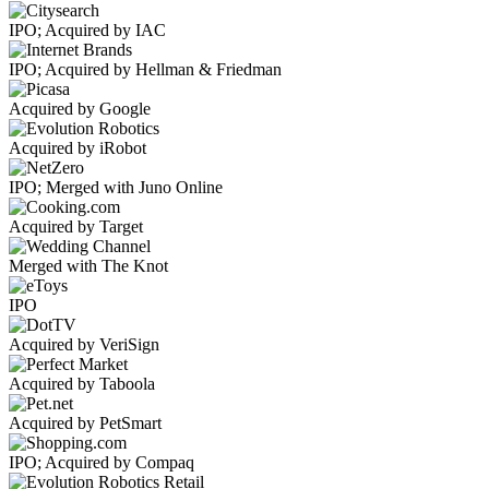
IPO; Acquired by IAC
IPO; Acquired by Hellman & Friedman
Acquired by Google
Acquired by iRobot
IPO; Merged with Juno Online
Acquired by Target
Merged with The Knot
IPO
Acquired by VeriSign
Acquired by Taboola
Acquired by PetSmart
IPO; Acquired by Compaq