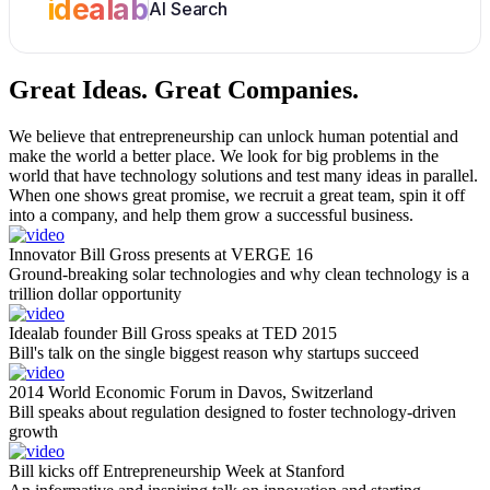
idealab
AI Search
Great Ideas.
Great Companies.
We believe that entrepreneurship can unlock human potential and
make the world a better place. We look for big problems in the
world that have technology solutions and test many ideas in parallel.
When one shows great promise, we recruit a great team, spin it off
into a company, and help them grow a successful business.
Innovator Bill Gross presents at VERGE 16
Ground-breaking solar technologies and why clean technology is a
trillion dollar opportunity
Idealab founder Bill Gross speaks at TED 2015
Bill's talk on the single biggest reason why startups succeed
2014 World Economic Forum in Davos, Switzerland
Bill speaks about regulation designed to foster technology-driven
growth
Bill kicks off Entrepreneurship Week at Stanford