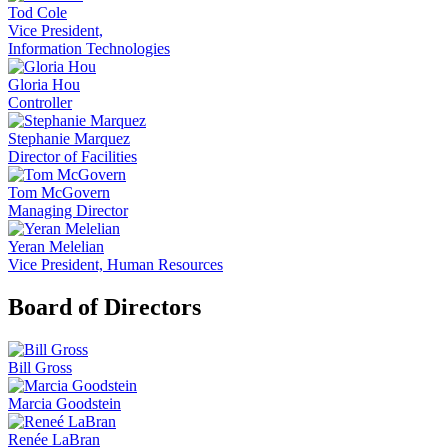
Tod Cole
Vice President,
Information Technologies
Gloria Hou
Controller
Stephanie Marquez
Director of Facilities
Tom McGovern
Managing Director
Yeran Melelian
Vice President, Human Resources
Board of Directors
Bill Gross
Marcia Goodstein
Renée LaBran