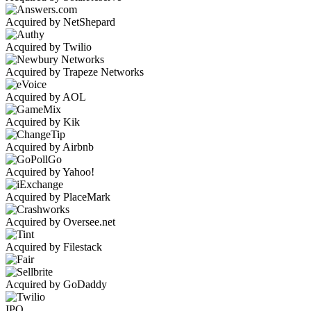
Acquired by NetShepard
Acquired by Twilio
Acquired by Trapeze Networks
Acquired by AOL
Acquired by Kik
Acquired by Airbnb
Acquired by Yahoo!
Acquired by PlaceMark
Acquired by Oversee.net
Acquired by Filestack
Acquired by GoDaddy
IPO