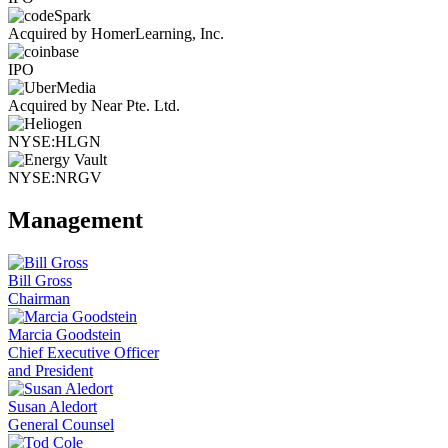
Acquired by HomerLearning, Inc.
IPO
Acquired by Near Pte. Ltd.
NYSE:HLGN
NYSE:NRGV
Management
Bill Gross
Chairman
Marcia Goodstein
Chief Executive Officer
and President
Susan Aledort
General Counsel