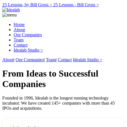
25 Lessons, by Bill Gross >
25 Lessons - Bill Gross >
Home
About
Our Companies
Team
Contact
Idealab Studio >
About
|
Our Companies
|
Team
|
Contact
Idealab Studio >
From Ideas to Successful
Companies
Founded in 1996, Idealab is the longest running technology
incubator. We have created 145+ companies with more than 45
IPOs and acquisitions.