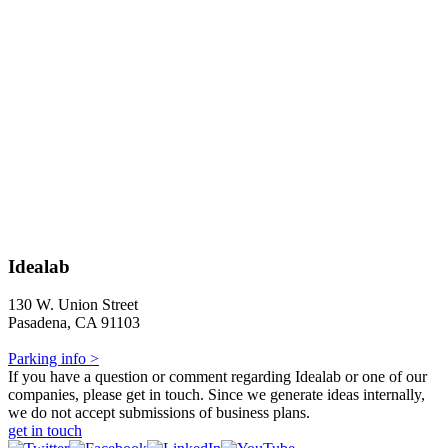
Idealab
130 W. Union Street
Pasadena, CA 91103
Parking info >
If you have a question or comment regarding Idealab or one of our
companies, please get in touch. Since we generate ideas internally,
we do not accept submissions of business plans.
get in touch