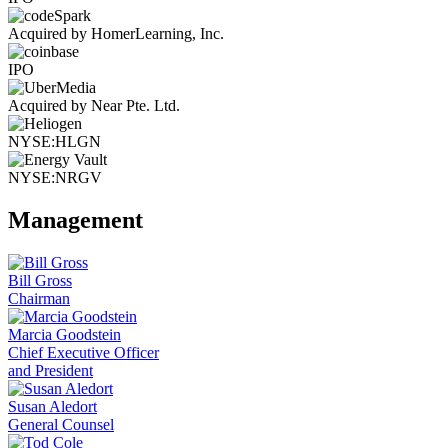
Acquired by HomerLearning, Inc.
IPO
Acquired by Near Pte. Ltd.
NYSE:HLGN
NYSE:NRGV
Management
Bill Gross
Chairman
Marcia Goodstein
Chief Executive Officer
and President
Susan Aledort
General Counsel