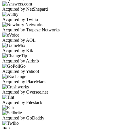
Acquired by NetShepard
Acquired by Twilio
Acquired by Trapeze Networks
Acquired by AOL
Acquired by Kik
Acquired by Airbnb
Acquired by Yahoo!
Acquired by PlaceMark
Acquired by Oversee.net
Acquired by Filestack
Acquired by GoDaddy
IPO