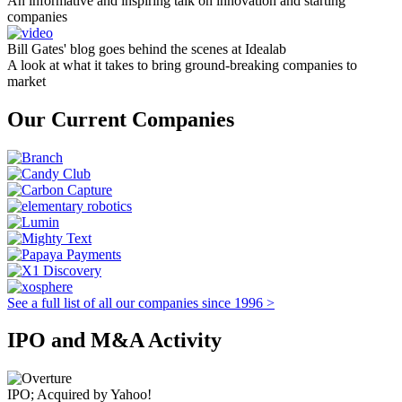
An informative and inspiring talk on innovation and starting
companies
Bill Gates' blog goes behind the scenes at Idealab
A look at what it takes to bring ground-breaking companies to
market
Our Current Companies
See a full list of all our companies since 1996 >
IPO and M&A Activity
IPO; Acquired by Yahoo!