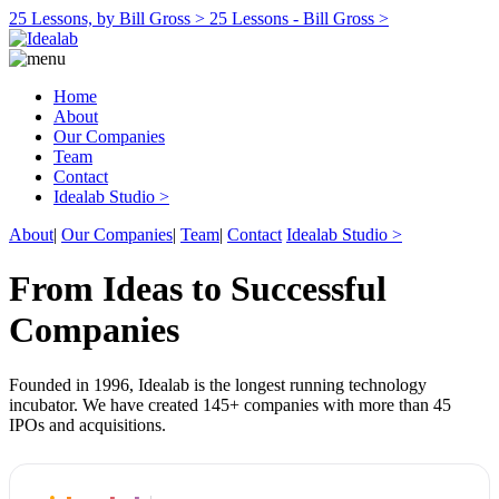
25 Lessons, by Bill Gross >
25 Lessons - Bill Gross >
Home
About
Our Companies
Team
Contact
Idealab Studio >
About
|
Our Companies
|
Team
|
Contact
Idealab Studio >
From Ideas to Successful
Companies
Founded in 1996, Idealab is the longest running technology
incubator. We have created 145+ companies with more than 45
IPOs and acquisitions.