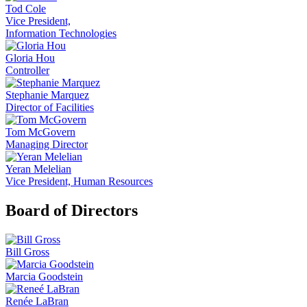
Tod Cole
Vice President,
Information Technologies
Gloria Hou
Controller
Stephanie Marquez
Director of Facilities
Tom McGovern
Managing Director
Yeran Melelian
Vice President, Human Resources
Board of Directors
Bill Gross
Marcia Goodstein
Renée LaBran