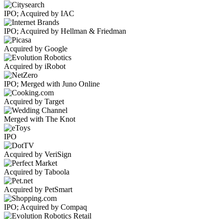
IPO; Acquired by IAC
IPO; Acquired by Hellman & Friedman
Acquired by Google
Acquired by iRobot
IPO; Merged with Juno Online
Acquired by Target
Merged with The Knot
IPO
Acquired by VeriSign
Acquired by Taboola
Acquired by PetSmart
IPO; Acquired by Compaq