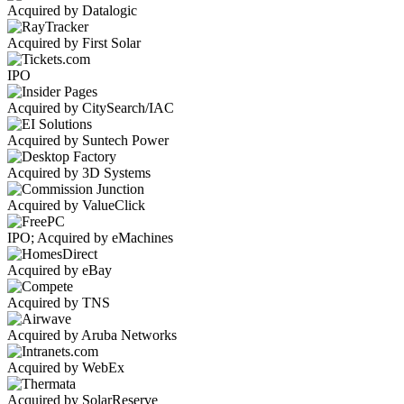
Acquired by Datalogic
Acquired by First Solar
IPO
Acquired by CitySearch/IAC
Acquired by Suntech Power
Acquired by 3D Systems
Acquired by ValueClick
IPO; Acquired by eMachines
Acquired by eBay
Acquired by TNS
Acquired by Aruba Networks
Acquired by WebEx
Acquired by SolarReserve