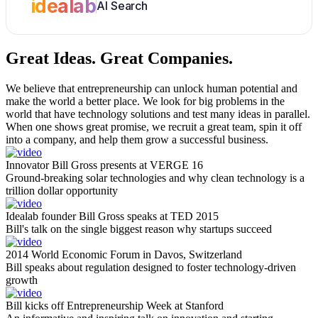
idealab
AI Search
Great Ideas.
Great Companies.
We believe that entrepreneurship can unlock human potential and
make the world a better place. We look for big problems in the
world that have technology solutions and test many ideas in parallel.
When one shows great promise, we recruit a great team, spin it off
into a company, and help them grow a successful business.
Innovator Bill Gross presents at VERGE 16
Ground-breaking solar technologies and why clean technology is a
trillion dollar opportunity
Idealab founder Bill Gross speaks at TED 2015
Bill's talk on the single biggest reason why startups succeed
2014 World Economic Forum in Davos, Switzerland
Bill speaks about regulation designed to foster technology-driven
growth
Bill kicks off Entrepreneurship Week at Stanford