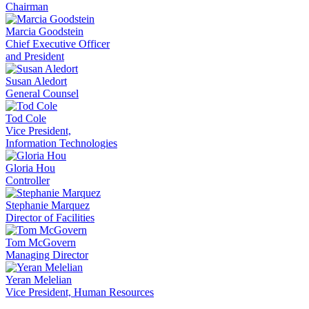
Chairman
Marcia Goodstein
Chief Executive Officer
and President
Susan Aledort
General Counsel
Tod Cole
Vice President,
Information Technologies
Gloria Hou
Controller
Stephanie Marquez
Director of Facilities
Tom McGovern
Managing Director
Yeran Melelian
Vice President, Human Resources