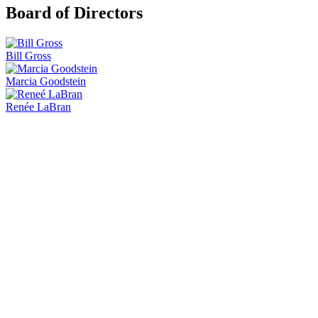
Board of Directors
Bill Gross
Marcia Goodstein
Renée LaBran