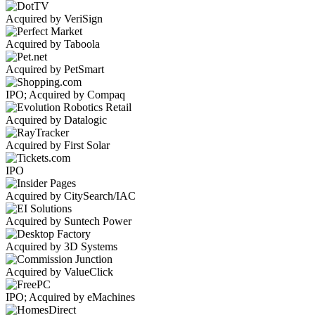
Acquired by VeriSign
Acquired by Taboola
Acquired by PetSmart
IPO; Acquired by Compaq
Acquired by Datalogic
Acquired by First Solar
IPO
Acquired by CitySearch/IAC
Acquired by Suntech Power
Acquired by 3D Systems
Acquired by ValueClick
IPO; Acquired by eMachines