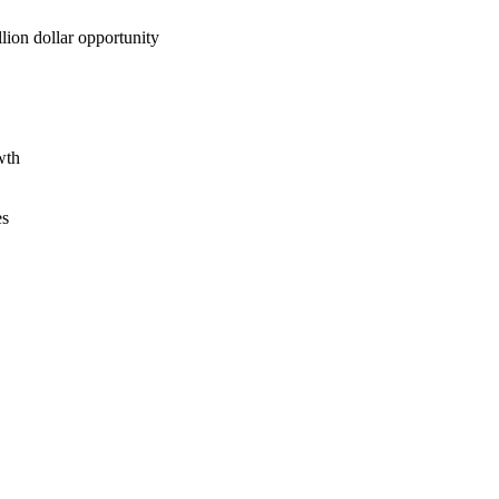
lion dollar opportunity
wth
es