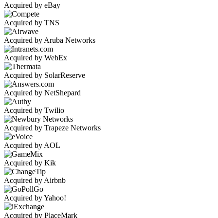
Acquired by eBay
Acquired by TNS
Acquired by Aruba Networks
Acquired by WebEx
Acquired by SolarReserve
Acquired by NetShepard
Acquired by Twilio
Acquired by Trapeze Networks
Acquired by AOL
Acquired by Kik
Acquired by Airbnb
Acquired by Yahoo!
Acquired by PlaceMark