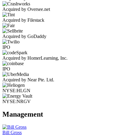
Acquired by Oversee.net
Acquired by Filestack
Acquired by GoDaddy
IPO
Acquired by HomerLearning, Inc.
IPO
Acquired by Near Pte. Ltd.
NYSE:HLGN
NYSE:NRGV
Management
Bill Gross