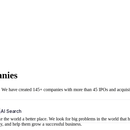
anies
r. We have created 145+ companies with more than 45 IPOs and acquisi
b
AI Search
 the world a better place. We look for big problems in the world that 
ny, and help them grow a successful business.