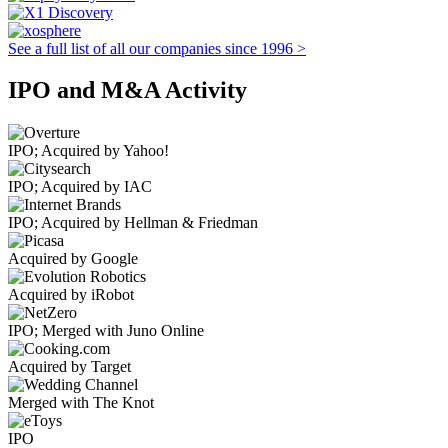
See a full list of all our companies since 1996 >
IPO and M&A Activity
IPO; Acquired by Yahoo!
IPO; Acquired by IAC
IPO; Acquired by Hellman & Friedman
Acquired by Google
Acquired by iRobot
IPO; Merged with Juno Online
Acquired by Target
Merged with The Knot
IPO