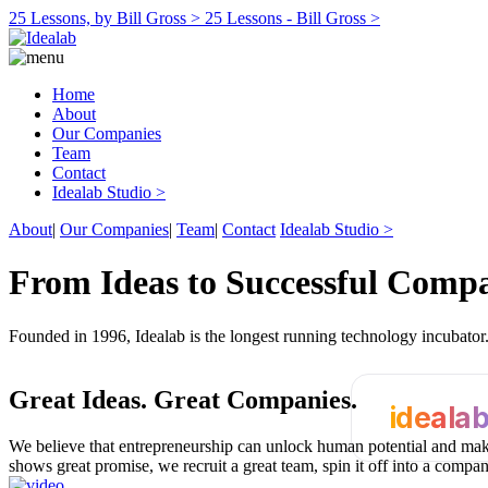
25 Lessons, by Bill Gross >
25 Lessons - Bill Gross >
Home
About
Our Companies
Team
Contact
Idealab Studio >
About
|
Our Companies
|
Team
|
Contact
Idealab Studio >
From Ideas to Successful Comp
Founded in 1996, Idealab is the longest running technology incubato
Great Ideas.
Great Companies.
ideala
We believe that entrepreneurship can unlock human potential and make
shows great promise, we recruit a great team, spin it off into a compa