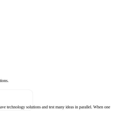
tions.
have technology solutions and test many ideas in parallel. When one