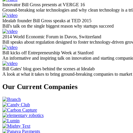
Innovator Bill Gross presents at VERGE 16
Ground-breaking solar technologies and why clean technology is a tril
Idealab founder Bill Gross speaks at TED 2015
Bill's talk on the single biggest reason why startups succeed
2014 World Economic Forum in Davos, Switzerland
Bill speaks about regulation designed to foster technology-driven gro
Bill kicks off Entrepreneurship Week at Stanford
An informative and inspiring talk on innovation and starting compani
Bill Gates' blog goes behind the scenes at Idealab
A look at what it takes to bring ground-breaking companies to market
Our Current Companies