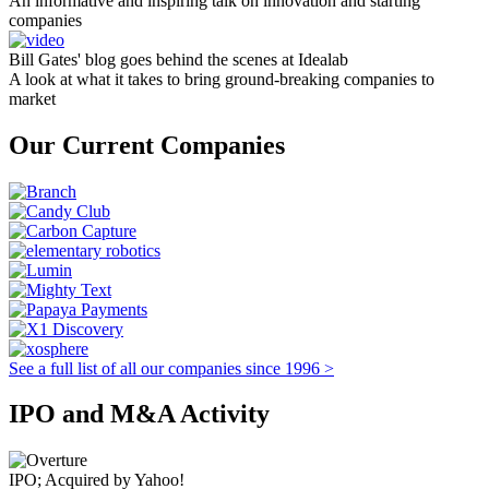
An informative and inspiring talk on innovation and starting
companies
Bill Gates' blog goes behind the scenes at Idealab
A look at what it takes to bring ground-breaking companies to
market
Our Current Companies
See a full list of all our companies since 1996 >
IPO and M&A Activity
IPO; Acquired by Yahoo!