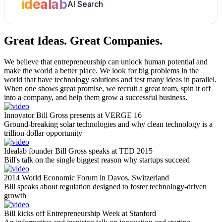
idealab
AI Search
Great Ideas.
Great Companies.
We believe that entrepreneurship can unlock human potential and
make the world a better place. We look for big problems in the
world that have technology solutions and test many ideas in parallel.
When one shows great promise, we recruit a great team, spin it off
into a company, and help them grow a successful business.
Innovator Bill Gross presents at VERGE 16
Ground-breaking solar technologies and why clean technology is a
trillion dollar opportunity
Idealab founder Bill Gross speaks at TED 2015
Bill's talk on the single biggest reason why startups succeed
2014 World Economic Forum in Davos, Switzerland
Bill speaks about regulation designed to foster technology-driven
growth
Bill kicks off Entrepreneurship Week at Stanford