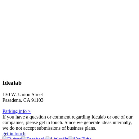
Idealab
130 W. Union Street
Pasadena, CA 91103
Parking info >
If you have a question or comment regarding Idealab or one of our
companies, please get in touch. Since we generate ideas internally,
we do not accept submissions of business plans.
get in touch