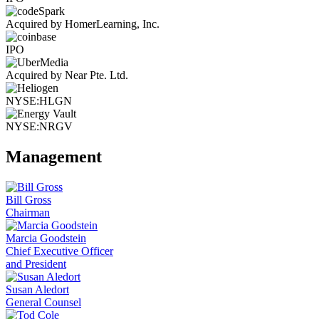
Acquired by HomerLearning, Inc.
IPO
Acquired by Near Pte. Ltd.
NYSE:HLGN
NYSE:NRGV
Management
Bill Gross
Chairman
Marcia Goodstein
Chief Executive Officer
and President
Susan Aledort
General Counsel