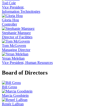
Tod Cole
Vice President,
Information Technologies
Gloria Hou
Controller
Stephanie Marquez
Director of Facilities
Tom McGovern
Managing Director
Yeran Melelian
Vice President, Human Resources
Board of Directors
Bill Gross
Marcia Goodstein
Renée LaBran