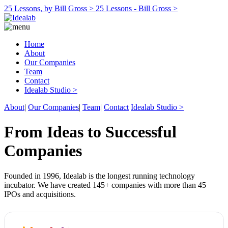
25 Lessons, by Bill Gross >
25 Lessons - Bill Gross >
Home
About
Our Companies
Team
Contact
Idealab Studio >
About
|
Our Companies
|
Team
|
Contact
Idealab Studio >
From Ideas to Successful
Companies
Founded in 1996, Idealab is the longest running technology
incubator. We have created 145+ companies with more than 45
IPOs and acquisitions.