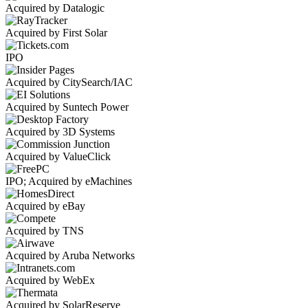
Acquired by Datalogic
Acquired by First Solar
IPO
Acquired by CitySearch/IAC
Acquired by Suntech Power
Acquired by 3D Systems
Acquired by ValueClick
IPO; Acquired by eMachines
Acquired by eBay
Acquired by TNS
Acquired by Aruba Networks
Acquired by WebEx
Acquired by SolarReserve