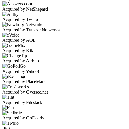
Acquired by NetShepard
Acquired by Twilio
Acquired by Trapeze Networks
Acquired by AOL
Acquired by Kik
Acquired by Airbnb
Acquired by Yahoo!
Acquired by PlaceMark
Acquired by Oversee.net
Acquired by Filestack
Acquired by GoDaddy
IPO