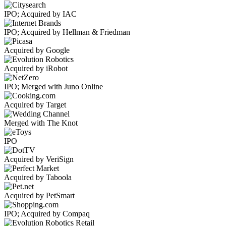
IPO; Acquired by IAC
IPO; Acquired by Hellman & Friedman
Acquired by Google
Acquired by iRobot
IPO; Merged with Juno Online
Acquired by Target
Merged with The Knot
IPO
Acquired by VeriSign
Acquired by Taboola
Acquired by PetSmart
IPO; Acquired by Compaq