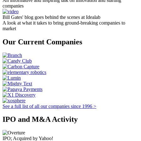
An informative and inspiring talk on innovation and starting
companies
Bill Gates' blog goes behind the scenes at Idealab
A look at what it takes to bring ground-breaking companies to
market
Our Current Companies
See a full list of all our companies since 1996 >
IPO and M&A Activity
IPO; Acquired by Yahoo!