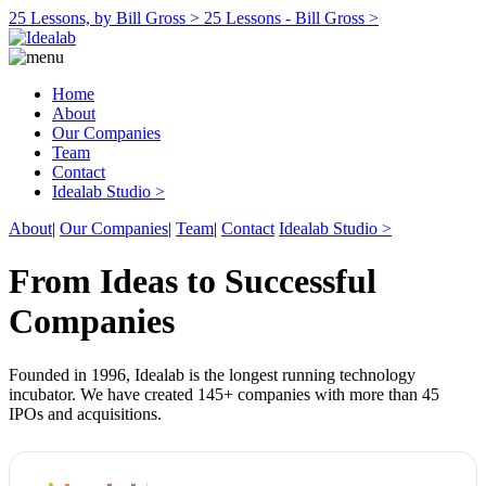
25 Lessons, by Bill Gross >
25 Lessons - Bill Gross >
Home
About
Our Companies
Team
Contact
Idealab Studio >
About
|
Our Companies
|
Team
|
Contact
Idealab Studio >
From Ideas to Successful
Companies
Founded in 1996, Idealab is the longest running technology
incubator. We have created 145+ companies with more than 45
IPOs and acquisitions.