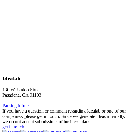
Idealab
130 W. Union Street
Pasadena, CA 91103
Parking info >
If you have a question or comment regarding Idealab or one of our
companies, please get in touch. Since we generate ideas internally,
we do not accept submissions of business plans.
get in touch