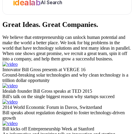
idealab
AI Search
Great Ideas.
Great Companies.
We believe that entrepreneurship can unlock human potential and
make the world a better place. We look for big problems in the
world that have technology solutions and test many ideas in parallel.
When one shows great promise, we recruit a great team, spin it off
into a company, and help them grow a successful business.
Innovator Bill Gross presents at VERGE 16
Ground-breaking solar technologies and why clean technology is a
trillion dollar opportunity
Idealab founder Bill Gross speaks at TED 2015
Bill's talk on the single biggest reason why startups succeed
2014 World Economic Forum in Davos, Switzerland
Bill speaks about regulation designed to foster technology-driven
growth
Bill kicks off Entrepreneurship Week at Stanford