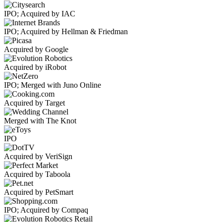
IPO; Acquired by IAC
IPO; Acquired by Hellman & Friedman
Acquired by Google
Acquired by iRobot
IPO; Merged with Juno Online
Acquired by Target
Merged with The Knot
IPO
Acquired by VeriSign
Acquired by Taboola
Acquired by PetSmart
IPO; Acquired by Compaq