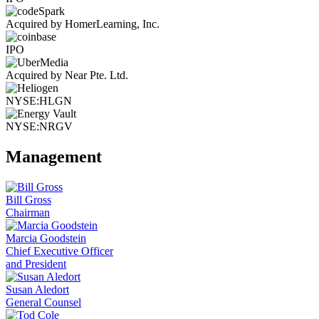
Acquired by HomerLearning, Inc.
IPO
Acquired by Near Pte. Ltd.
NYSE:HLGN
NYSE:NRGV
Management
Bill Gross
Chairman
Marcia Goodstein
Chief Executive Officer
and President
Susan Aledort
General Counsel