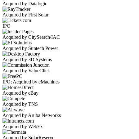
Acquired by Datalogic
Acquired by First Solar
IPO
Acquired by CitySearch/IAC
Acquired by Suntech Power
Acquired by 3D Systems
Acquired by ValueClick
IPO; Acquired by eMachines
Acquired by eBay
Acquired by TNS
Acquired by Aruba Networks
Acquired by WebEx
Acquired by SolarReserve