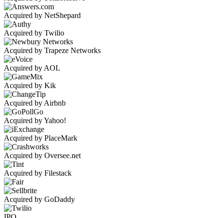
Acquired by NetShepard
Acquired by Twilio
Acquired by Trapeze Networks
Acquired by AOL
Acquired by Kik
Acquired by Airbnb
Acquired by Yahoo!
Acquired by PlaceMark
Acquired by Oversee.net
Acquired by Filestack
Acquired by GoDaddy
IPO