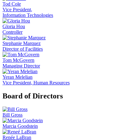
Tod Cole
Vice President,
Information Technologies
Gloria Hou
Controller
Stephanie Marquez
Director of Facilities
Tom McGovern
Managing Director
Yeran Melelian
Vice President, Human Resources
Board of Directors
Bill Gross
Marcia Goodstein
Renée LaBran