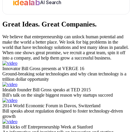
idealab
AI Search
Great Ideas.
Great Companies.
We believe that entrepreneurship can unlock human potential and
make the world a better place. We look for big problems in the
world that have technology solutions and test many ideas in parallel.
When one shows great promise, we recruit a great team, spin it off
into a company, and help them grow a successful business.
Innovator Bill Gross presents at VERGE 16
Ground-breaking solar technologies and why clean technology is a
trillion dollar opportunity
Idealab founder Bill Gross speaks at TED 2015
Bill's talk on the single biggest reason why startups succeed
2014 World Economic Forum in Davos, Switzerland
Bill speaks about regulation designed to foster technology-driven
growth
Bill kicks off Entrepreneurship Week at Stanford