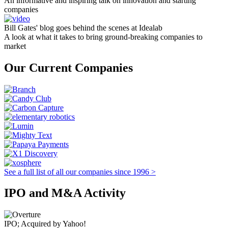
An informative and inspiring talk on innovation and starting
companies
Bill Gates' blog goes behind the scenes at Idealab
A look at what it takes to bring ground-breaking companies to
market
Our Current Companies
See a full list of all our companies since 1996 >
IPO and M&A Activity
IPO; Acquired by Yahoo!