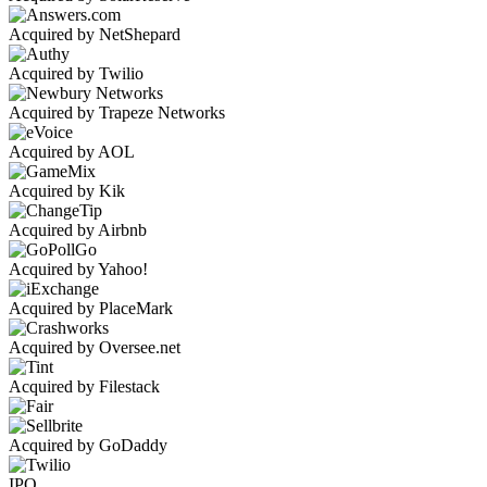
Acquired by NetShepard
Acquired by Twilio
Acquired by Trapeze Networks
Acquired by AOL
Acquired by Kik
Acquired by Airbnb
Acquired by Yahoo!
Acquired by PlaceMark
Acquired by Oversee.net
Acquired by Filestack
Acquired by GoDaddy
IPO