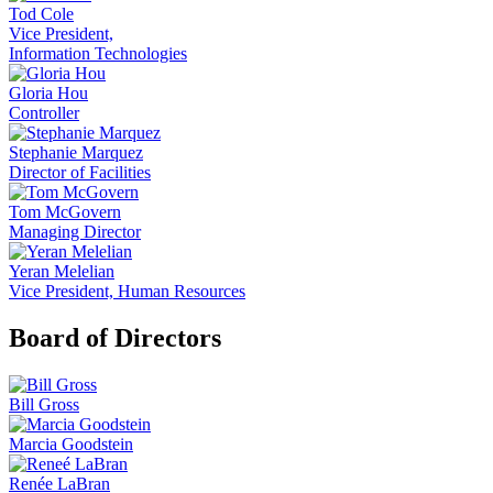
Tod Cole
Vice President,
Information Technologies
Gloria Hou
Controller
Stephanie Marquez
Director of Facilities
Tom McGovern
Managing Director
Yeran Melelian
Vice President, Human Resources
Board of Directors
Bill Gross
Marcia Goodstein
Renée LaBran