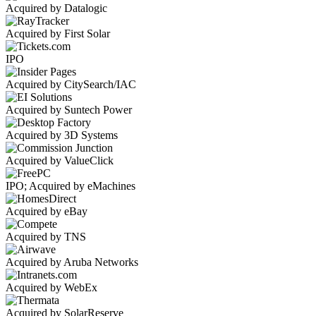
Acquired by Datalogic
Acquired by First Solar
IPO
Acquired by CitySearch/IAC
Acquired by Suntech Power
Acquired by 3D Systems
Acquired by ValueClick
IPO; Acquired by eMachines
Acquired by eBay
Acquired by TNS
Acquired by Aruba Networks
Acquired by WebEx
Acquired by SolarReserve