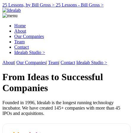
25 Lessons, by Bill Gross >
25 Lessons - Bill Gross >
Home
About
Our Companies
Team
Contact
Idealab Studio >
About
|
Our Companies
|
Team
|
Contact
Idealab Studio >
From Ideas to Successful
Companies
Founded in 1996, Idealab is the longest running technology
incubator. We have created 145+ companies with more than 45
IPOs and acquisitions.