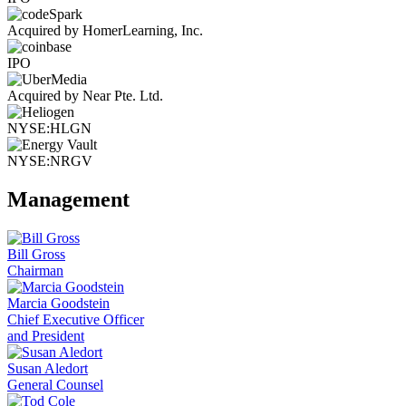
Acquired by HomerLearning, Inc.
IPO
Acquired by Near Pte. Ltd.
NYSE:HLGN
NYSE:NRGV
Management
Bill Gross
Chairman
Marcia Goodstein
Chief Executive Officer
and President
Susan Aledort
General Counsel