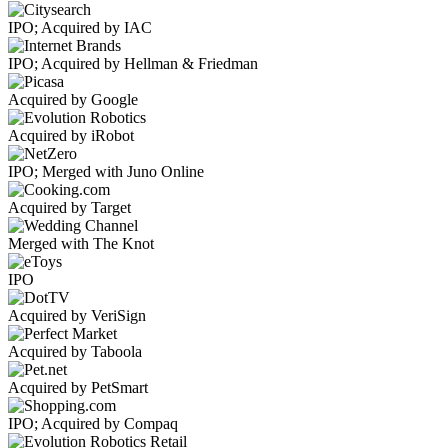
IPO; Acquired by IAC
IPO; Acquired by Hellman & Friedman
Acquired by Google
Acquired by iRobot
IPO; Merged with Juno Online
Acquired by Target
Merged with The Knot
IPO
Acquired by VeriSign
Acquired by Taboola
Acquired by PetSmart
IPO; Acquired by Compaq