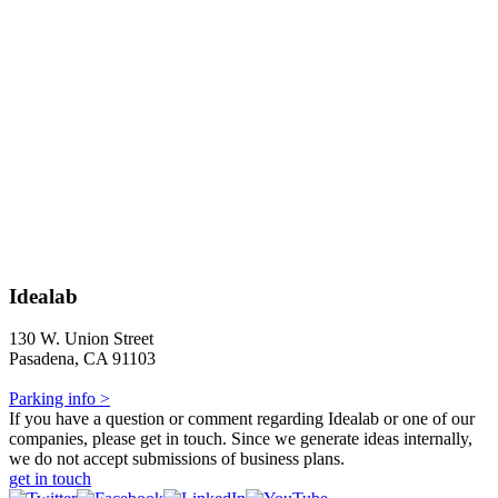
Idealab
130 W. Union Street
Pasadena, CA 91103
Parking info >
If you have a question or comment regarding Idealab or one of our
companies, please get in touch. Since we generate ideas internally,
we do not accept submissions of business plans.
get in touch