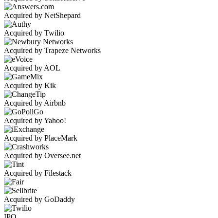
Acquired by NetShepard
Acquired by Twilio
Acquired by Trapeze Networks
Acquired by AOL
Acquired by Kik
Acquired by Airbnb
Acquired by Yahoo!
Acquired by PlaceMark
Acquired by Oversee.net
Acquired by Filestack
Acquired by GoDaddy
IPO