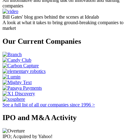
An informative and inspiring talk on innovation and starting
companies
Bill Gates' blog goes behind the scenes at Idealab
A look at what it takes to bring ground-breaking companies to
market
Our Current Companies
See a full list of all our companies since 1996 >
IPO and M&A Activity
IPO; Acquired by Yahoo!