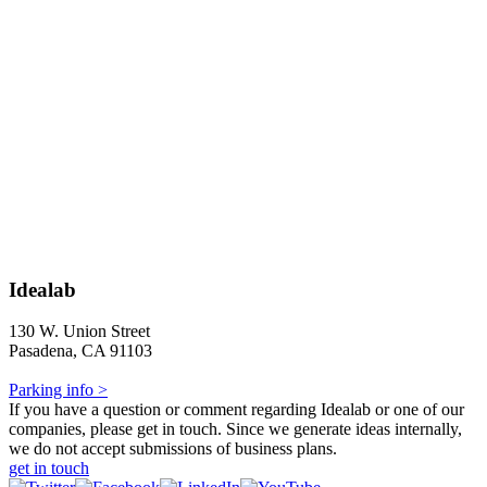
Idealab
130 W. Union Street
Pasadena, CA 91103
Parking info >
If you have a question or comment regarding Idealab or one of our
companies, please get in touch. Since we generate ideas internally,
we do not accept submissions of business plans.
get in touch