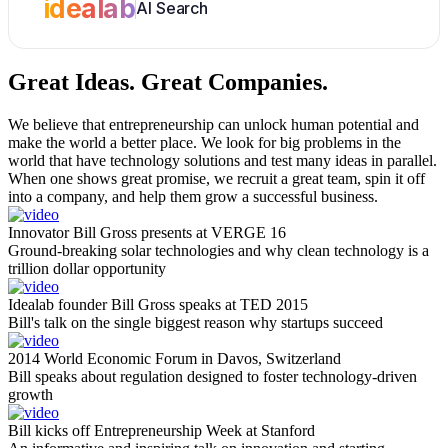
idealab
AI Search
Great Ideas.
Great Companies.
We believe that entrepreneurship can unlock human potential and
make the world a better place. We look for big problems in the
world that have technology solutions and test many ideas in parallel.
When one shows great promise, we recruit a great team, spin it off
into a company, and help them grow a successful business.
Innovator Bill Gross presents at VERGE 16
Ground-breaking solar technologies and why clean technology is a
trillion dollar opportunity
Idealab founder Bill Gross speaks at TED 2015
Bill's talk on the single biggest reason why startups succeed
2014 World Economic Forum in Davos, Switzerland
Bill speaks about regulation designed to foster technology-driven
growth
Bill kicks off Entrepreneurship Week at Stanford