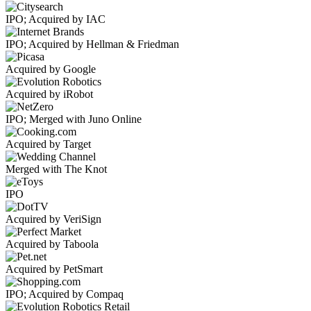
IPO; Acquired by IAC
IPO; Acquired by Hellman & Friedman
Acquired by Google
Acquired by iRobot
IPO; Merged with Juno Online
Acquired by Target
Merged with The Knot
IPO
Acquired by VeriSign
Acquired by Taboola
Acquired by PetSmart
IPO; Acquired by Compaq