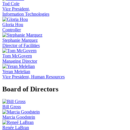
Tod Cole
Vice President,
Information Technologies
Gloria Hou
Controller
Stephanie Marquez
Director of Facilities
Tom McGovern
Managing Director
Yeran Melelian
Vice President, Human Resources
Board of Directors
Bill Gross
Marcia Goodstein
Renée LaBran