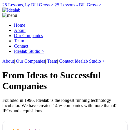
25 Lessons, by Bill Gross >
25 Lessons - Bill Gross >
Home
About
Our Companies
Team
Contact
Idealab Studio >
About
|
Our Companies
|
Team
|
Contact
Idealab Studio >
From Ideas to Successful
Companies
Founded in 1996, Idealab is the longest running technology
incubator. We have created 145+ companies with more than 45
IPOs and acquisitions.