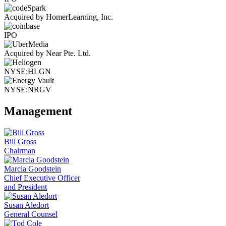
Acquired by HomerLearning, Inc.
IPO
Acquired by Near Pte. Ltd.
NYSE:HLGN
NYSE:NRGV
Management
Bill Gross
Chairman
Marcia Goodstein
Chief Executive Officer
and President
Susan Aledort
General Counsel