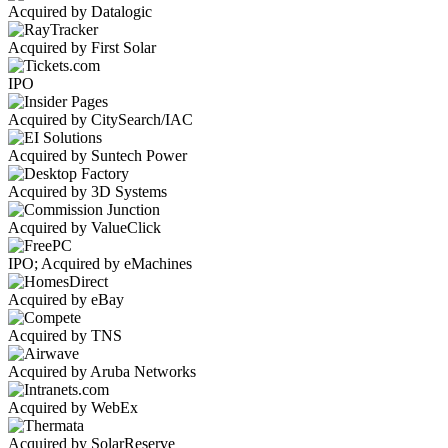
Acquired by Datalogic
Acquired by First Solar
IPO
Acquired by CitySearch/IAC
Acquired by Suntech Power
Acquired by 3D Systems
Acquired by ValueClick
IPO; Acquired by eMachines
Acquired by eBay
Acquired by TNS
Acquired by Aruba Networks
Acquired by WebEx
Acquired by SolarReserve