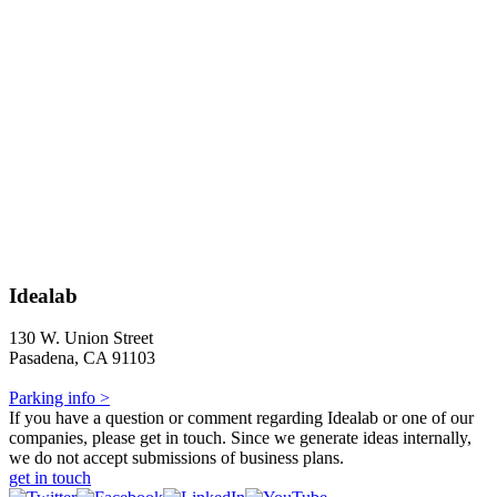
Idealab
130 W. Union Street
Pasadena, CA 91103
Parking info >
If you have a question or comment regarding Idealab or one of our
companies, please get in touch. Since we generate ideas internally,
we do not accept submissions of business plans.
get in touch