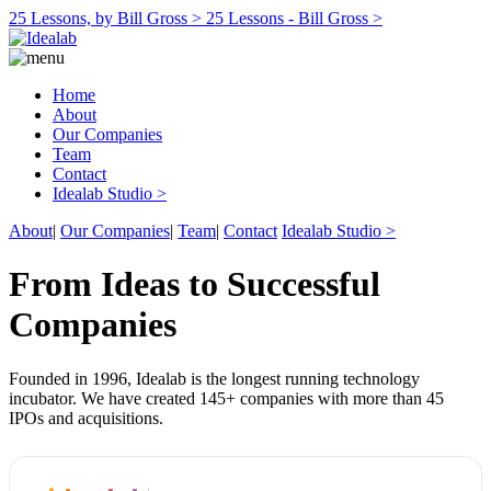
25 Lessons, by Bill Gross >
25 Lessons - Bill Gross >
Home
About
Our Companies
Team
Contact
Idealab Studio >
About
|
Our Companies
|
Team
|
Contact
Idealab Studio >
From Ideas to Successful
Companies
Founded in 1996, Idealab is the longest running technology
incubator. We have created 145+ companies with more than 45
IPOs and acquisitions.