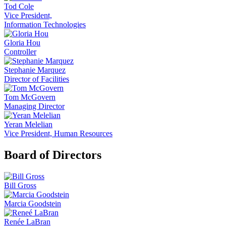
Tod Cole
Vice President,
Information Technologies
Gloria Hou
Controller
Stephanie Marquez
Director of Facilities
Tom McGovern
Managing Director
Yeran Melelian
Vice President, Human Resources
Board of Directors
Bill Gross
Marcia Goodstein
Renée LaBran