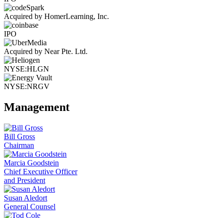
Acquired by HomerLearning, Inc.
IPO
Acquired by Near Pte. Ltd.
NYSE:HLGN
NYSE:NRGV
Management
Bill Gross
Chairman
Marcia Goodstein
Chief Executive Officer
and President
Susan Aledort
General Counsel