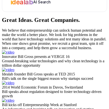
idealab
AI Search
Great Ideas.
Great Companies.
We believe that entrepreneurship can unlock human potential and
make the world a better place. We look for big problems in the
world that have technology solutions and test many ideas in parallel.
When one shows great promise, we recruit a great team, spin it off
into a company, and help them grow a successful business.
Innovator Bill Gross presents at VERGE 16
Ground-breaking solar technologies and why clean technology is a
trillion dollar opportunity
Idealab founder Bill Gross speaks at TED 2015
Bill's talk on the single biggest reason why startups succeed
2014 World Economic Forum in Davos, Switzerland
Bill speaks about regulation designed to foster technology-driven
growth
Bill kicks off Entrepreneurship Week at Stanford