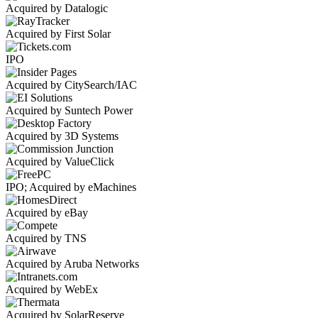
Acquired by Datalogic
Acquired by First Solar
IPO
Acquired by CitySearch/IAC
Acquired by Suntech Power
Acquired by 3D Systems
Acquired by ValueClick
IPO; Acquired by eMachines
Acquired by eBay
Acquired by TNS
Acquired by Aruba Networks
Acquired by WebEx
Acquired by SolarReserve