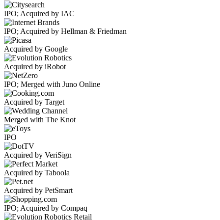
IPO; Acquired by IAC
IPO; Acquired by Hellman & Friedman
Acquired by Google
Acquired by iRobot
IPO; Merged with Juno Online
Acquired by Target
Merged with The Knot
IPO
Acquired by VeriSign
Acquired by Taboola
Acquired by PetSmart
IPO; Acquired by Compaq