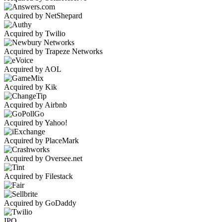
Acquired by NetShepard
Acquired by Twilio
Acquired by Trapeze Networks
Acquired by AOL
Acquired by Kik
Acquired by Airbnb
Acquired by Yahoo!
Acquired by PlaceMark
Acquired by Oversee.net
Acquired by Filestack
Acquired by GoDaddy
IPO