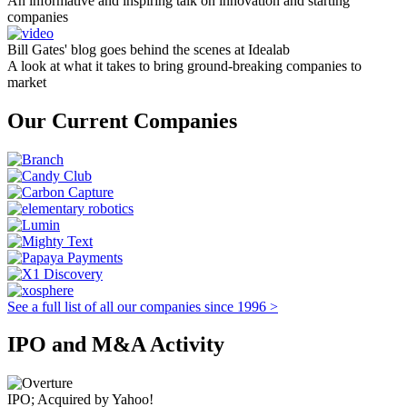
An informative and inspiring talk on innovation and starting
companies
Bill Gates' blog goes behind the scenes at Idealab
A look at what it takes to bring ground-breaking companies to
market
Our Current Companies
See a full list of all our companies since 1996 >
IPO and M&A Activity
IPO; Acquired by Yahoo!