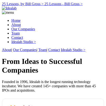
25 Lessons, by Bill Gross >
25 Lessons - Bill Gross >
Home
About
Our Companies
Team
Contact
Idealab Studio >
About
|
Our Companies
|
Team
|
Contact
Idealab Studio >
From Ideas to Successful
Companies
Founded in 1996, Idealab is the longest running technology
incubator. We have created 145+ companies with more than 45
IPOs and acquisitions.