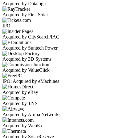
Acquired by Datalogic
Acquired by First Solar
IPO
Acquired by CitySearch/IAC
Acquired by Suntech Power
Acquired by 3D Systems
Acquired by ValueClick
IPO; Acquired by eMachines
Acquired by eBay
Acquired by TNS
Acquired by Aruba Networks
Acquired by WebEx
Acquired by SolarReserve