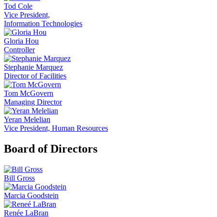
Tod Cole
Vice President,
Information Technologies
Gloria Hou
Controller
Stephanie Marquez
Director of Facilities
Tom McGovern
Managing Director
Yeran Melelian
Vice President, Human Resources
Board of Directors
Bill Gross
Marcia Goodstein
Renée LaBran