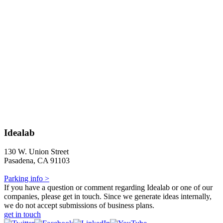
Idealab
130 W. Union Street
Pasadena, CA 91103
Parking info >
If you have a question or comment regarding Idealab or one of our
companies, please get in touch. Since we generate ideas internally,
we do not accept submissions of business plans.
get in touch