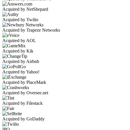
Acquired by NetShepard
Acquired by Twilio
Acquired by Trapeze Networks
Acquired by AOL
Acquired by Kik
Acquired by Airbnb
Acquired by Yahoo!
Acquired by PlaceMark
Acquired by Oversee.net
Acquired by Filestack
Acquired by GoDaddy
IPO