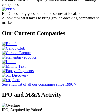
An informative and inspiring talk on innovation and starting
companies
Bill Gates' blog goes behind the scenes at Idealab
A look at what it takes to bring ground-breaking companies to
market
Our Current Companies
See a full list of all our companies since 1996 >
IPO and M&A Activity
IPO; Acquired by Yahoo!