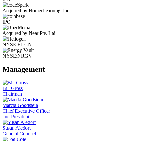
Acquired by HomerLearning, Inc.
IPO
Acquired by Near Pte. Ltd.
NYSE:HLGN
NYSE:NRGV
Management
Bill Gross
Chairman
Marcia Goodstein
Chief Executive Officer
and President
Susan Aledort
General Counsel