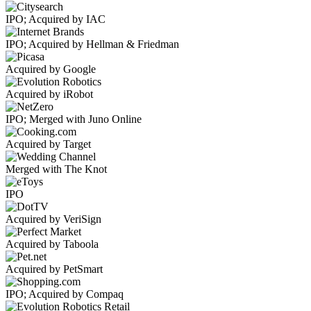
IPO; Acquired by IAC
IPO; Acquired by Hellman & Friedman
Acquired by Google
Acquired by iRobot
IPO; Merged with Juno Online
Acquired by Target
Merged with The Knot
IPO
Acquired by VeriSign
Acquired by Taboola
Acquired by PetSmart
IPO; Acquired by Compaq