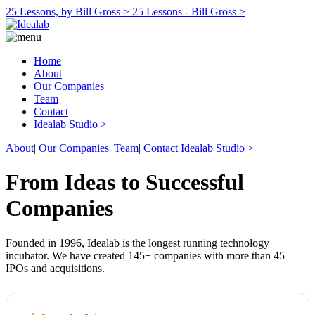
25 Lessons, by Bill Gross >
25 Lessons - Bill Gross >
Home
About
Our Companies
Team
Contact
Idealab Studio >
About
|
Our Companies
|
Team
|
Contact
Idealab Studio >
From Ideas to Successful
Companies
Founded in 1996, Idealab is the longest running technology
incubator. We have created 145+ companies with more than 45
IPOs and acquisitions.