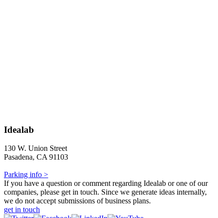
Idealab
130 W. Union Street
Pasadena, CA 91103
Parking info >
If you have a question or comment regarding Idealab or one of our
companies, please get in touch. Since we generate ideas internally,
we do not accept submissions of business plans.
get in touch