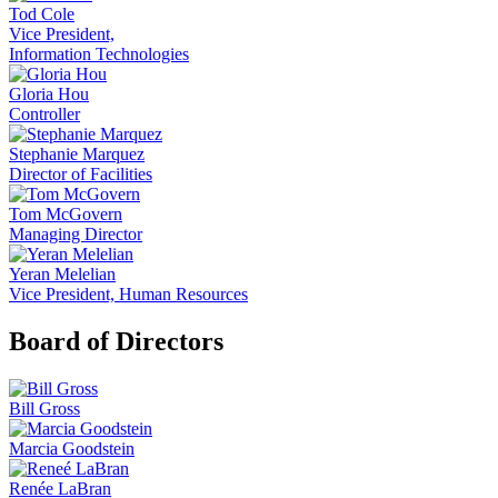
Tod Cole
Vice President,
Information Technologies
Gloria Hou
Controller
Stephanie Marquez
Director of Facilities
Tom McGovern
Managing Director
Yeran Melelian
Vice President, Human Resources
Board of Directors
Bill Gross
Marcia Goodstein
Renée LaBran