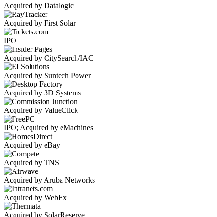
Acquired by Datalogic
Acquired by First Solar
IPO
Acquired by CitySearch/IAC
Acquired by Suntech Power
Acquired by 3D Systems
Acquired by ValueClick
IPO; Acquired by eMachines
Acquired by eBay
Acquired by TNS
Acquired by Aruba Networks
Acquired by WebEx
Acquired by SolarReserve