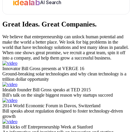
idealab
AI Search
Great Ideas.
Great Companies.
We believe that entrepreneurship can unlock human potential and
make the world a better place. We look for big problems in the
world that have technology solutions and test many ideas in parallel.
When one shows great promise, we recruit a great team, spin it off
into a company, and help them grow a successful business.
Innovator Bill Gross presents at VERGE 16
Ground-breaking solar technologies and why clean technology is a
trillion dollar opportunity
Idealab founder Bill Gross speaks at TED 2015
Bill's talk on the single biggest reason why startups succeed
2014 World Economic Forum in Davos, Switzerland
Bill speaks about regulation designed to foster technology-driven
growth
Bill kicks off Entrepreneurship Week at Stanford