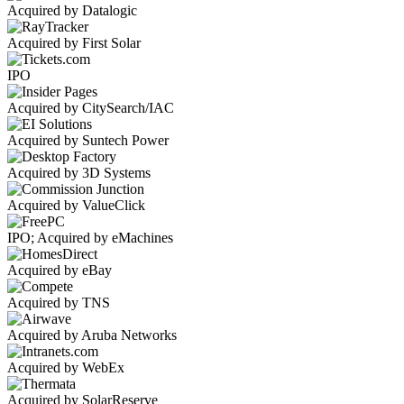
Acquired by Datalogic
Acquired by First Solar
IPO
Acquired by CitySearch/IAC
Acquired by Suntech Power
Acquired by 3D Systems
Acquired by ValueClick
IPO; Acquired by eMachines
Acquired by eBay
Acquired by TNS
Acquired by Aruba Networks
Acquired by WebEx
Acquired by SolarReserve