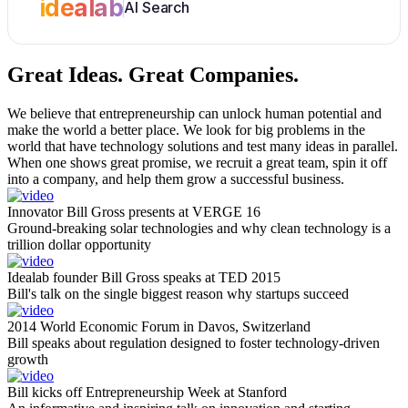
idealab
AI Search
Great Ideas.
Great Companies.
We believe that entrepreneurship can unlock human potential and
make the world a better place. We look for big problems in the
world that have technology solutions and test many ideas in parallel.
When one shows great promise, we recruit a great team, spin it off
into a company, and help them grow a successful business.
Innovator Bill Gross presents at VERGE 16
Ground-breaking solar technologies and why clean technology is a
trillion dollar opportunity
Idealab founder Bill Gross speaks at TED 2015
Bill's talk on the single biggest reason why startups succeed
2014 World Economic Forum in Davos, Switzerland
Bill speaks about regulation designed to foster technology-driven
growth
Bill kicks off Entrepreneurship Week at Stanford