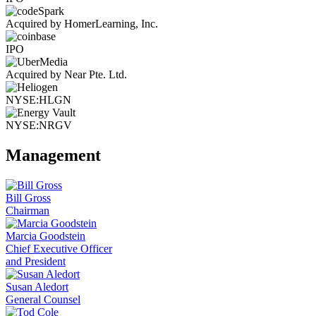
Acquired by HomerLearning, Inc.
IPO
Acquired by Near Pte. Ltd.
NYSE:HLGN
NYSE:NRGV
Management
Bill Gross
Chairman
Marcia Goodstein
Chief Executive Officer
and President
Susan Aledort
General Counsel