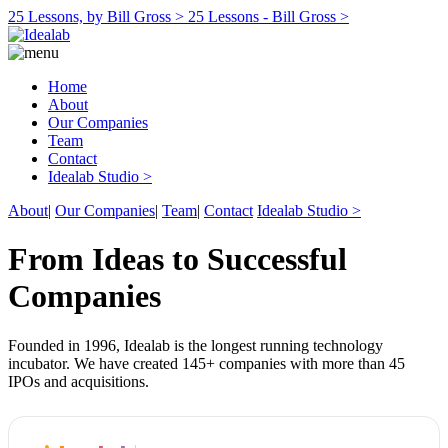
25 Lessons, by Bill Gross >
25 Lessons - Bill Gross >
Home
About
Our Companies
Team
Contact
Idealab Studio >
About
|
Our Companies
|
Team
|
Contact
Idealab Studio >
From Ideas to Successful
Companies
Founded in 1996, Idealab is the longest running technology
incubator. We have created 145+ companies with more than 45
IPOs and acquisitions.