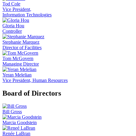
Tod Cole
Vice President,
Information Technologies
Gloria Hou
Controller
Stephanie Marquez
Director of Facilities
Tom McGovern
Managing Director
Yeran Melelian
Vice President, Human Resources
Board of Directors
Bill Gross
Marcia Goodstein
Renée LaBran