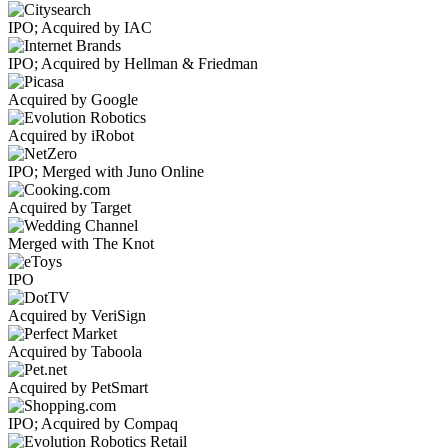
IPO; Acquired by IAC
IPO; Acquired by Hellman & Friedman
Acquired by Google
Acquired by iRobot
IPO; Merged with Juno Online
Acquired by Target
Merged with The Knot
IPO
Acquired by VeriSign
Acquired by Taboola
Acquired by PetSmart
IPO; Acquired by Compaq