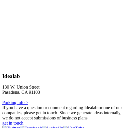
Idealab
130 W. Union Street
Pasadena, CA 91103
Parking info >
If you have a question or comment regarding Idealab or one of our
companies, please get in touch. Since we generate ideas internally,
we do not accept submissions of business plans.
get in touch