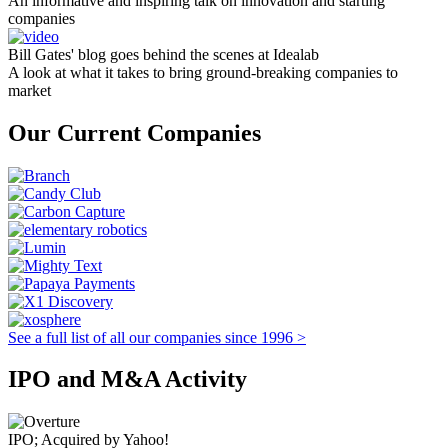
An informative and inspiring talk on innovation and starting
companies
Bill Gates' blog goes behind the scenes at Idealab
A look at what it takes to bring ground-breaking companies to
market
Our Current Companies
See a full list of all our companies since 1996 >
IPO and M&A Activity
IPO; Acquired by Yahoo!