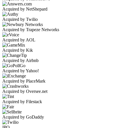
Acquired by NetShepard
Acquired by Twilio
Acquired by Trapeze Networks
Acquired by AOL
Acquired by Kik
Acquired by Airbnb
Acquired by Yahoo!
Acquired by PlaceMark
Acquired by Oversee.net
Acquired by Filestack
Acquired by GoDaddy
IPO