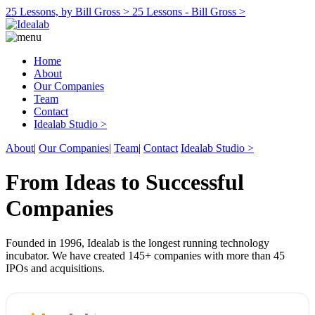
25 Lessons, by Bill Gross >
25 Lessons - Bill Gross >
Home
About
Our Companies
Team
Contact
Idealab Studio >
About
|
Our Companies
|
Team
|
Contact
Idealab Studio >
From Ideas to Successful
Companies
Founded in 1996, Idealab is the longest running technology
incubator. We have created 145+ companies with more than 45
IPOs and acquisitions.