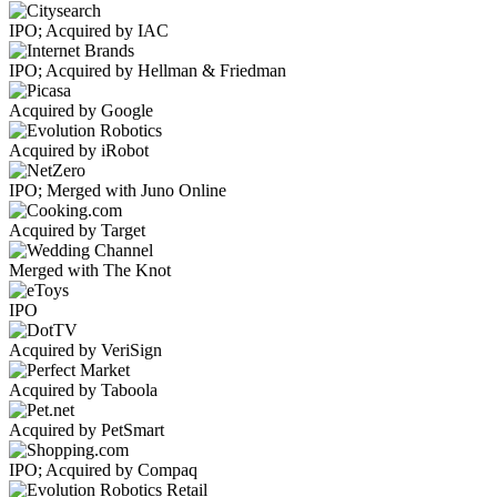
IPO; Acquired by IAC
IPO; Acquired by Hellman & Friedman
Acquired by Google
Acquired by iRobot
IPO; Merged with Juno Online
Acquired by Target
Merged with The Knot
IPO
Acquired by VeriSign
Acquired by Taboola
Acquired by PetSmart
IPO; Acquired by Compaq