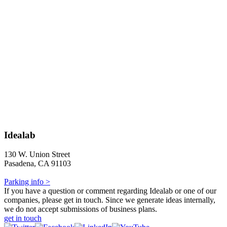
Idealab
130 W. Union Street
Pasadena, CA 91103
Parking info >
If you have a question or comment regarding Idealab or one of our
companies, please get in touch. Since we generate ideas internally,
we do not accept submissions of business plans.
get in touch