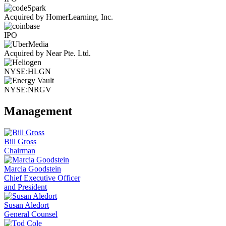
Acquired by HomerLearning, Inc.
IPO
Acquired by Near Pte. Ltd.
NYSE:HLGN
NYSE:NRGV
Management
Bill Gross
Chairman
Marcia Goodstein
Chief Executive Officer
and President
Susan Aledort
General Counsel