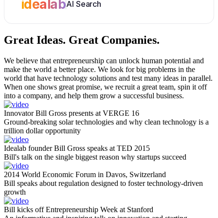
idealab
AI Search
Great Ideas.
Great Companies.
We believe that entrepreneurship can unlock human potential and
make the world a better place. We look for big problems in the
world that have technology solutions and test many ideas in parallel.
When one shows great promise, we recruit a great team, spin it off
into a company, and help them grow a successful business.
Innovator Bill Gross presents at VERGE 16
Ground-breaking solar technologies and why clean technology is a
trillion dollar opportunity
Idealab founder Bill Gross speaks at TED 2015
Bill's talk on the single biggest reason why startups succeed
2014 World Economic Forum in Davos, Switzerland
Bill speaks about regulation designed to foster technology-driven
growth
Bill kicks off Entrepreneurship Week at Stanford