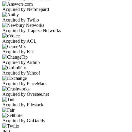
Acquired by NetShepard
Acquired by Twilio
Acquired by Trapeze Networks
Acquired by AOL
Acquired by Kik
Acquired by Airbnb
Acquired by Yahoo!
Acquired by PlaceMark
Acquired by Oversee.net
Acquired by Filestack
Acquired by GoDaddy
IPO