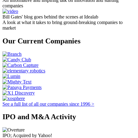
An informative and inspiring talk on innovation and starting
companies
Bill Gates' blog goes behind the scenes at Idealab
A look at what it takes to bring ground-breaking companies to
market
Our Current Companies
See a full list of all our companies since 1996 >
IPO and M&A Activity
IPO; Acquired by Yahoo!