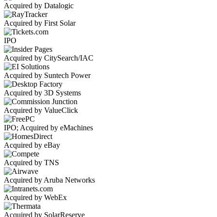
Acquired by Datalogic
Acquired by First Solar
IPO
Acquired by CitySearch/IAC
Acquired by Suntech Power
Acquired by 3D Systems
Acquired by ValueClick
IPO; Acquired by eMachines
Acquired by eBay
Acquired by TNS
Acquired by Aruba Networks
Acquired by WebEx
Acquired by SolarReserve