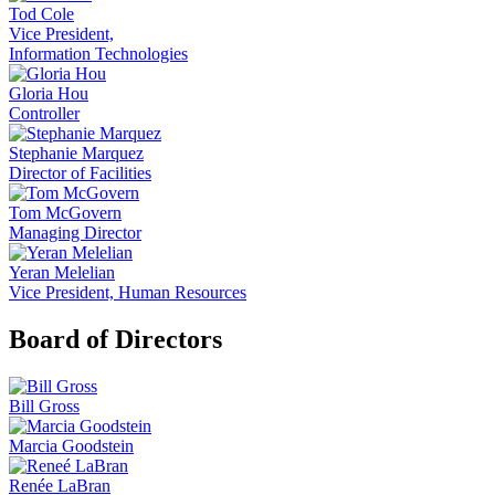
Tod Cole
Vice President,
Information Technologies
Gloria Hou
Controller
Stephanie Marquez
Director of Facilities
Tom McGovern
Managing Director
Yeran Melelian
Vice President, Human Resources
Board of Directors
Bill Gross
Marcia Goodstein
Renée LaBran