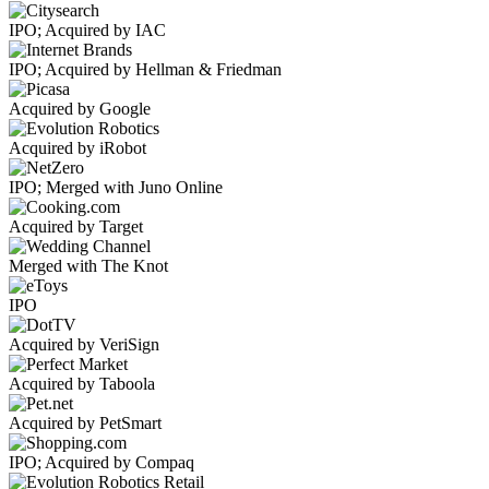
IPO; Acquired by IAC
IPO; Acquired by Hellman & Friedman
Acquired by Google
Acquired by iRobot
IPO; Merged with Juno Online
Acquired by Target
Merged with The Knot
IPO
Acquired by VeriSign
Acquired by Taboola
Acquired by PetSmart
IPO; Acquired by Compaq