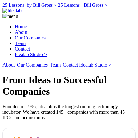
25 Lessons, by Bill Gross >
25 Lessons - Bill Gross >
Home
About
Our Companies
Team
Contact
Idealab Studio >
About
|
Our Companies
|
Team
|
Contact
Idealab Studio >
From Ideas to Successful
Companies
Founded in 1996, Idealab is the longest running technology
incubator. We have created 145+ companies with more than 45
IPOs and acquisitions.