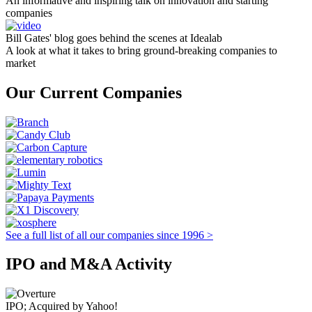
An informative and inspiring talk on innovation and starting
companies
Bill Gates' blog goes behind the scenes at Idealab
A look at what it takes to bring ground-breaking companies to
market
Our Current Companies
See a full list of all our companies since 1996 >
IPO and M&A Activity
IPO; Acquired by Yahoo!