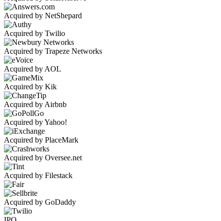
Acquired by NetShepard
Acquired by Twilio
Acquired by Trapeze Networks
Acquired by AOL
Acquired by Kik
Acquired by Airbnb
Acquired by Yahoo!
Acquired by PlaceMark
Acquired by Oversee.net
Acquired by Filestack
Acquired by GoDaddy
IPO