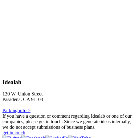
Idealab
130 W. Union Street
Pasadena, CA 91103
Parking info >
If you have a question or comment regarding Idealab or one of our
companies, please get in touch. Since we generate ideas internally,
we do not accept submissions of business plans.
get in touch