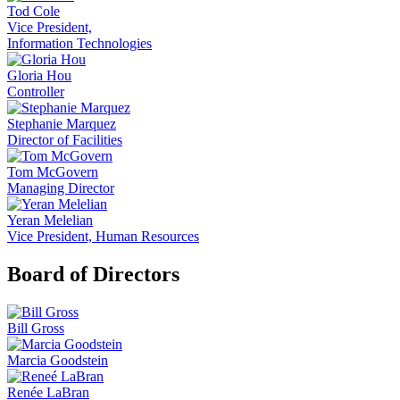
Tod Cole
Vice President,
Information Technologies
Gloria Hou
Controller
Stephanie Marquez
Director of Facilities
Tom McGovern
Managing Director
Yeran Melelian
Vice President, Human Resources
Board of Directors
Bill Gross
Marcia Goodstein
Renée LaBran