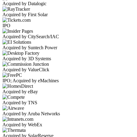
Acquired by Datalogic
Acquired by First Solar
IPO
Acquired by CitySearch/IAC
Acquired by Suntech Power
Acquired by 3D Systems
Acquired by ValueClick
IPO; Acquired by eMachines
Acquired by eBay
Acquired by TNS
Acquired by Aruba Networks
Acquired by WebEx
Acquired by SolarReserve