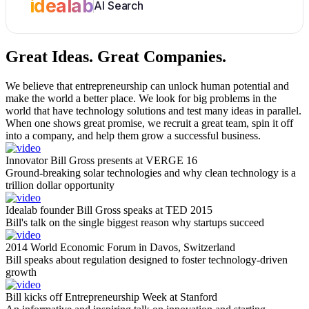
idealab
AI Search
Great Ideas.
Great Companies.
We believe that entrepreneurship can unlock human potential and
make the world a better place. We look for big problems in the
world that have technology solutions and test many ideas in parallel.
When one shows great promise, we recruit a great team, spin it off
into a company, and help them grow a successful business.
Innovator Bill Gross presents at VERGE 16
Ground-breaking solar technologies and why clean technology is a
trillion dollar opportunity
Idealab founder Bill Gross speaks at TED 2015
Bill's talk on the single biggest reason why startups succeed
2014 World Economic Forum in Davos, Switzerland
Bill speaks about regulation designed to foster technology-driven
growth
Bill kicks off Entrepreneurship Week at Stanford