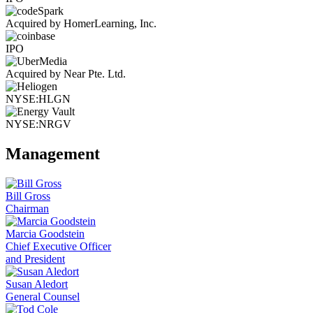
Acquired by HomerLearning, Inc.
IPO
Acquired by Near Pte. Ltd.
NYSE:HLGN
NYSE:NRGV
Management
Bill Gross
Chairman
Marcia Goodstein
Chief Executive Officer
and President
Susan Aledort
General Counsel