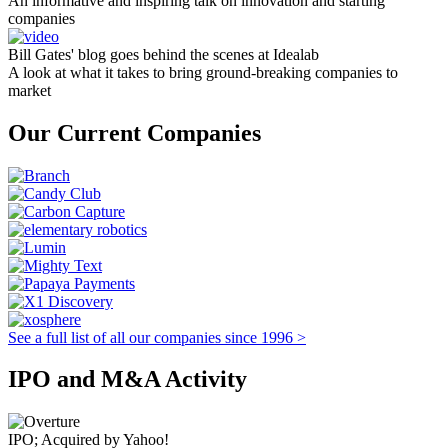
An informative and inspiring talk on innovation and starting
companies
Bill Gates' blog goes behind the scenes at Idealab
A look at what it takes to bring ground-breaking companies to
market
Our Current Companies
See a full list of all our companies since 1996 >
IPO and M&A Activity
IPO; Acquired by Yahoo!