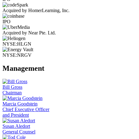
Acquired by HomerLearning, Inc.
IPO
Acquired by Near Pte. Ltd.
NYSE:HLGN
NYSE:NRGV
Management
Bill Gross
Chairman
Marcia Goodstein
Chief Executive Officer
and President
Susan Aledort
General Counsel