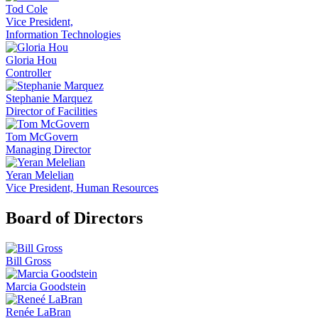
Tod Cole
Vice President,
Information Technologies
Gloria Hou
Controller
Stephanie Marquez
Director of Facilities
Tom McGovern
Managing Director
Yeran Melelian
Vice President, Human Resources
Board of Directors
Bill Gross
Marcia Goodstein
Renée LaBran