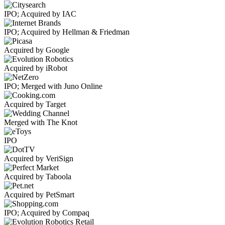
IPO; Acquired by IAC
IPO; Acquired by Hellman & Friedman
Acquired by Google
Acquired by iRobot
IPO; Merged with Juno Online
Acquired by Target
Merged with The Knot
IPO
Acquired by VeriSign
Acquired by Taboola
Acquired by PetSmart
IPO; Acquired by Compaq