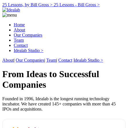
25 Lessons, by Bill Gross >
25 Lessons - Bill Gross >
Home
About
Our Companies
Team
Contact
Idealab Studio >
About
|
Our Companies
|
Team
|
Contact
Idealab Studio >
From Ideas to Successful
Companies
Founded in 1996, Idealab is the longest running technology
incubator. We have created 145+ companies with more than 45
IPOs and acquisitions.