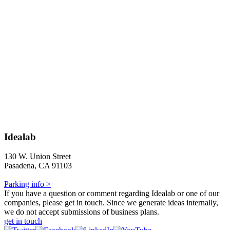
Idealab
130 W. Union Street
Pasadena, CA 91103
Parking info >
If you have a question or comment regarding Idealab or one of our
companies, please get in touch. Since we generate ideas internally,
we do not accept submissions of business plans.
get in touch