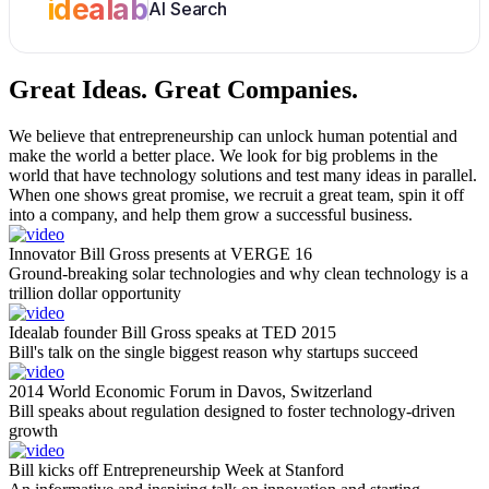
idealab
AI Search
Great Ideas.
Great Companies.
We believe that entrepreneurship can unlock human potential and
make the world a better place. We look for big problems in the
world that have technology solutions and test many ideas in parallel.
When one shows great promise, we recruit a great team, spin it off
into a company, and help them grow a successful business.
Innovator Bill Gross presents at VERGE 16
Ground-breaking solar technologies and why clean technology is a
trillion dollar opportunity
Idealab founder Bill Gross speaks at TED 2015
Bill's talk on the single biggest reason why startups succeed
2014 World Economic Forum in Davos, Switzerland
Bill speaks about regulation designed to foster technology-driven
growth
Bill kicks off Entrepreneurship Week at Stanford