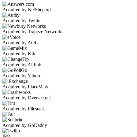
Acquired by NetShepard
Acquired by Twilio
Acquired by Trapeze Networks
Acquired by AOL
Acquired by Kik
Acquired by Airbnb
Acquired by Yahoo!
Acquired by PlaceMark
Acquired by Oversee.net
Acquired by Filestack
Acquired by GoDaddy
IPO