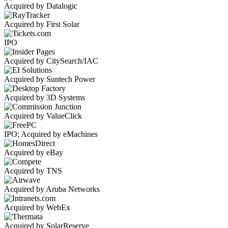
Acquired by Datalogic
Acquired by First Solar
IPO
Acquired by CitySearch/IAC
Acquired by Suntech Power
Acquired by 3D Systems
Acquired by ValueClick
IPO; Acquired by eMachines
Acquired by eBay
Acquired by TNS
Acquired by Aruba Networks
Acquired by WebEx
Acquired by SolarReserve