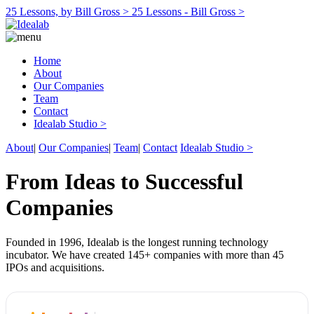
25 Lessons, by Bill Gross >
25 Lessons - Bill Gross >
Home
About
Our Companies
Team
Contact
Idealab Studio >
About
|
Our Companies
|
Team
|
Contact
Idealab Studio >
From Ideas to Successful
Companies
Founded in 1996, Idealab is the longest running technology
incubator. We have created 145+ companies with more than 45
IPOs and acquisitions.