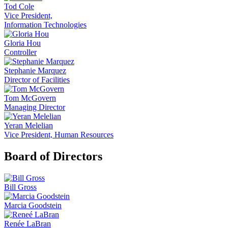
Tod Cole
Vice President,
Information Technologies
Gloria Hou
Controller
Stephanie Marquez
Director of Facilities
Tom McGovern
Managing Director
Yeran Melelian
Vice President, Human Resources
Board of Directors
Bill Gross
Marcia Goodstein
Renée LaBran