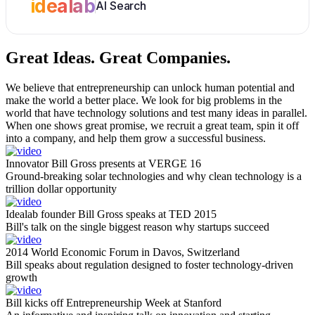
idealab
AI Search
Great Ideas.
Great Companies.
We believe that entrepreneurship can unlock human potential and
make the world a better place. We look for big problems in the
world that have technology solutions and test many ideas in parallel.
When one shows great promise, we recruit a great team, spin it off
into a company, and help them grow a successful business.
Innovator Bill Gross presents at VERGE 16
Ground-breaking solar technologies and why clean technology is a
trillion dollar opportunity
Idealab founder Bill Gross speaks at TED 2015
Bill's talk on the single biggest reason why startups succeed
2014 World Economic Forum in Davos, Switzerland
Bill speaks about regulation designed to foster technology-driven
growth
Bill kicks off Entrepreneurship Week at Stanford