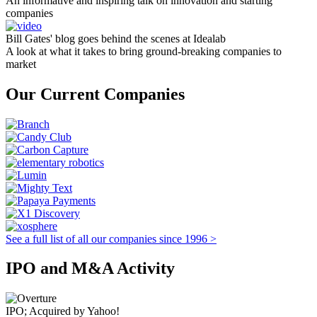
An informative and inspiring talk on innovation and starting
companies
Bill Gates' blog goes behind the scenes at Idealab
A look at what it takes to bring ground-breaking companies to
market
Our Current Companies
See a full list of all our companies since 1996 >
IPO and M&A Activity
IPO; Acquired by Yahoo!