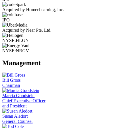
Acquired by HomerLearning, Inc.
IPO
Acquired by Near Pte. Ltd.
NYSE:HLGN
NYSE:NRGV
Management
Bill Gross
Chairman
Marcia Goodstein
Chief Executive Officer
and President
Susan Aledort
General Counsel