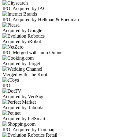
IPO; Acquired by IAC
IPO; Acquired by Hellman & Friedman
Acquired by Google
Acquired by iRobot
IPO; Merged with Juno Online
Acquired by Target
Merged with The Knot
IPO
Acquired by VeriSign
Acquired by Taboola
Acquired by PetSmart
IPO; Acquired by Compaq