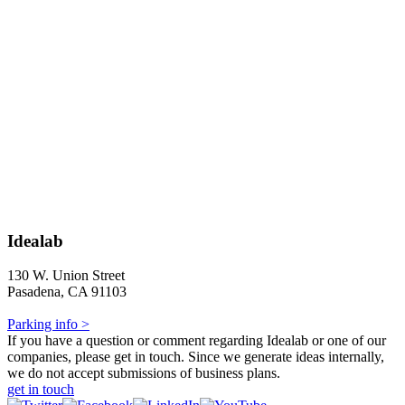
Idealab
130 W. Union Street
Pasadena, CA 91103
Parking info >
If you have a question or comment regarding Idealab or one of our
companies, please get in touch. Since we generate ideas internally,
we do not accept submissions of business plans.
get in touch