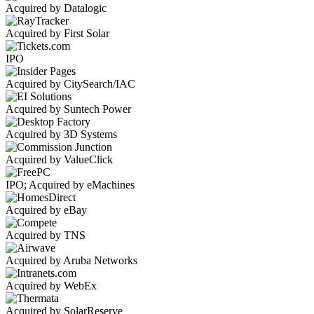
Acquired by Datalogic
Acquired by First Solar
IPO
Acquired by CitySearch/IAC
Acquired by Suntech Power
Acquired by 3D Systems
Acquired by ValueClick
IPO; Acquired by eMachines
Acquired by eBay
Acquired by TNS
Acquired by Aruba Networks
Acquired by WebEx
Acquired by SolarReserve