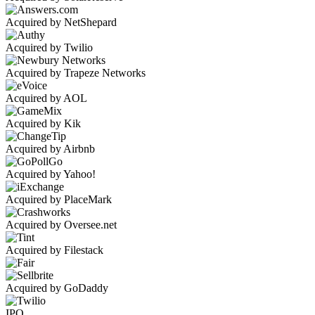
Acquired by NetShepard
Acquired by Twilio
Acquired by Trapeze Networks
Acquired by AOL
Acquired by Kik
Acquired by Airbnb
Acquired by Yahoo!
Acquired by PlaceMark
Acquired by Oversee.net
Acquired by Filestack
Acquired by GoDaddy
IPO