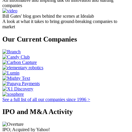
An informative and inspiring talk on innovation and starting
companies
Bill Gates' blog goes behind the scenes at Idealab
A look at what it takes to bring ground-breaking companies to
market
Our Current Companies
See a full list of all our companies since 1996 >
IPO and M&A Activity
IPO; Acquired by Yahoo!