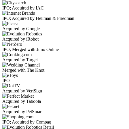
IPO; Acquired by IAC
IPO; Acquired by Hellman & Friedman
Acquired by Google
Acquired by iRobot
IPO; Merged with Juno Online
Acquired by Target
Merged with The Knot
IPO
Acquired by VeriSign
Acquired by Taboola
Acquired by PetSmart
IPO; Acquired by Compaq