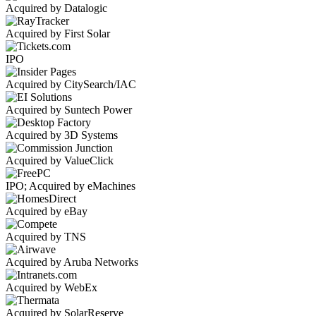
Acquired by Datalogic
Acquired by First Solar
IPO
Acquired by CitySearch/IAC
Acquired by Suntech Power
Acquired by 3D Systems
Acquired by ValueClick
IPO; Acquired by eMachines
Acquired by eBay
Acquired by TNS
Acquired by Aruba Networks
Acquired by WebEx
Acquired by SolarReserve