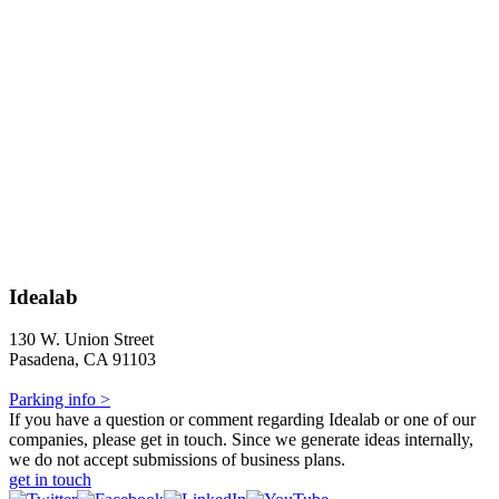
Idealab
130 W. Union Street
Pasadena, CA 91103
Parking info >
If you have a question or comment regarding Idealab or one of our
companies, please get in touch. Since we generate ideas internally,
we do not accept submissions of business plans.
get in touch