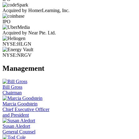
Acquired by HomerLearning, Inc.
IPO
Acquired by Near Pte. Ltd.
NYSE:HLGN
NYSE:NRGV
Management
Bill Gross
Chairman
Marcia Goodstein
Chief Executive Officer
and President
Susan Aledort
General Counsel