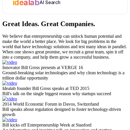
idealab
AI Search
Great Ideas.
Great Companies.
We believe that entrepreneurship can unlock human potential and
make the world a better place. We look for big problems in the
world that have technology solutions and test many ideas in parallel.
When one shows great promise, we recruit a great team, spin it off
into a company, and help them grow a successful business.
Innovator Bill Gross presents at VERGE 16
Ground-breaking solar technologies and why clean technology is a
trillion dollar opportunity
Idealab founder Bill Gross speaks at TED 2015
Bill's talk on the single biggest reason why startups succeed
2014 World Economic Forum in Davos, Switzerland
Bill speaks about regulation designed to foster technology-driven
growth
Bill kicks off Entrepreneurship Week at Stanford