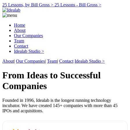
25 Lessons, by Bill Gross >
25 Lessons - Bill Gross >
Home
About
Our Companies
Team
Contact
Idealab Studio >
About
|
Our Companies
|
Team
|
Contact
Idealab Studio >
From Ideas to Successful
Companies
Founded in 1996, Idealab is the longest running technology
incubator. We have created 145+ companies with more than 45
IPOs and acquisitions.