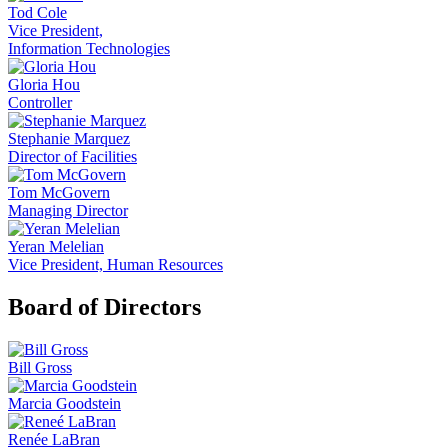
Tod Cole
Vice President,
Information Technologies
Gloria Hou
Controller
Stephanie Marquez
Director of Facilities
Tom McGovern
Managing Director
Yeran Melelian
Vice President, Human Resources
Board of Directors
Bill Gross
Marcia Goodstein
Renée LaBran