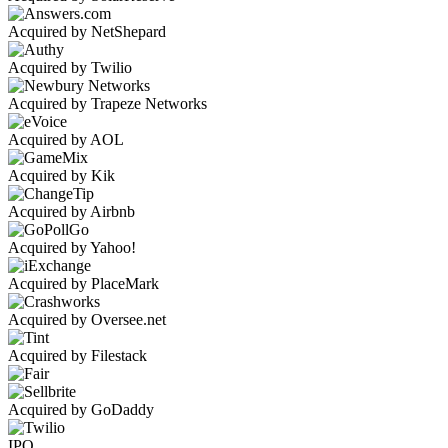
Acquired by NetShepard
Acquired by Twilio
Acquired by Trapeze Networks
Acquired by AOL
Acquired by Kik
Acquired by Airbnb
Acquired by Yahoo!
Acquired by PlaceMark
Acquired by Oversee.net
Acquired by Filestack
Acquired by GoDaddy
IPO