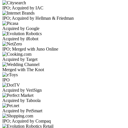
IPO; Acquired by IAC
IPO; Acquired by Hellman & Friedman
Acquired by Google
Acquired by iRobot
IPO; Merged with Juno Online
Acquired by Target
Merged with The Knot
IPO
Acquired by VeriSign
Acquired by Taboola
Acquired by PetSmart
IPO; Acquired by Compaq