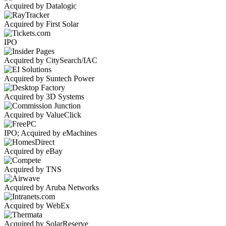
Acquired by Datalogic
Acquired by First Solar
IPO
Acquired by CitySearch/IAC
Acquired by Suntech Power
Acquired by 3D Systems
Acquired by ValueClick
IPO; Acquired by eMachines
Acquired by eBay
Acquired by TNS
Acquired by Aruba Networks
Acquired by WebEx
Acquired by SolarReserve