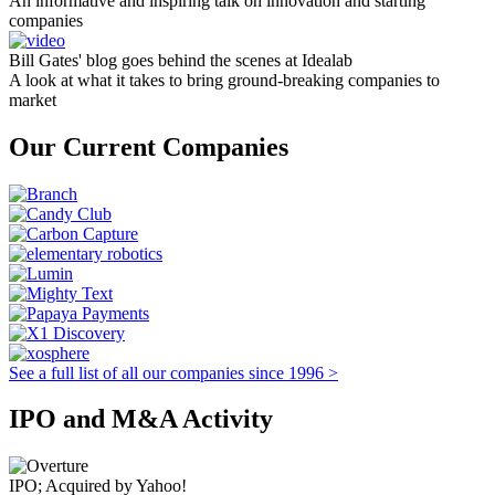
An informative and inspiring talk on innovation and starting
companies
Bill Gates' blog goes behind the scenes at Idealab
A look at what it takes to bring ground-breaking companies to
market
Our Current Companies
See a full list of all our companies since 1996 >
IPO and M&A Activity
IPO; Acquired by Yahoo!