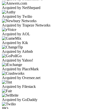
Acquired by NetShepard
Acquired by Twilio
Acquired by Trapeze Networks
Acquired by AOL
Acquired by Kik
Acquired by Airbnb
Acquired by Yahoo!
Acquired by PlaceMark
Acquired by Oversee.net
Acquired by Filestack
Acquired by GoDaddy
IPO