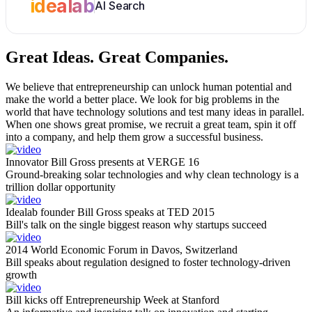
idealab
AI Search
Great Ideas.
Great Companies.
We believe that entrepreneurship can unlock human potential and
make the world a better place. We look for big problems in the
world that have technology solutions and test many ideas in parallel.
When one shows great promise, we recruit a great team, spin it off
into a company, and help them grow a successful business.
Innovator Bill Gross presents at VERGE 16
Ground-breaking solar technologies and why clean technology is a
trillion dollar opportunity
Idealab founder Bill Gross speaks at TED 2015
Bill's talk on the single biggest reason why startups succeed
2014 World Economic Forum in Davos, Switzerland
Bill speaks about regulation designed to foster technology-driven
growth
Bill kicks off Entrepreneurship Week at Stanford