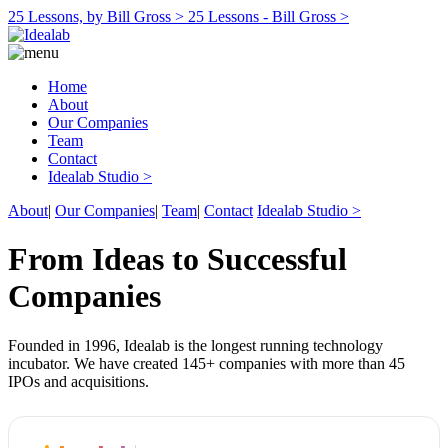
25 Lessons, by Bill Gross >
25 Lessons - Bill Gross >
Home
About
Our Companies
Team
Contact
Idealab Studio >
About
|
Our Companies
|
Team
|
Contact
Idealab Studio >
From Ideas to Successful
Companies
Founded in 1996, Idealab is the longest running technology
incubator. We have created 145+ companies with more than 45
IPOs and acquisitions.