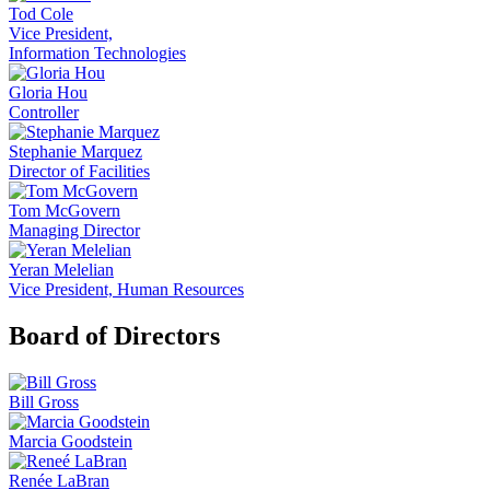
Tod Cole
Vice President,
Information Technologies
Gloria Hou
Controller
Stephanie Marquez
Director of Facilities
Tom McGovern
Managing Director
Yeran Melelian
Vice President, Human Resources
Board of Directors
Bill Gross
Marcia Goodstein
Renée LaBran