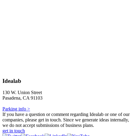
Idealab
130 W. Union Street
Pasadena, CA 91103
Parking info >
If you have a question or comment regarding Idealab or one of our
companies, please get in touch. Since we generate ideas internally,
we do not accept submissions of business plans.
get in touch