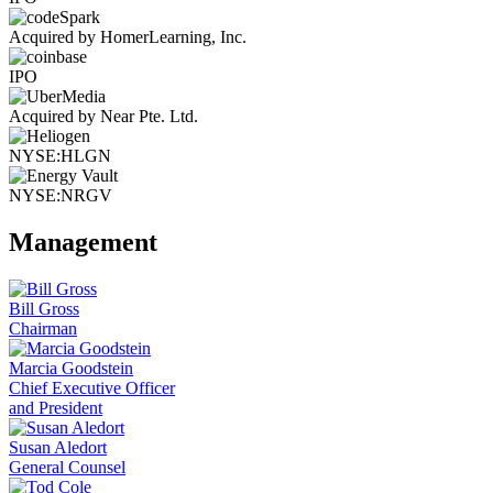
Acquired by HomerLearning, Inc.
IPO
Acquired by Near Pte. Ltd.
NYSE:HLGN
NYSE:NRGV
Management
Bill Gross
Chairman
Marcia Goodstein
Chief Executive Officer
and President
Susan Aledort
General Counsel