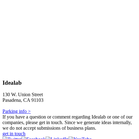
Idealab
130 W. Union Street
Pasadena, CA 91103
Parking info >
If you have a question or comment regarding Idealab or one of our
companies, please get in touch. Since we generate ideas internally,
we do not accept submissions of business plans.
get in touch