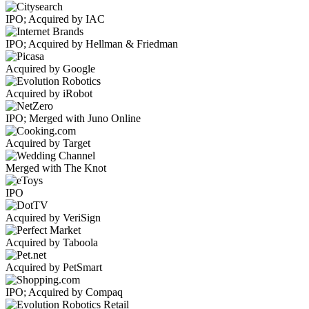
IPO; Acquired by IAC
IPO; Acquired by Hellman & Friedman
Acquired by Google
Acquired by iRobot
IPO; Merged with Juno Online
Acquired by Target
Merged with The Knot
IPO
Acquired by VeriSign
Acquired by Taboola
Acquired by PetSmart
IPO; Acquired by Compaq