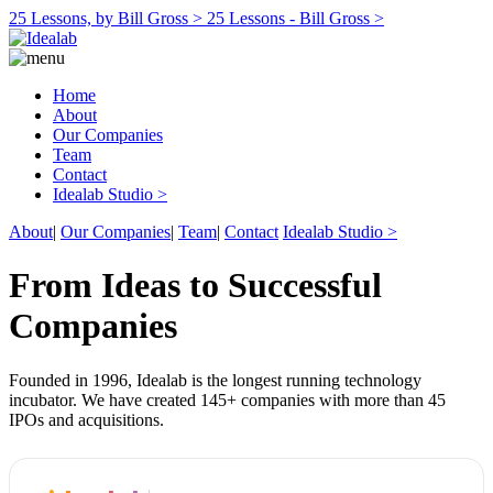
25 Lessons, by Bill Gross >
25 Lessons - Bill Gross >
Home
About
Our Companies
Team
Contact
Idealab Studio >
About
|
Our Companies
|
Team
|
Contact
Idealab Studio >
From Ideas to Successful
Companies
Founded in 1996, Idealab is the longest running technology
incubator. We have created 145+ companies with more than 45
IPOs and acquisitions.