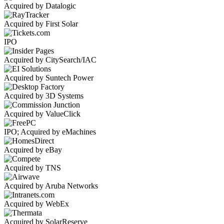
Acquired by Datalogic
Acquired by First Solar
IPO
Acquired by CitySearch/IAC
Acquired by Suntech Power
Acquired by 3D Systems
Acquired by ValueClick
IPO; Acquired by eMachines
Acquired by eBay
Acquired by TNS
Acquired by Aruba Networks
Acquired by WebEx
Acquired by SolarReserve