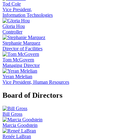
Tod Cole
Vice President,
Information Technologies
Gloria Hou
Controller
Stephanie Marquez
Director of Facilities
Tom McGovern
Managing Director
Yeran Melelian
Vice President, Human Resources
Board of Directors
Bill Gross
Marcia Goodstein
Renée LaBran