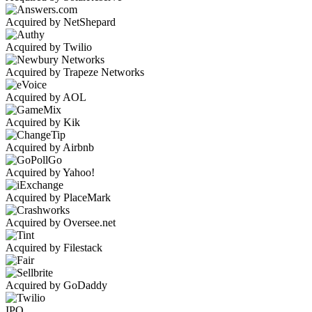
Acquired by NetShepard
Acquired by Twilio
Acquired by Trapeze Networks
Acquired by AOL
Acquired by Kik
Acquired by Airbnb
Acquired by Yahoo!
Acquired by PlaceMark
Acquired by Oversee.net
Acquired by Filestack
Acquired by GoDaddy
IPO