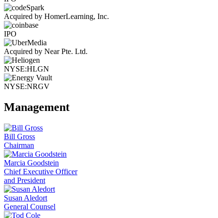
Acquired by HomerLearning, Inc.
IPO
Acquired by Near Pte. Ltd.
NYSE:HLGN
NYSE:NRGV
Management
Bill Gross
Chairman
Marcia Goodstein
Chief Executive Officer
and President
Susan Aledort
General Counsel