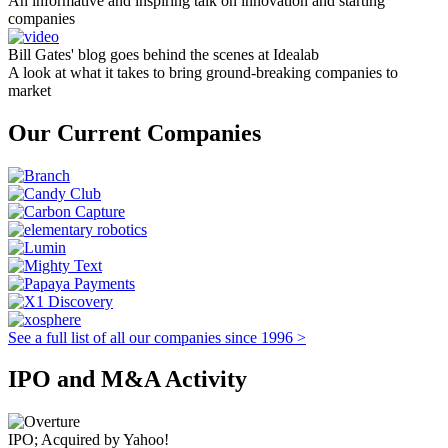
An informative and inspiring talk on innovation and starting
companies
Bill Gates' blog goes behind the scenes at Idealab
A look at what it takes to bring ground-breaking companies to
market
Our Current Companies
See a full list of all our companies since 1996 >
IPO and M&A Activity
IPO; Acquired by Yahoo!