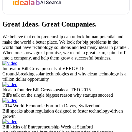
idealab
AI Search
Great Ideas.
Great Companies.
We believe that entrepreneurship can unlock human potential and
make the world a better place. We look for big problems in the
world that have technology solutions and test many ideas in parallel.
When one shows great promise, we recruit a great team, spin it off
into a company, and help them grow a successful business.
Innovator Bill Gross presents at VERGE 16
Ground-breaking solar technologies and why clean technology is a
trillion dollar opportunity
Idealab founder Bill Gross speaks at TED 2015
Bill's talk on the single biggest reason why startups succeed
2014 World Economic Forum in Davos, Switzerland
Bill speaks about regulation designed to foster technology-driven
growth
Bill kicks off Entrepreneurship Week at Stanford