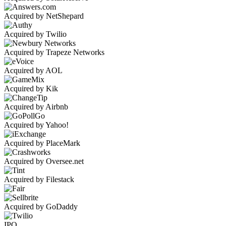
Acquired by NetShepard
Acquired by Twilio
Acquired by Trapeze Networks
Acquired by AOL
Acquired by Kik
Acquired by Airbnb
Acquired by Yahoo!
Acquired by PlaceMark
Acquired by Oversee.net
Acquired by Filestack
Acquired by GoDaddy
IPO