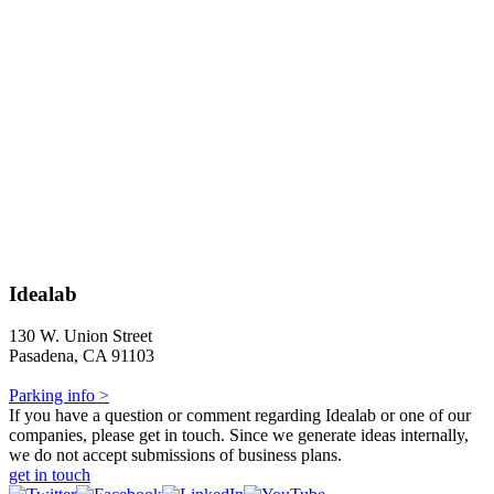
Idealab
130 W. Union Street
Pasadena, CA 91103
Parking info >
If you have a question or comment regarding Idealab or one of our
companies, please get in touch. Since we generate ideas internally,
we do not accept submissions of business plans.
get in touch