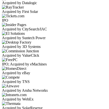
Acquired by Datalogic
Acquired by First Solar
IPO
Acquired by CitySearch/IAC
Acquired by Suntech Power
Acquired by 3D Systems
Acquired by ValueClick
IPO; Acquired by eMachines
Acquired by eBay
Acquired by TNS
Acquired by Aruba Networks
Acquired by WebEx
Acquired by SolarReserve