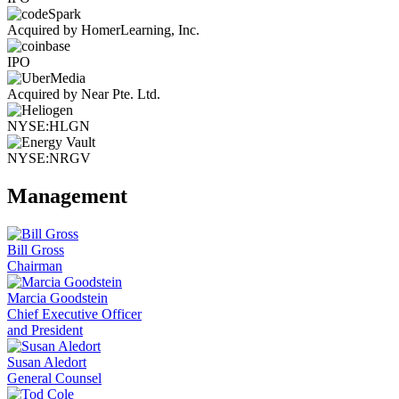
Acquired by HomerLearning, Inc.
IPO
Acquired by Near Pte. Ltd.
NYSE:HLGN
NYSE:NRGV
Management
Bill Gross
Chairman
Marcia Goodstein
Chief Executive Officer
and President
Susan Aledort
General Counsel