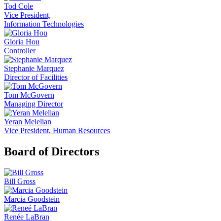
Tod Cole
Vice President,
Information Technologies
Gloria Hou
Controller
Stephanie Marquez
Director of Facilities
Tom McGovern
Managing Director
Yeran Melelian
Vice President, Human Resources
Board of Directors
Bill Gross
Marcia Goodstein
Renée LaBran