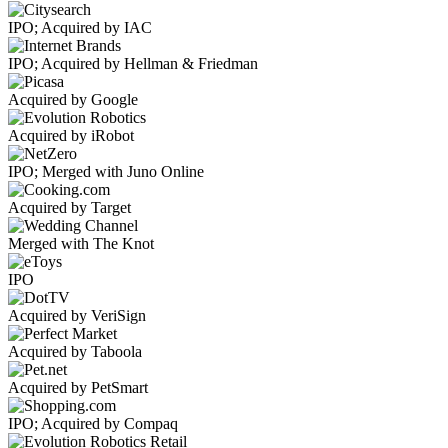
IPO; Acquired by IAC
IPO; Acquired by Hellman & Friedman
Acquired by Google
Acquired by iRobot
IPO; Merged with Juno Online
Acquired by Target
Merged with The Knot
IPO
Acquired by VeriSign
Acquired by Taboola
Acquired by PetSmart
IPO; Acquired by Compaq