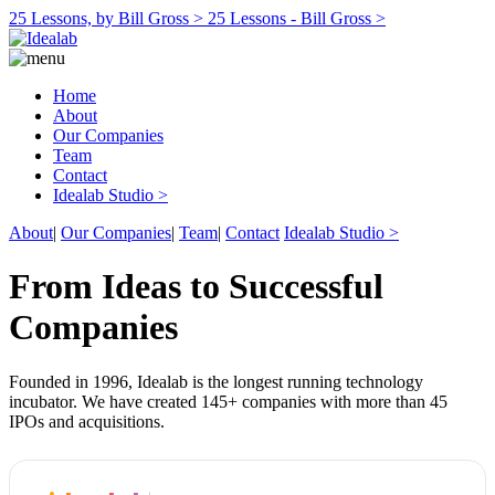
25 Lessons, by Bill Gross >
25 Lessons - Bill Gross >
Home
About
Our Companies
Team
Contact
Idealab Studio >
About
|
Our Companies
|
Team
|
Contact
Idealab Studio >
From Ideas to Successful
Companies
Founded in 1996, Idealab is the longest running technology
incubator. We have created 145+ companies with more than 45
IPOs and acquisitions.