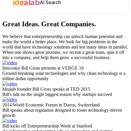
idealab
AI Search
Great Ideas.
Great Companies.
We believe that entrepreneurship can unlock human potential and
make the world a better place. We look for big problems in the
world that have technology solutions and test many ideas in parallel.
When one shows great promise, we recruit a great team, spin it off
into a company, and help them grow a successful business.
Innovator Bill Gross presents at VERGE 16
Ground-breaking solar technologies and why clean technology is a
trillion dollar opportunity
Idealab founder Bill Gross speaks at TED 2015
Bill's talk on the single biggest reason why startups succeed
2014 World Economic Forum in Davos, Switzerland
Bill speaks about regulation designed to foster technology-driven
growth
Bill kicks off Entrepreneurship Week at Stanford