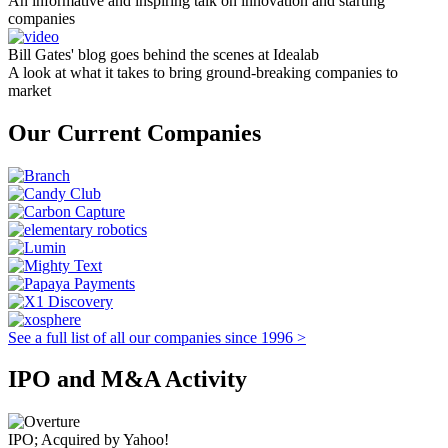
An informative and inspiring talk on innovation and starting
companies
Bill Gates' blog goes behind the scenes at Idealab
A look at what it takes to bring ground-breaking companies to
market
Our Current Companies
See a full list of all our companies since 1996 >
IPO and M&A Activity
IPO; Acquired by Yahoo!