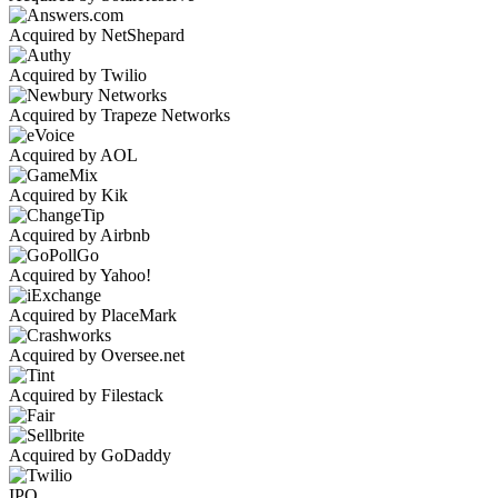
Acquired by NetShepard
Acquired by Twilio
Acquired by Trapeze Networks
Acquired by AOL
Acquired by Kik
Acquired by Airbnb
Acquired by Yahoo!
Acquired by PlaceMark
Acquired by Oversee.net
Acquired by Filestack
Acquired by GoDaddy
IPO