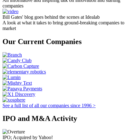
An informative and inspiring talk on innovation and starting
companies
Bill Gates' blog goes behind the scenes at Idealab
A look at what it takes to bring ground-breaking companies to
market
Our Current Companies
See a full list of all our companies since 1996 >
IPO and M&A Activity
IPO; Acquired by Yahoo!