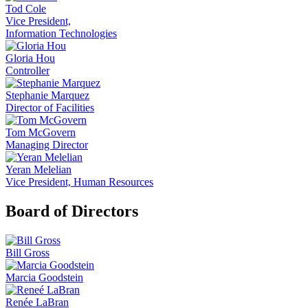
Tod Cole
Vice President,
Information Technologies
Gloria Hou
Controller
Stephanie Marquez
Director of Facilities
Tom McGovern
Managing Director
Yeran Melelian
Vice President, Human Resources
Board of Directors
Bill Gross
Marcia Goodstein
Renée LaBran