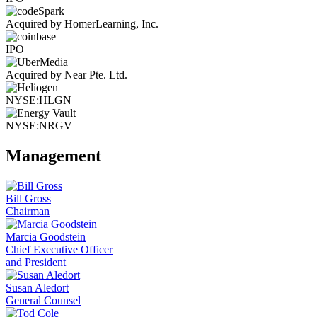
Acquired by HomerLearning, Inc.
IPO
Acquired by Near Pte. Ltd.
NYSE:HLGN
NYSE:NRGV
Management
Bill Gross
Chairman
Marcia Goodstein
Chief Executive Officer
and President
Susan Aledort
General Counsel