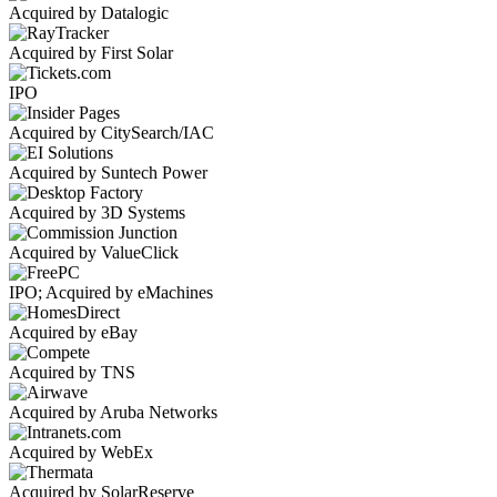
Acquired by Datalogic
Acquired by First Solar
IPO
Acquired by CitySearch/IAC
Acquired by Suntech Power
Acquired by 3D Systems
Acquired by ValueClick
IPO; Acquired by eMachines
Acquired by eBay
Acquired by TNS
Acquired by Aruba Networks
Acquired by WebEx
Acquired by SolarReserve