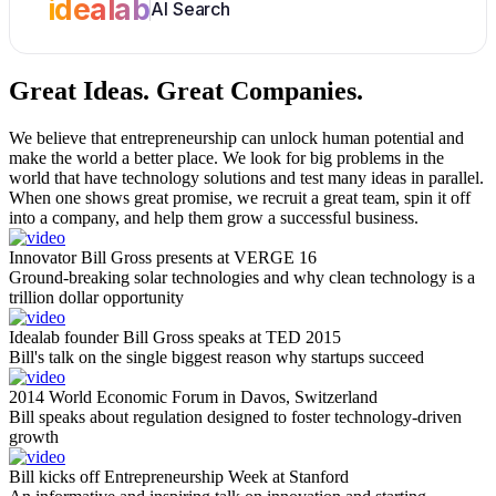
idealab
AI Search
Great Ideas.
Great Companies.
We believe that entrepreneurship can unlock human potential and
make the world a better place. We look for big problems in the
world that have technology solutions and test many ideas in parallel.
When one shows great promise, we recruit a great team, spin it off
into a company, and help them grow a successful business.
Innovator Bill Gross presents at VERGE 16
Ground-breaking solar technologies and why clean technology is a
trillion dollar opportunity
Idealab founder Bill Gross speaks at TED 2015
Bill's talk on the single biggest reason why startups succeed
2014 World Economic Forum in Davos, Switzerland
Bill speaks about regulation designed to foster technology-driven
growth
Bill kicks off Entrepreneurship Week at Stanford