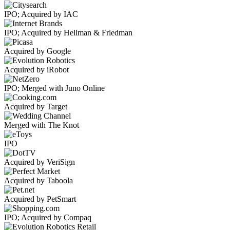
IPO; Acquired by IAC
IPO; Acquired by Hellman & Friedman
Acquired by Google
Acquired by iRobot
IPO; Merged with Juno Online
Acquired by Target
Merged with The Knot
IPO
Acquired by VeriSign
Acquired by Taboola
Acquired by PetSmart
IPO; Acquired by Compaq