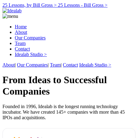
25 Lessons, by Bill Gross >
25 Lessons - Bill Gross >
Home
About
Our Companies
Team
Contact
Idealab Studio >
About
|
Our Companies
|
Team
|
Contact
Idealab Studio >
From Ideas to Successful
Companies
Founded in 1996, Idealab is the longest running technology
incubator. We have created 145+ companies with more than 45
IPOs and acquisitions.