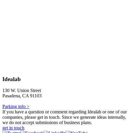
Idealab
130 W. Union Street
Pasadena, CA 91103
Parking info >
If you have a question or comment regarding Idealab or one of our
companies, please get in touch. Since we generate ideas internally,
we do not accept submissions of business plans.
get in touch