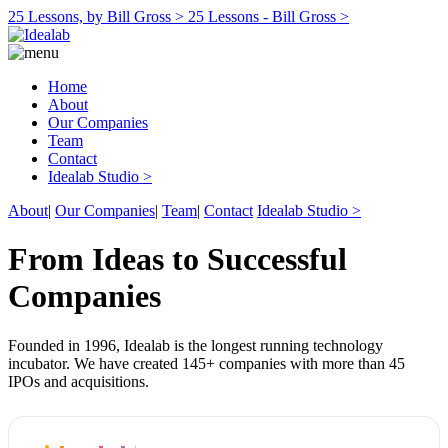
25 Lessons, by Bill Gross >
25 Lessons - Bill Gross >
Home
About
Our Companies
Team
Contact
Idealab Studio >
About
|
Our Companies
|
Team
|
Contact
Idealab Studio >
From Ideas to Successful
Companies
Founded in 1996, Idealab is the longest running technology
incubator. We have created 145+ companies with more than 45
IPOs and acquisitions.