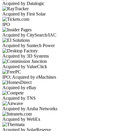
Acquired by Datalogic
Acquired by First Solar
IPO
Acquired by CitySearch/IAC
Acquired by Suntech Power
Acquired by 3D Systems
Acquired by ValueClick
IPO; Acquired by eMachines
Acquired by eBay
Acquired by TNS
Acquired by Aruba Networks
Acquired by WebEx
Acquired by SolarReserve