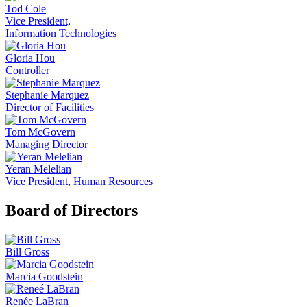
Tod Cole
Vice President,
Information Technologies
Gloria Hou
Controller
Stephanie Marquez
Director of Facilities
Tom McGovern
Managing Director
Yeran Melelian
Vice President, Human Resources
Board of Directors
Bill Gross
Marcia Goodstein
Renée LaBran