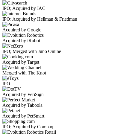
IPO; Acquired by IAC
IPO; Acquired by Hellman & Friedman
Acquired by Google
Acquired by iRobot
IPO; Merged with Juno Online
Acquired by Target
Merged with The Knot
IPO
Acquired by VeriSign
Acquired by Taboola
Acquired by PetSmart
IPO; Acquired by Compaq