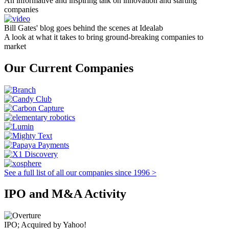
An informative and inspiring talk on innovation and starting
companies
Bill Gates' blog goes behind the scenes at Idealab
A look at what it takes to bring ground-breaking companies to
market
Our Current Companies
See a full list of all our companies since 1996 >
IPO and M&A Activity
IPO; Acquired by Yahoo!