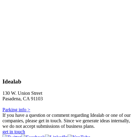
Idealab
130 W. Union Street
Pasadena, CA 91103
Parking info >
If you have a question or comment regarding Idealab or one of our
companies, please get in touch. Since we generate ideas internally,
we do not accept submissions of business plans.
get in touch