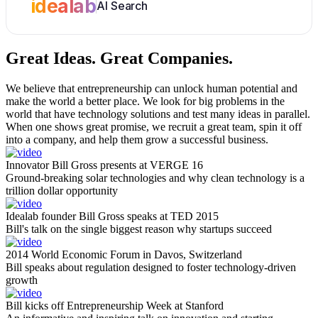
idealab
AI Search
Great Ideas.
Great Companies.
We believe that entrepreneurship can unlock human potential and
make the world a better place. We look for big problems in the
world that have technology solutions and test many ideas in parallel.
When one shows great promise, we recruit a great team, spin it off
into a company, and help them grow a successful business.
Innovator Bill Gross presents at VERGE 16
Ground-breaking solar technologies and why clean technology is a
trillion dollar opportunity
Idealab founder Bill Gross speaks at TED 2015
Bill's talk on the single biggest reason why startups succeed
2014 World Economic Forum in Davos, Switzerland
Bill speaks about regulation designed to foster technology-driven
growth
Bill kicks off Entrepreneurship Week at Stanford