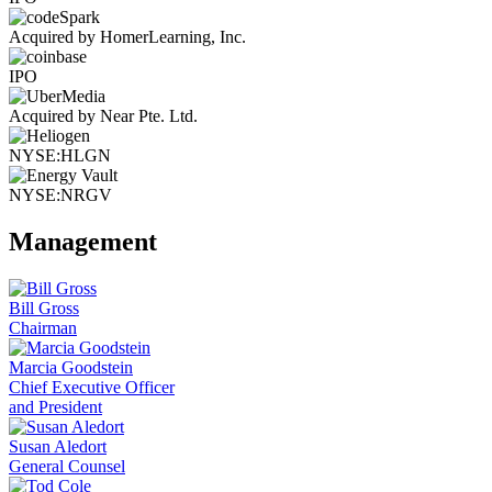
Acquired by HomerLearning, Inc.
IPO
Acquired by Near Pte. Ltd.
NYSE:HLGN
NYSE:NRGV
Management
Bill Gross
Chairman
Marcia Goodstein
Chief Executive Officer
and President
Susan Aledort
General Counsel