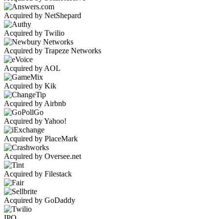
Acquired by NetShepard
Acquired by Twilio
Acquired by Trapeze Networks
Acquired by AOL
Acquired by Kik
Acquired by Airbnb
Acquired by Yahoo!
Acquired by PlaceMark
Acquired by Oversee.net
Acquired by Filestack
Acquired by GoDaddy
IPO