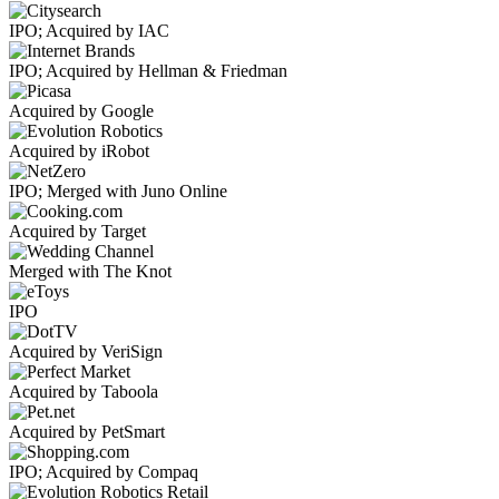
IPO; Acquired by IAC
IPO; Acquired by Hellman & Friedman
Acquired by Google
Acquired by iRobot
IPO; Merged with Juno Online
Acquired by Target
Merged with The Knot
IPO
Acquired by VeriSign
Acquired by Taboola
Acquired by PetSmart
IPO; Acquired by Compaq