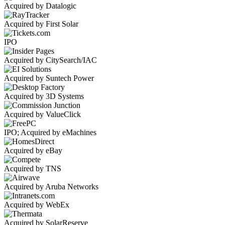
Acquired by Datalogic
Acquired by First Solar
IPO
Acquired by CitySearch/IAC
Acquired by Suntech Power
Acquired by 3D Systems
Acquired by ValueClick
IPO; Acquired by eMachines
Acquired by eBay
Acquired by TNS
Acquired by Aruba Networks
Acquired by WebEx
Acquired by SolarReserve