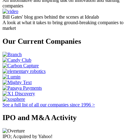
An informative and inspiring talk on innovation and starting
companies
Bill Gates' blog goes behind the scenes at Idealab
A look at what it takes to bring ground-breaking companies to
market
Our Current Companies
See a full list of all our companies since 1996 >
IPO and M&A Activity
IPO; Acquired by Yahoo!