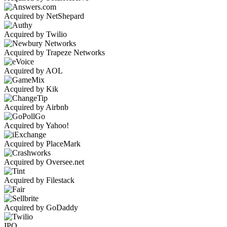
Acquired by NetShepard
Acquired by Twilio
Acquired by Trapeze Networks
Acquired by AOL
Acquired by Kik
Acquired by Airbnb
Acquired by Yahoo!
Acquired by PlaceMark
Acquired by Oversee.net
Acquired by Filestack
Acquired by GoDaddy
IPO