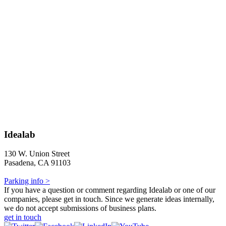
Idealab
130 W. Union Street
Pasadena, CA 91103
Parking info >
If you have a question or comment regarding Idealab or one of our
companies, please get in touch. Since we generate ideas internally,
we do not accept submissions of business plans.
get in touch