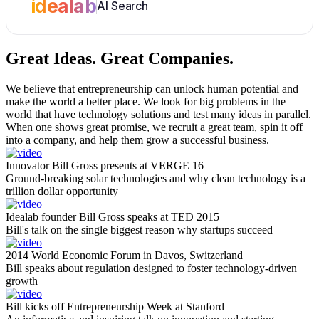
idealab
AI Search
Great Ideas.
Great Companies.
We believe that entrepreneurship can unlock human potential and
make the world a better place. We look for big problems in the
world that have technology solutions and test many ideas in parallel.
When one shows great promise, we recruit a great team, spin it off
into a company, and help them grow a successful business.
Innovator Bill Gross presents at VERGE 16
Ground-breaking solar technologies and why clean technology is a
trillion dollar opportunity
Idealab founder Bill Gross speaks at TED 2015
Bill's talk on the single biggest reason why startups succeed
2014 World Economic Forum in Davos, Switzerland
Bill speaks about regulation designed to foster technology-driven
growth
Bill kicks off Entrepreneurship Week at Stanford