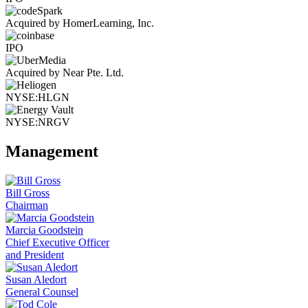
Acquired by HomerLearning, Inc.
IPO
Acquired by Near Pte. Ltd.
NYSE:HLGN
NYSE:NRGV
Management
Bill Gross
Chairman
Marcia Goodstein
Chief Executive Officer
and President
Susan Aledort
General Counsel