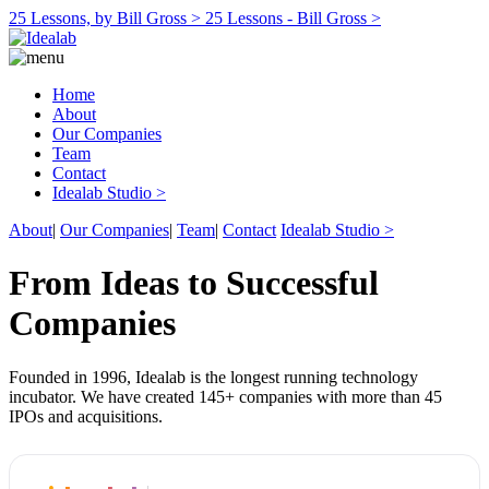
25 Lessons, by Bill Gross >
25 Lessons - Bill Gross >
Home
About
Our Companies
Team
Contact
Idealab Studio >
About
|
Our Companies
|
Team
|
Contact
Idealab Studio >
From Ideas to Successful
Companies
Founded in 1996, Idealab is the longest running technology
incubator. We have created 145+ companies with more than 45
IPOs and acquisitions.