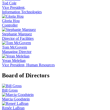
Tod Cole
Vice President,
Information Technologies
Gloria Hou
Controller
Stephanie Marquez
Director of Facilities
Tom McGovern
Managing Director
Yeran Melelian
Vice President, Human Resources
Board of Directors
Bill Gross
Marcia Goodstein
Renée LaBran