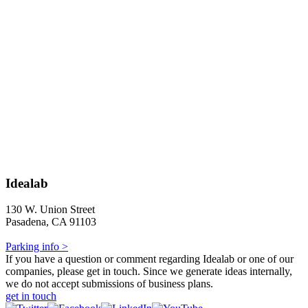
Idealab
130 W. Union Street
Pasadena, CA 91103
Parking info >
If you have a question or comment regarding Idealab or one of our
companies, please get in touch. Since we generate ideas internally,
we do not accept submissions of business plans.
get in touch