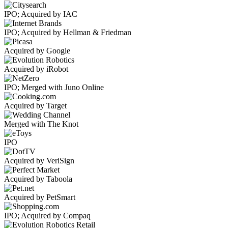
IPO; Acquired by IAC
IPO; Acquired by Hellman & Friedman
Acquired by Google
Acquired by iRobot
IPO; Merged with Juno Online
Acquired by Target
Merged with The Knot
IPO
Acquired by VeriSign
Acquired by Taboola
Acquired by PetSmart
IPO; Acquired by Compaq