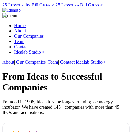
25 Lessons, by Bill Gross >
25 Lessons - Bill Gross >
Home
About
Our Companies
Team
Contact
Idealab Studio >
About
|
Our Companies
|
Team
|
Contact
Idealab Studio >
From Ideas to Successful
Companies
Founded in 1996, Idealab is the longest running technology
incubator. We have created 145+ companies with more than 45
IPOs and acquisitions.