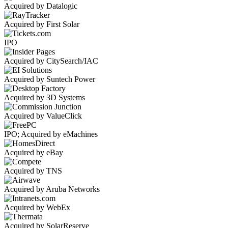
Acquired by Datalogic
Acquired by First Solar
IPO
Acquired by CitySearch/IAC
Acquired by Suntech Power
Acquired by 3D Systems
Acquired by ValueClick
IPO; Acquired by eMachines
Acquired by eBay
Acquired by TNS
Acquired by Aruba Networks
Acquired by WebEx
Acquired by SolarReserve