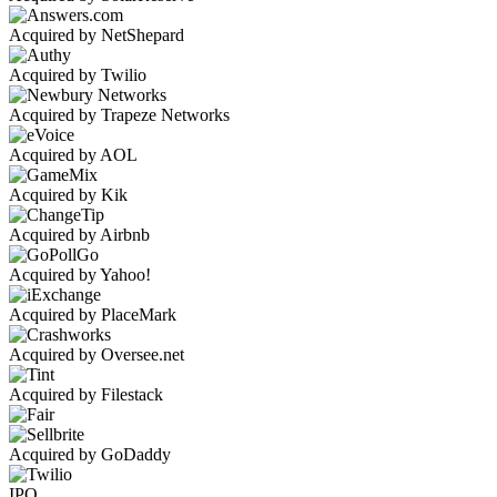
Acquired by NetShepard
Acquired by Twilio
Acquired by Trapeze Networks
Acquired by AOL
Acquired by Kik
Acquired by Airbnb
Acquired by Yahoo!
Acquired by PlaceMark
Acquired by Oversee.net
Acquired by Filestack
Acquired by GoDaddy
IPO