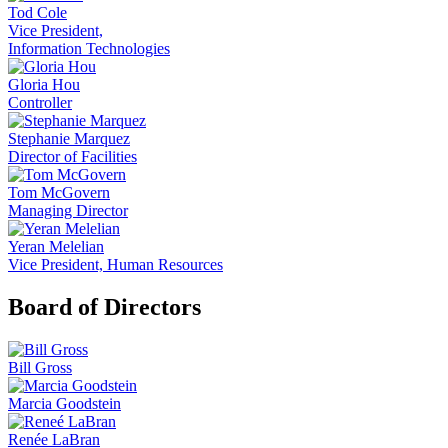
Tod Cole
Vice President,
Information Technologies
Gloria Hou
Controller
Stephanie Marquez
Director of Facilities
Tom McGovern
Managing Director
Yeran Melelian
Vice President, Human Resources
Board of Directors
Bill Gross
Marcia Goodstein
Renée LaBran