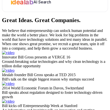
idealab
AI Search
Great Ideas.
Great Companies.
We believe that entrepreneurship can unlock human potential and
make the world a better place. We look for big problems in the
world that have technology solutions and test many ideas in parallel.
When one shows great promise, we recruit a great team, spin it off
into a company, and help them grow a successful business.
Innovator Bill Gross presents at VERGE 16
Ground-breaking solar technologies and why clean technology is a
trillion dollar opportunity
Idealab founder Bill Gross speaks at TED 2015
Bill's talk on the single biggest reason why startups succeed
2014 World Economic Forum in Davos, Switzerland
Bill speaks about regulation designed to foster technology-driven
growth
Bill kicks off Entrepreneurship Week at Stanford