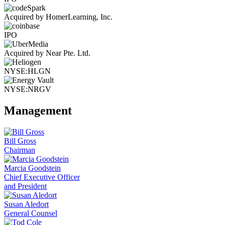
Acquired by HomerLearning, Inc.
IPO
Acquired by Near Pte. Ltd.
NYSE:HLGN
NYSE:NRGV
Management
Bill Gross
Chairman
Marcia Goodstein
Chief Executive Officer
and President
Susan Aledort
General Counsel