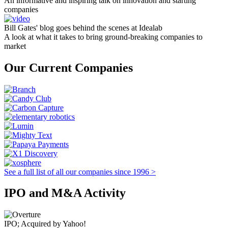
An informative and inspiring talk on innovation and starting
companies
Bill Gates' blog goes behind the scenes at Idealab
A look at what it takes to bring ground-breaking companies to
market
Our Current Companies
See a full list of all our companies since 1996 >
IPO and M&A Activity
IPO; Acquired by Yahoo!