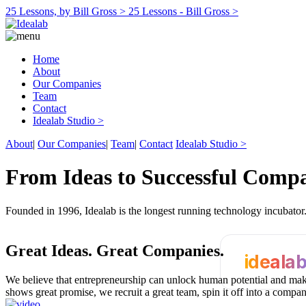
25 Lessons, by Bill Gross >
25 Lessons - Bill Gross >
Home
About
Our Companies
Team
Contact
Idealab Studio >
About
|
Our Companies
|
Team
|
Contact
Idealab Studio >
From Ideas to Successful Comp
Founded in 1996, Idealab is the longest running technology incubato
Great Ideas.
Great Companies.
ideala
We believe that entrepreneurship can unlock human potential and make
shows great promise, we recruit a great team, spin it off into a compa