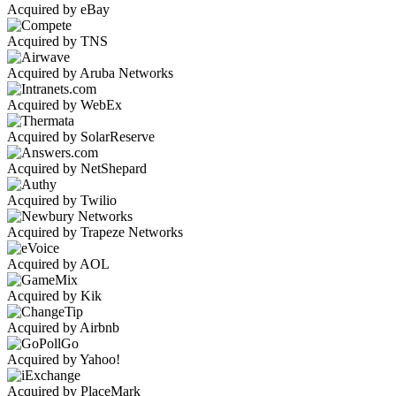
Acquired by eBay
Acquired by TNS
Acquired by Aruba Networks
Acquired by WebEx
Acquired by SolarReserve
Acquired by NetShepard
Acquired by Twilio
Acquired by Trapeze Networks
Acquired by AOL
Acquired by Kik
Acquired by Airbnb
Acquired by Yahoo!
Acquired by PlaceMark