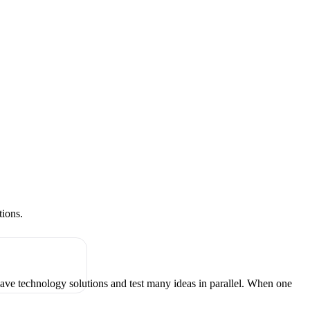
tions.
have technology solutions and test many ideas in parallel. When one