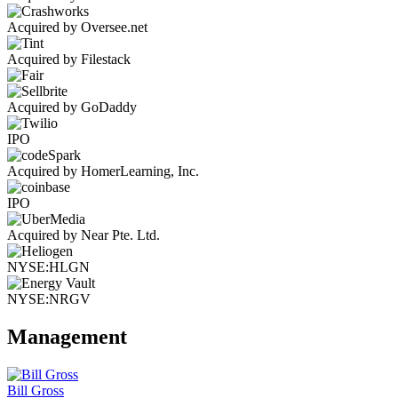
Acquired by Oversee.net
Acquired by Filestack
Acquired by GoDaddy
IPO
Acquired by HomerLearning, Inc.
IPO
Acquired by Near Pte. Ltd.
NYSE:HLGN
NYSE:NRGV
Management
Bill Gross