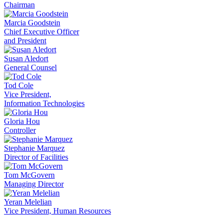
Chairman
Marcia Goodstein
Chief Executive Officer
and President
Susan Aledort
General Counsel
Tod Cole
Vice President,
Information Technologies
Gloria Hou
Controller
Stephanie Marquez
Director of Facilities
Tom McGovern
Managing Director
Yeran Melelian
Vice President, Human Resources