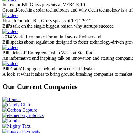
Innovator Bill Gross presents at VERGE 16
Ground-breaking solar technologies and why clean technology is a tril
Idealab founder Bill Gross speaks at TED 2015
Bill's talk on the single biggest reason why startups succeed
2014 World Economic Forum in Davos, Switzerland
Bill speaks about regulation designed to foster technology-driven gro
Bill kicks off Entrepreneurship Week at Stanford
An informative and inspiring talk on innovation and starting compani
Bill Gates' blog goes behind the scenes at Idealab
A look at what it takes to bring ground-breaking companies to market
Our Current Companies