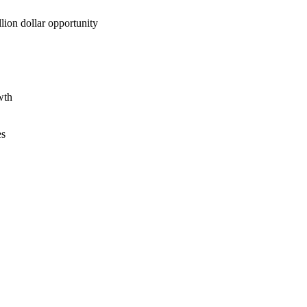
lion dollar opportunity
wth
es