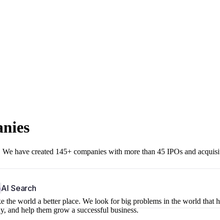
anies
r. We have created 145+ companies with more than 45 IPOs and acquisi
b
AI Search
 the world a better place. We look for big problems in the world that 
ny, and help them grow a successful business.