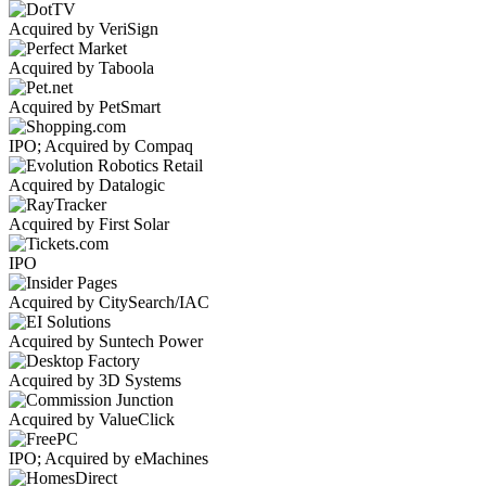
Acquired by VeriSign
Acquired by Taboola
Acquired by PetSmart
IPO; Acquired by Compaq
Acquired by Datalogic
Acquired by First Solar
IPO
Acquired by CitySearch/IAC
Acquired by Suntech Power
Acquired by 3D Systems
Acquired by ValueClick
IPO; Acquired by eMachines