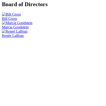
Board of Directors
Bill Gross
Marcia Goodstein
Renée LaBran