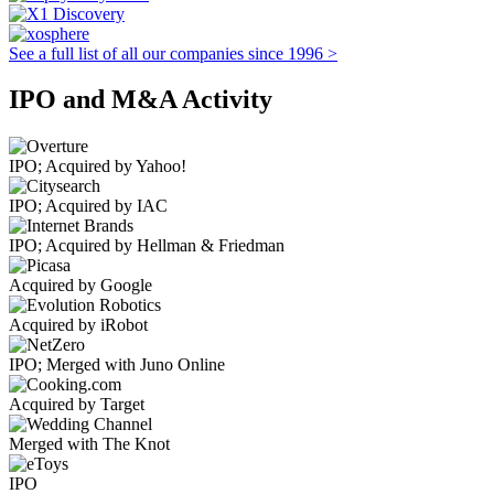
See a full list of all our companies since 1996 >
IPO and M&A Activity
IPO; Acquired by Yahoo!
IPO; Acquired by IAC
IPO; Acquired by Hellman & Friedman
Acquired by Google
Acquired by iRobot
IPO; Merged with Juno Online
Acquired by Target
Merged with The Knot
IPO