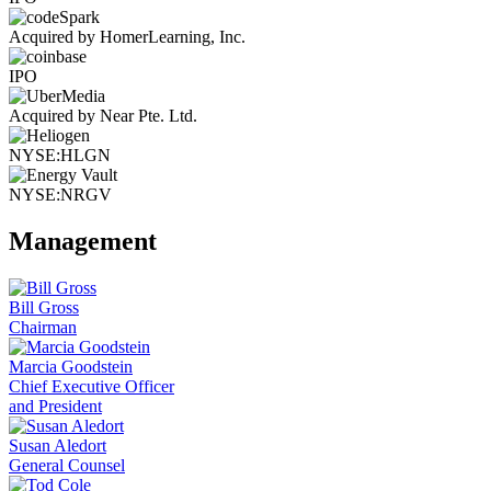
Acquired by HomerLearning, Inc.
IPO
Acquired by Near Pte. Ltd.
NYSE:HLGN
NYSE:NRGV
Management
Bill Gross
Chairman
Marcia Goodstein
Chief Executive Officer
and President
Susan Aledort
General Counsel