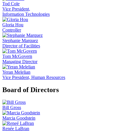
Tod Cole
Vice President,
Information Technologies
Gloria Hou
Controller
Stephanie Marquez
Director of Facilities
Tom McGovern
Managing Director
Yeran Melelian
Vice President, Human Resources
Board of Directors
Bill Gross
Marcia Goodstein
Renée LaBran