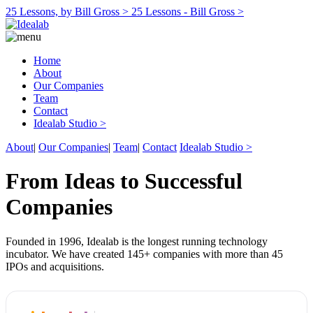
25 Lessons, by Bill Gross >
25 Lessons - Bill Gross >
Home
About
Our Companies
Team
Contact
Idealab Studio >
About
|
Our Companies
|
Team
|
Contact
Idealab Studio >
From Ideas to Successful
Companies
Founded in 1996, Idealab is the longest running technology
incubator. We have created 145+ companies with more than 45
IPOs and acquisitions.