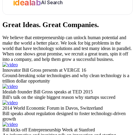
idealab
AI Search
Great Ideas.
Great Companies.
We believe that entrepreneurship can unlock human potential and
make the world a better place. We look for big problems in the
world that have technology solutions and test many ideas in parallel.
When one shows great promise, we recruit a great team, spin it off
into a company, and help them grow a successful business.
Innovator Bill Gross presents at VERGE 16
Ground-breaking solar technologies and why clean technology is a
trillion dollar opportunity
Idealab founder Bill Gross speaks at TED 2015
Bill's talk on the single biggest reason why startups succeed
2014 World Economic Forum in Davos, Switzerland
Bill speaks about regulation designed to foster technology-driven
growth
Bill kicks off Entrepreneurship Week at Stanford