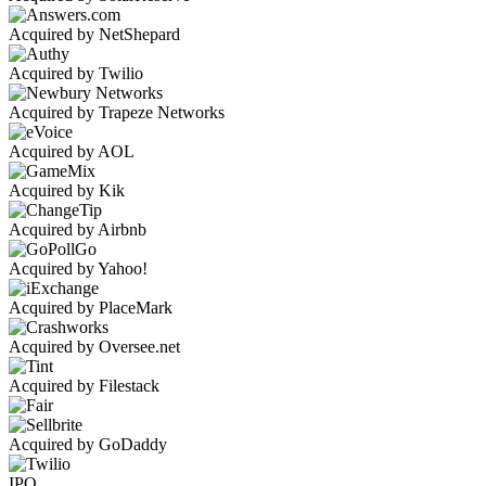
Acquired by NetShepard
Acquired by Twilio
Acquired by Trapeze Networks
Acquired by AOL
Acquired by Kik
Acquired by Airbnb
Acquired by Yahoo!
Acquired by PlaceMark
Acquired by Oversee.net
Acquired by Filestack
Acquired by GoDaddy
IPO