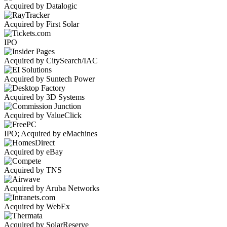
Acquired by Datalogic
Acquired by First Solar
IPO
Acquired by CitySearch/IAC
Acquired by Suntech Power
Acquired by 3D Systems
Acquired by ValueClick
IPO; Acquired by eMachines
Acquired by eBay
Acquired by TNS
Acquired by Aruba Networks
Acquired by WebEx
Acquired by SolarReserve