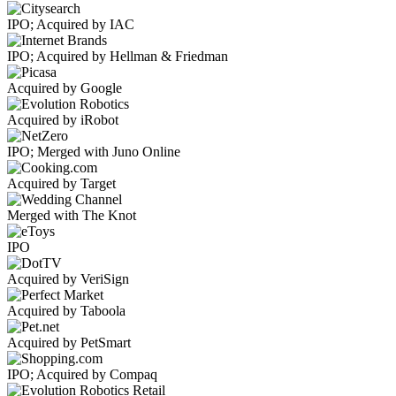
IPO; Acquired by IAC
IPO; Acquired by Hellman & Friedman
Acquired by Google
Acquired by iRobot
IPO; Merged with Juno Online
Acquired by Target
Merged with The Knot
IPO
Acquired by VeriSign
Acquired by Taboola
Acquired by PetSmart
IPO; Acquired by Compaq