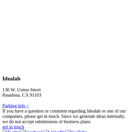
Idealab
130 W. Union Street
Pasadena, CA 91103
Parking info >
If you have a question or comment regarding Idealab or one of our
companies, please get in touch. Since we generate ideas internally,
we do not accept submissions of business plans.
get in touch