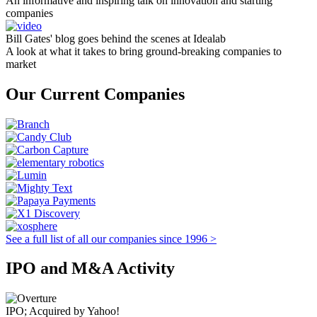
An informative and inspiring talk on innovation and starting
companies
Bill Gates' blog goes behind the scenes at Idealab
A look at what it takes to bring ground-breaking companies to
market
Our Current Companies
See a full list of all our companies since 1996 >
IPO and M&A Activity
IPO; Acquired by Yahoo!