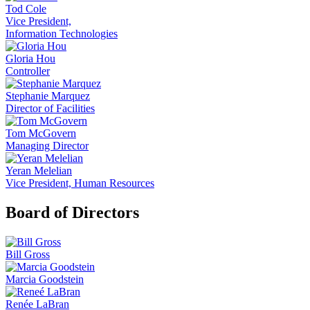
Tod Cole
Vice President,
Information Technologies
Gloria Hou
Controller
Stephanie Marquez
Director of Facilities
Tom McGovern
Managing Director
Yeran Melelian
Vice President, Human Resources
Board of Directors
Bill Gross
Marcia Goodstein
Renée LaBran