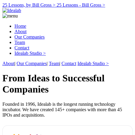
25 Lessons, by Bill Gross >
25 Lessons - Bill Gross >
Home
About
Our Companies
Team
Contact
Idealab Studio >
About
|
Our Companies
|
Team
|
Contact
Idealab Studio >
From Ideas to Successful
Companies
Founded in 1996, Idealab is the longest running technology
incubator. We have created 145+ companies with more than 45
IPOs and acquisitions.