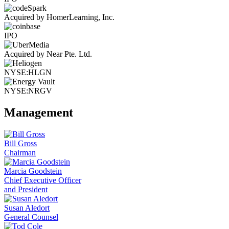
Acquired by HomerLearning, Inc.
IPO
Acquired by Near Pte. Ltd.
NYSE:HLGN
NYSE:NRGV
Management
Bill Gross
Chairman
Marcia Goodstein
Chief Executive Officer
and President
Susan Aledort
General Counsel