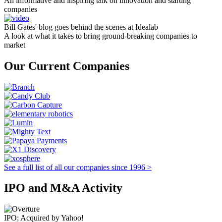
An informative and inspiring talk on innovation and starting
companies
Bill Gates' blog goes behind the scenes at Idealab
A look at what it takes to bring ground-breaking companies to
market
Our Current Companies
See a full list of all our companies since 1996 >
IPO and M&A Activity
IPO; Acquired by Yahoo!