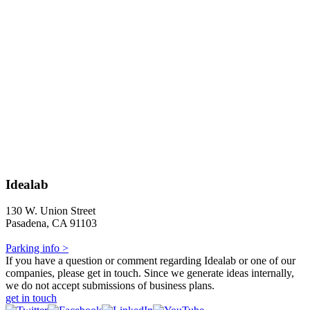
Idealab
130 W. Union Street
Pasadena, CA 91103
Parking info >
If you have a question or comment regarding Idealab or one of our
companies, please get in touch. Since we generate ideas internally,
we do not accept submissions of business plans.
get in touch