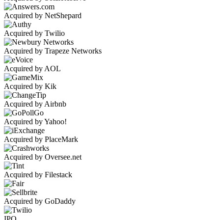
Acquired by NetShepard
Acquired by Twilio
Acquired by Trapeze Networks
Acquired by AOL
Acquired by Kik
Acquired by Airbnb
Acquired by Yahoo!
Acquired by PlaceMark
Acquired by Oversee.net
Acquired by Filestack
Acquired by GoDaddy
IPO