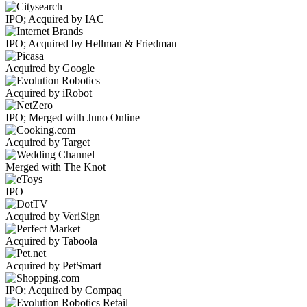
IPO; Acquired by IAC
IPO; Acquired by Hellman & Friedman
Acquired by Google
Acquired by iRobot
IPO; Merged with Juno Online
Acquired by Target
Merged with The Knot
IPO
Acquired by VeriSign
Acquired by Taboola
Acquired by PetSmart
IPO; Acquired by Compaq