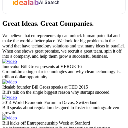
idealab
AI Search
Great Ideas.
Great Companies.
We believe that entrepreneurship can unlock human potential and
make the world a better place. We look for big problems in the
world that have technology solutions and test many ideas in parallel.
When one shows great promise, we recruit a great team, spin it off
into a company, and help them grow a successful business.
Innovator Bill Gross presents at VERGE 16
Ground-breaking solar technologies and why clean technology is a
trillion dollar opportunity
Idealab founder Bill Gross speaks at TED 2015
Bill's talk on the single biggest reason why startups succeed
2014 World Economic Forum in Davos, Switzerland
Bill speaks about regulation designed to foster technology-driven
growth
Bill kicks off Entrepreneurship Week at Stanford