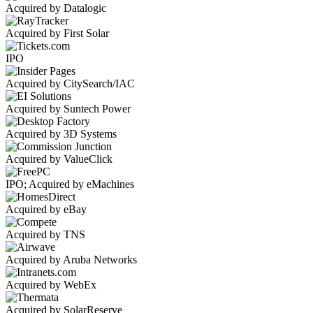
Acquired by Datalogic
Acquired by First Solar
IPO
Acquired by CitySearch/IAC
Acquired by Suntech Power
Acquired by 3D Systems
Acquired by ValueClick
IPO; Acquired by eMachines
Acquired by eBay
Acquired by TNS
Acquired by Aruba Networks
Acquired by WebEx
Acquired by SolarReserve