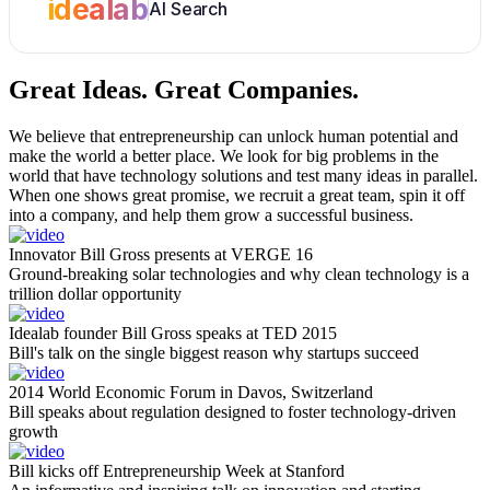
idealab
AI Search
Great Ideas.
Great Companies.
We believe that entrepreneurship can unlock human potential and
make the world a better place. We look for big problems in the
world that have technology solutions and test many ideas in parallel.
When one shows great promise, we recruit a great team, spin it off
into a company, and help them grow a successful business.
Innovator Bill Gross presents at VERGE 16
Ground-breaking solar technologies and why clean technology is a
trillion dollar opportunity
Idealab founder Bill Gross speaks at TED 2015
Bill's talk on the single biggest reason why startups succeed
2014 World Economic Forum in Davos, Switzerland
Bill speaks about regulation designed to foster technology-driven
growth
Bill kicks off Entrepreneurship Week at Stanford