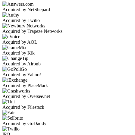
Acquired by NetShepard
Acquired by Twilio
Acquired by Trapeze Networks
Acquired by AOL
Acquired by Kik
Acquired by Airbnb
Acquired by Yahoo!
Acquired by PlaceMark
Acquired by Oversee.net
Acquired by Filestack
Acquired by GoDaddy
IPO