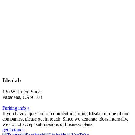
Idealab
130 W. Union Street
Pasadena, CA 91103
Parking info >
If you have a question or comment regarding Idealab or one of our
companies, please get in touch. Since we generate ideas internally,
we do not accept submissions of business plans.
get in touch