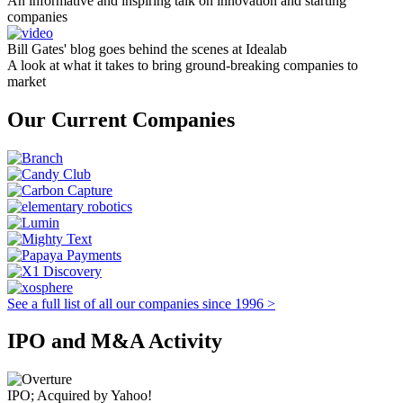
An informative and inspiring talk on innovation and starting
companies
Bill Gates' blog goes behind the scenes at Idealab
A look at what it takes to bring ground-breaking companies to
market
Our Current Companies
See a full list of all our companies since 1996 >
IPO and M&A Activity
IPO; Acquired by Yahoo!