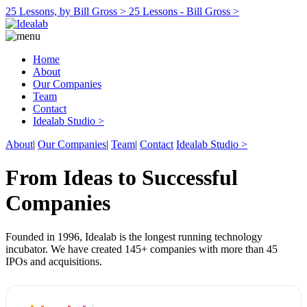
25 Lessons, by Bill Gross >
25 Lessons - Bill Gross >
Home
About
Our Companies
Team
Contact
Idealab Studio >
About
|
Our Companies
|
Team
|
Contact
Idealab Studio >
From Ideas to Successful
Companies
Founded in 1996, Idealab is the longest running technology
incubator. We have created 145+ companies with more than 45
IPOs and acquisitions.