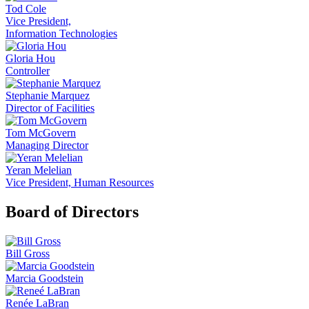
Tod Cole
Vice President,
Information Technologies
Gloria Hou
Controller
Stephanie Marquez
Director of Facilities
Tom McGovern
Managing Director
Yeran Melelian
Vice President, Human Resources
Board of Directors
Bill Gross
Marcia Goodstein
Renée LaBran