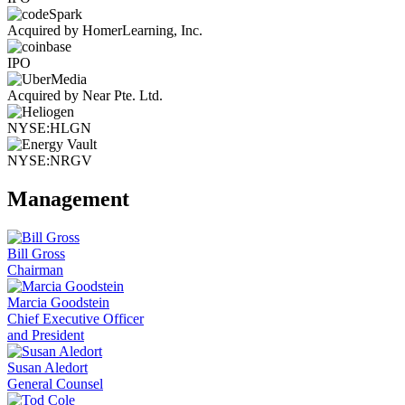
Acquired by HomerLearning, Inc.
IPO
Acquired by Near Pte. Ltd.
NYSE:HLGN
NYSE:NRGV
Management
Bill Gross
Chairman
Marcia Goodstein
Chief Executive Officer
and President
Susan Aledort
General Counsel