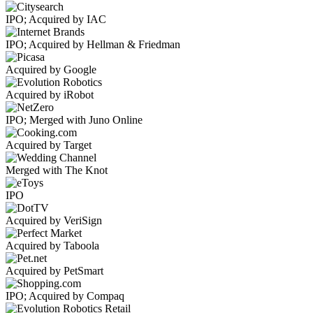
IPO; Acquired by IAC
IPO; Acquired by Hellman & Friedman
Acquired by Google
Acquired by iRobot
IPO; Merged with Juno Online
Acquired by Target
Merged with The Knot
IPO
Acquired by VeriSign
Acquired by Taboola
Acquired by PetSmart
IPO; Acquired by Compaq