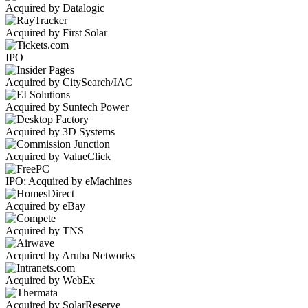
Acquired by Datalogic
Acquired by First Solar
IPO
Acquired by CitySearch/IAC
Acquired by Suntech Power
Acquired by 3D Systems
Acquired by ValueClick
IPO; Acquired by eMachines
Acquired by eBay
Acquired by TNS
Acquired by Aruba Networks
Acquired by WebEx
Acquired by SolarReserve