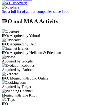
See a full list of all our companies since 1996 >
IPO and M&A Activity
IPO; Acquired by Yahoo!
IPO; Acquired by IAC
IPO; Acquired by Hellman & Friedman
Acquired by Google
Acquired by iRobot
IPO; Merged with Juno Online
Acquired by Target
Merged with The Knot
IPO