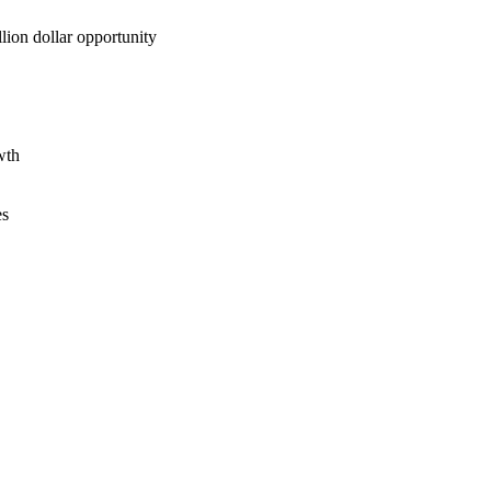
lion dollar opportunity
wth
es