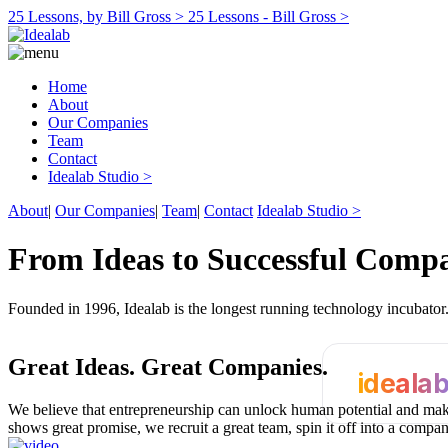
25 Lessons, by Bill Gross >
25 Lessons - Bill Gross >
Home
About
Our Companies
Team
Contact
Idealab Studio >
About
|
Our Companies
|
Team
|
Contact
Idealab Studio >
From Ideas to Successful Comp
Founded in 1996, Idealab is the longest running technology incubato
Great Ideas.
Great Companies.
ideala
We believe that entrepreneurship can unlock human potential and make
shows great promise, we recruit a great team, spin it off into a compa