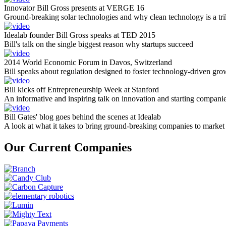
Innovator Bill Gross presents at VERGE 16
Ground-breaking solar technologies and why clean technology is a tril
Idealab founder Bill Gross speaks at TED 2015
Bill's talk on the single biggest reason why startups succeed
2014 World Economic Forum in Davos, Switzerland
Bill speaks about regulation designed to foster technology-driven gro
Bill kicks off Entrepreneurship Week at Stanford
An informative and inspiring talk on innovation and starting compani
Bill Gates' blog goes behind the scenes at Idealab
A look at what it takes to bring ground-breaking companies to market
Our Current Companies