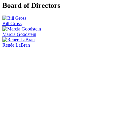
Board of Directors
Bill Gross
Marcia Goodstein
Renée LaBran