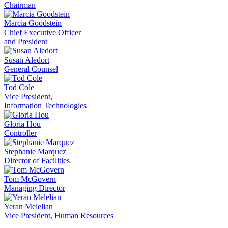
Chairman
Marcia Goodstein
Chief Executive Officer
and President
Susan Aledort
General Counsel
Tod Cole
Vice President,
Information Technologies
Gloria Hou
Controller
Stephanie Marquez
Director of Facilities
Tom McGovern
Managing Director
Yeran Melelian
Vice President, Human Resources