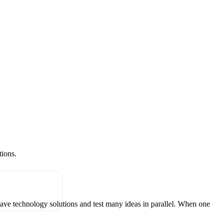
tions.
have technology solutions and test many ideas in parallel. When one