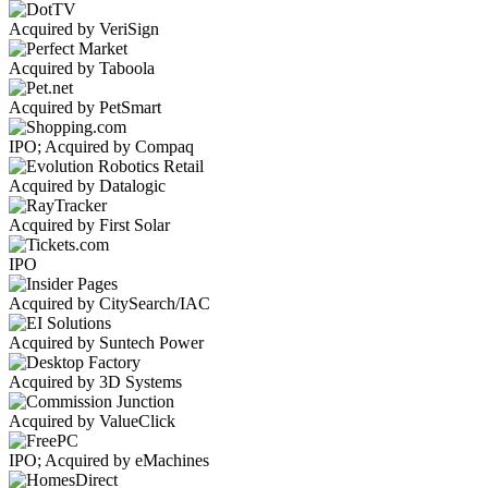
Acquired by VeriSign
Acquired by Taboola
Acquired by PetSmart
IPO; Acquired by Compaq
Acquired by Datalogic
Acquired by First Solar
IPO
Acquired by CitySearch/IAC
Acquired by Suntech Power
Acquired by 3D Systems
Acquired by ValueClick
IPO; Acquired by eMachines