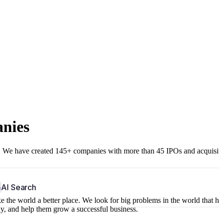
anies
r. We have created 145+ companies with more than 45 IPOs and acquisi
b
AI Search
 the world a better place. We look for big problems in the world that 
ny, and help them grow a successful business.