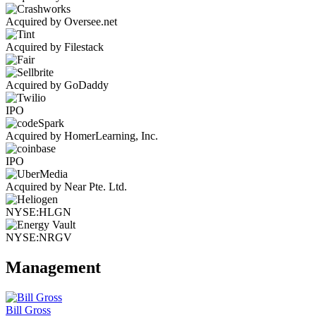
Acquired by Oversee.net
Acquired by Filestack
Acquired by GoDaddy
IPO
Acquired by HomerLearning, Inc.
IPO
Acquired by Near Pte. Ltd.
NYSE:HLGN
NYSE:NRGV
Management
Bill Gross