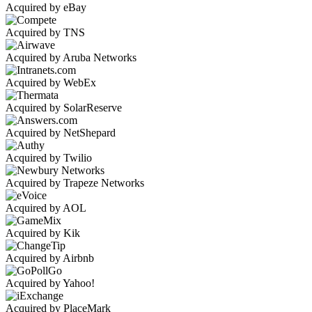
Acquired by eBay
Acquired by TNS
Acquired by Aruba Networks
Acquired by WebEx
Acquired by SolarReserve
Acquired by NetShepard
Acquired by Twilio
Acquired by Trapeze Networks
Acquired by AOL
Acquired by Kik
Acquired by Airbnb
Acquired by Yahoo!
Acquired by PlaceMark