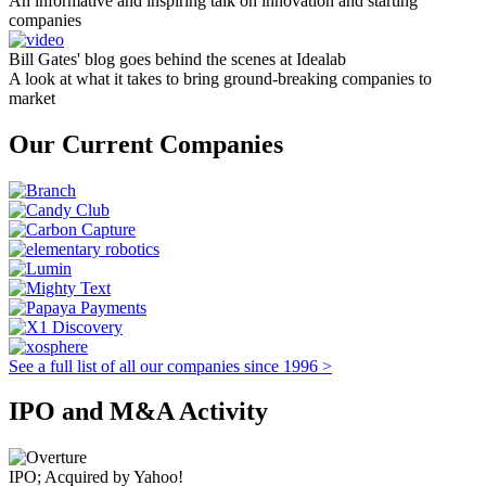
An informative and inspiring talk on innovation and starting
companies
Bill Gates' blog goes behind the scenes at Idealab
A look at what it takes to bring ground-breaking companies to
market
Our Current Companies
See a full list of all our companies since 1996 >
IPO and M&A Activity
IPO; Acquired by Yahoo!