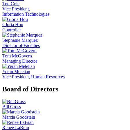
Tod Cole
Vice President,
Information Technologies
Gloria Hou
Controller
Stephanie Marquez
Director of Facilities
Tom McGovern
Managing Director
Yeran Melelian
Vice President, Human Resources
Board of Directors
Bill Gross
Marcia Goodstein
Renée LaBran