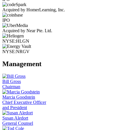
Acquired by HomerLearning, Inc.
IPO
Acquired by Near Pte. Ltd.
NYSE:HLGN
NYSE:NRGV
Management
Bill Gross
Chairman
Marcia Goodstein
Chief Executive Officer
and President
Susan Aledort
General Counsel