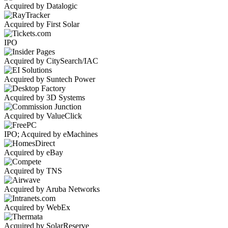
Acquired by Datalogic
Acquired by First Solar
IPO
Acquired by CitySearch/IAC
Acquired by Suntech Power
Acquired by 3D Systems
Acquired by ValueClick
IPO; Acquired by eMachines
Acquired by eBay
Acquired by TNS
Acquired by Aruba Networks
Acquired by WebEx
Acquired by SolarReserve