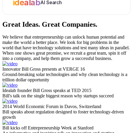
idealab
AI Search
Great Ideas.
Great Companies.
We believe that entrepreneurship can unlock human potential and
make the world a better place. We look for big problems in the
world that have technology solutions and test many ideas in parallel.
When one shows great promise, we recruit a great team, spin it off
into a company, and help them grow a successful business.
Innovator Bill Gross presents at VERGE 16
Ground-breaking solar technologies and why clean technology is a
trillion dollar opportunity
Idealab founder Bill Gross speaks at TED 2015
Bill's talk on the single biggest reason why startups succeed
2014 World Economic Forum in Davos, Switzerland
Bill speaks about regulation designed to foster technology-driven
growth
Bill kicks off Entrepreneurship Week at Stanford