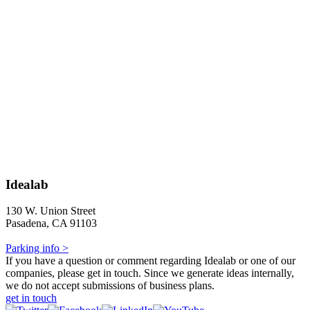
Idealab
130 W. Union Street
Pasadena, CA 91103
Parking info >
If you have a question or comment regarding Idealab or one of our
companies, please get in touch. Since we generate ideas internally,
we do not accept submissions of business plans.
get in touch