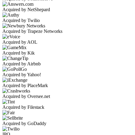
Acquired by NetShepard
Acquired by Twilio
Acquired by Trapeze Networks
Acquired by AOL
Acquired by Kik
Acquired by Airbnb
Acquired by Yahoo!
Acquired by PlaceMark
Acquired by Oversee.net
Acquired by Filestack
Acquired by GoDaddy
IPO