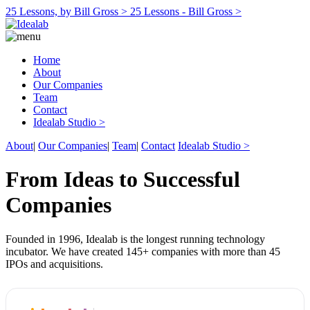
25 Lessons, by Bill Gross >
25 Lessons - Bill Gross >
Home
About
Our Companies
Team
Contact
Idealab Studio >
About
|
Our Companies
|
Team
|
Contact
Idealab Studio >
From Ideas to Successful
Companies
Founded in 1996, Idealab is the longest running technology
incubator. We have created 145+ companies with more than 45
IPOs and acquisitions.