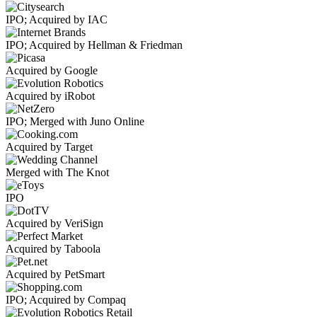
IPO; Acquired by IAC
IPO; Acquired by Hellman & Friedman
Acquired by Google
Acquired by iRobot
IPO; Merged with Juno Online
Acquired by Target
Merged with The Knot
IPO
Acquired by VeriSign
Acquired by Taboola
Acquired by PetSmart
IPO; Acquired by Compaq