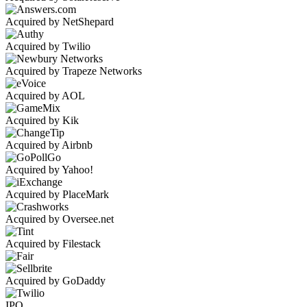
Acquired by NetShepard
Acquired by Twilio
Acquired by Trapeze Networks
Acquired by AOL
Acquired by Kik
Acquired by Airbnb
Acquired by Yahoo!
Acquired by PlaceMark
Acquired by Oversee.net
Acquired by Filestack
Acquired by GoDaddy
IPO