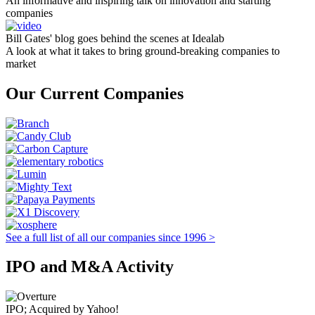
An informative and inspiring talk on innovation and starting
companies
Bill Gates' blog goes behind the scenes at Idealab
A look at what it takes to bring ground-breaking companies to
market
Our Current Companies
See a full list of all our companies since 1996 >
IPO and M&A Activity
IPO; Acquired by Yahoo!