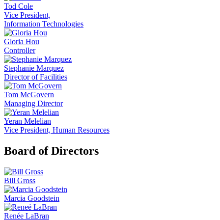
Tod Cole
Vice President,
Information Technologies
Gloria Hou
Controller
Stephanie Marquez
Director of Facilities
Tom McGovern
Managing Director
Yeran Melelian
Vice President, Human Resources
Board of Directors
Bill Gross
Marcia Goodstein
Renée LaBran