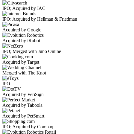
IPO; Acquired by IAC
IPO; Acquired by Hellman & Friedman
Acquired by Google
Acquired by iRobot
IPO; Merged with Juno Online
Acquired by Target
Merged with The Knot
IPO
Acquired by VeriSign
Acquired by Taboola
Acquired by PetSmart
IPO; Acquired by Compaq