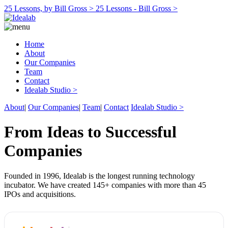
25 Lessons, by Bill Gross >
25 Lessons - Bill Gross >
Home
About
Our Companies
Team
Contact
Idealab Studio >
About
|
Our Companies
|
Team
|
Contact
Idealab Studio >
From Ideas to Successful
Companies
Founded in 1996, Idealab is the longest running technology
incubator. We have created 145+ companies with more than 45
IPOs and acquisitions.