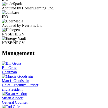
Acquired by HomerLearning, Inc.
IPO
Acquired by Near Pte. Ltd.
NYSE:HLGN
NYSE:NRGV
Management
Bill Gross
Chairman
Marcia Goodstein
Chief Executive Officer
and President
Susan Aledort
General Counsel