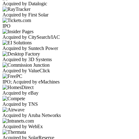
Acquired by Datalogic
Acquired by First Solar
IPO
Acquired by CitySearch/IAC
Acquired by Suntech Power
Acquired by 3D Systems
Acquired by ValueClick
IPO; Acquired by eMachines
Acquired by eBay
Acquired by TNS
Acquired by Aruba Networks
Acquired by WebEx
Acquired by SolarReserve