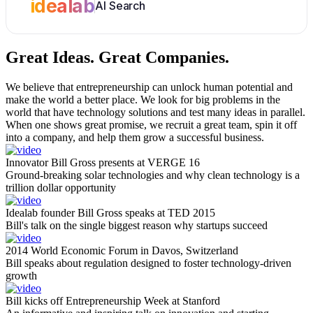
idealab
AI Search
Great Ideas.
Great Companies.
We believe that entrepreneurship can unlock human potential and
make the world a better place. We look for big problems in the
world that have technology solutions and test many ideas in parallel.
When one shows great promise, we recruit a great team, spin it off
into a company, and help them grow a successful business.
Innovator Bill Gross presents at VERGE 16
Ground-breaking solar technologies and why clean technology is a
trillion dollar opportunity
Idealab founder Bill Gross speaks at TED 2015
Bill's talk on the single biggest reason why startups succeed
2014 World Economic Forum in Davos, Switzerland
Bill speaks about regulation designed to foster technology-driven
growth
Bill kicks off Entrepreneurship Week at Stanford