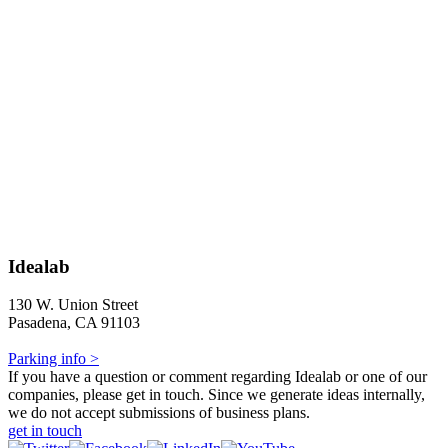
Idealab
130 W. Union Street
Pasadena, CA 91103
Parking info >
If you have a question or comment regarding Idealab or one of our
companies, please get in touch. Since we generate ideas internally,
we do not accept submissions of business plans.
get in touch