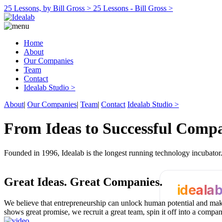
25 Lessons, by Bill Gross >
25 Lessons - Bill Gross >
Home
About
Our Companies
Team
Contact
Idealab Studio >
About
|
Our Companies
|
Team
|
Contact
Idealab Studio >
From Ideas to Successful Comp
Founded in 1996, Idealab is the longest running technology incubato
Great Ideas.
Great Companies.
ideala
We believe that entrepreneurship can unlock human potential and make
shows great promise, we recruit a great team, spin it off into a compa