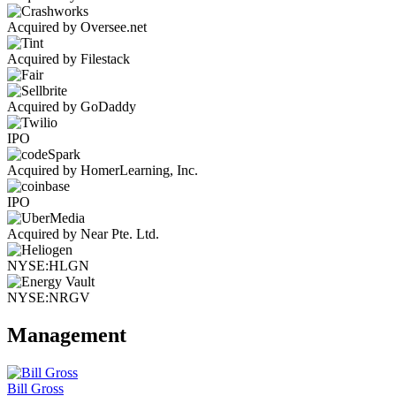
Acquired by Oversee.net
Acquired by Filestack
Acquired by GoDaddy
IPO
Acquired by HomerLearning, Inc.
IPO
Acquired by Near Pte. Ltd.
NYSE:HLGN
NYSE:NRGV
Management
Bill Gross