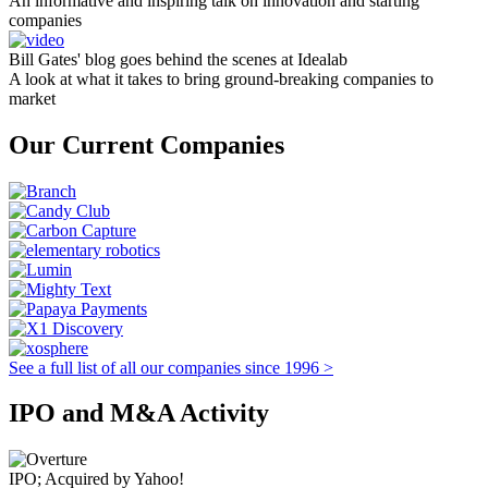
An informative and inspiring talk on innovation and starting
companies
Bill Gates' blog goes behind the scenes at Idealab
A look at what it takes to bring ground-breaking companies to
market
Our Current Companies
See a full list of all our companies since 1996 >
IPO and M&A Activity
IPO; Acquired by Yahoo!