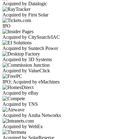
Acquired by Datalogic
Acquired by First Solar
IPO
Acquired by CitySearch/IAC
Acquired by Suntech Power
Acquired by 3D Systems
Acquired by ValueClick
IPO; Acquired by eMachines
Acquired by eBay
Acquired by TNS
Acquired by Aruba Networks
Acquired by WebEx
Acquired by SolarReserve