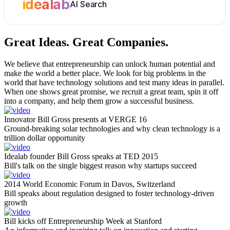
idealab
AI Search
Great Ideas.
Great Companies.
We believe that entrepreneurship can unlock human potential and
make the world a better place. We look for big problems in the
world that have technology solutions and test many ideas in parallel.
When one shows great promise, we recruit a great team, spin it off
into a company, and help them grow a successful business.
Innovator Bill Gross presents at VERGE 16
Ground-breaking solar technologies and why clean technology is a
trillion dollar opportunity
Idealab founder Bill Gross speaks at TED 2015
Bill's talk on the single biggest reason why startups succeed
2014 World Economic Forum in Davos, Switzerland
Bill speaks about regulation designed to foster technology-driven
growth
Bill kicks off Entrepreneurship Week at Stanford