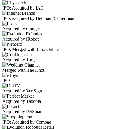
IPO; Acquired by IAC
IPO; Acquired by Hellman & Friedman
Acquired by Google
Acquired by iRobot
IPO; Merged with Juno Online
Acquired by Target
Merged with The Knot
IPO
Acquired by VeriSign
Acquired by Taboola
Acquired by PetSmart
IPO; Acquired by Compaq