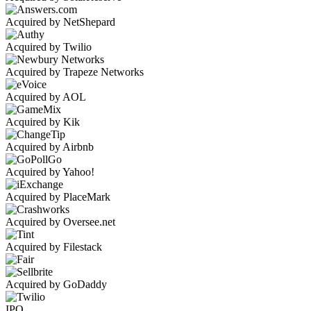
Acquired by NetShepard
Acquired by Twilio
Acquired by Trapeze Networks
Acquired by AOL
Acquired by Kik
Acquired by Airbnb
Acquired by Yahoo!
Acquired by PlaceMark
Acquired by Oversee.net
Acquired by Filestack
Acquired by GoDaddy
IPO