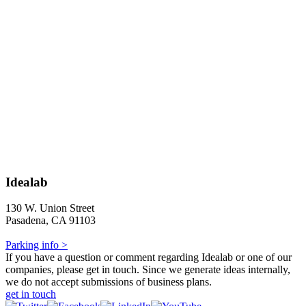
Idealab
130 W. Union Street
Pasadena, CA 91103
Parking info >
If you have a question or comment regarding Idealab or one of our
companies, please get in touch. Since we generate ideas internally,
we do not accept submissions of business plans.
get in touch