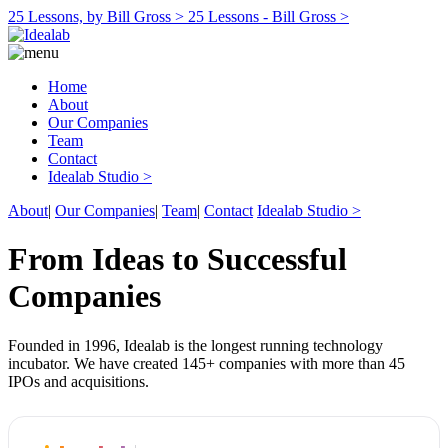
25 Lessons, by Bill Gross >
25 Lessons - Bill Gross >
Home
About
Our Companies
Team
Contact
Idealab Studio >
About
|
Our Companies
|
Team
|
Contact
Idealab Studio >
From Ideas to Successful
Companies
Founded in 1996, Idealab is the longest running technology
incubator. We have created 145+ companies with more than 45
IPOs and acquisitions.