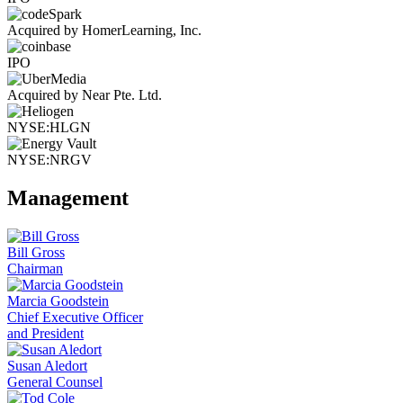
Acquired by HomerLearning, Inc.
IPO
Acquired by Near Pte. Ltd.
NYSE:HLGN
NYSE:NRGV
Management
Bill Gross
Chairman
Marcia Goodstein
Chief Executive Officer
and President
Susan Aledort
General Counsel