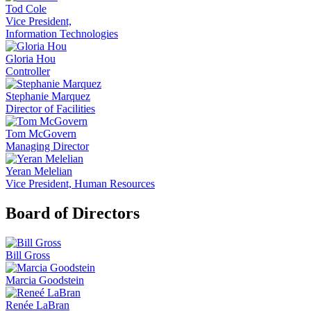
Tod Cole
Vice President,
Information Technologies
Gloria Hou
Controller
Stephanie Marquez
Director of Facilities
Tom McGovern
Managing Director
Yeran Melelian
Vice President, Human Resources
Board of Directors
Bill Gross
Marcia Goodstein
Renée LaBran