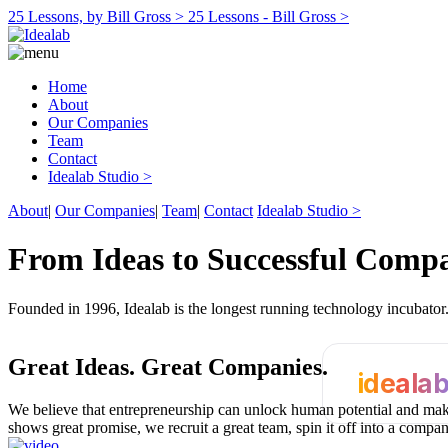
25 Lessons, by Bill Gross >
25 Lessons - Bill Gross >
Home
About
Our Companies
Team
Contact
Idealab Studio >
About
|
Our Companies
|
Team
|
Contact
Idealab Studio >
From Ideas to Successful Comp
Founded in 1996, Idealab is the longest running technology incubato
Great Ideas.
Great Companies.
ideala
We believe that entrepreneurship can unlock human potential and make
shows great promise, we recruit a great team, spin it off into a compa