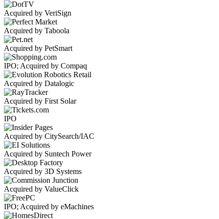
Acquired by VeriSign
Acquired by Taboola
Acquired by PetSmart
IPO; Acquired by Compaq
Acquired by Datalogic
Acquired by First Solar
IPO
Acquired by CitySearch/IAC
Acquired by Suntech Power
Acquired by 3D Systems
Acquired by ValueClick
IPO; Acquired by eMachines