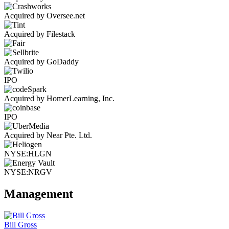
Acquired by Oversee.net
Acquired by Filestack
Acquired by GoDaddy
IPO
Acquired by HomerLearning, Inc.
IPO
Acquired by Near Pte. Ltd.
NYSE:HLGN
NYSE:NRGV
Management
Bill Gross