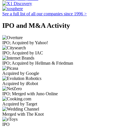
See a full list of all our companies since 1996 >
IPO and M&A Activity
IPO; Acquired by Yahoo!
IPO; Acquired by IAC
IPO; Acquired by Hellman & Friedman
Acquired by Google
Acquired by iRobot
IPO; Merged with Juno Online
Acquired by Target
Merged with The Knot
IPO