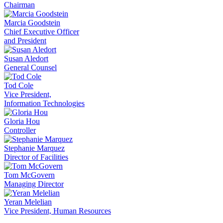
Chairman
Marcia Goodstein
Chief Executive Officer
and President
Susan Aledort
General Counsel
Tod Cole
Vice President,
Information Technologies
Gloria Hou
Controller
Stephanie Marquez
Director of Facilities
Tom McGovern
Managing Director
Yeran Melelian
Vice President, Human Resources