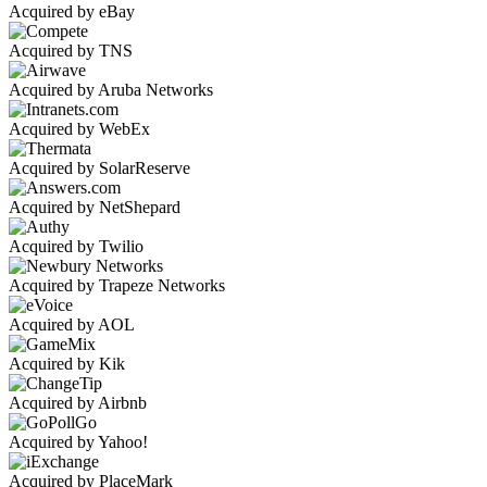
Acquired by eBay
Acquired by TNS
Acquired by Aruba Networks
Acquired by WebEx
Acquired by SolarReserve
Acquired by NetShepard
Acquired by Twilio
Acquired by Trapeze Networks
Acquired by AOL
Acquired by Kik
Acquired by Airbnb
Acquired by Yahoo!
Acquired by PlaceMark