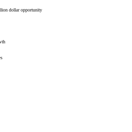
lion dollar opportunity
wth
es