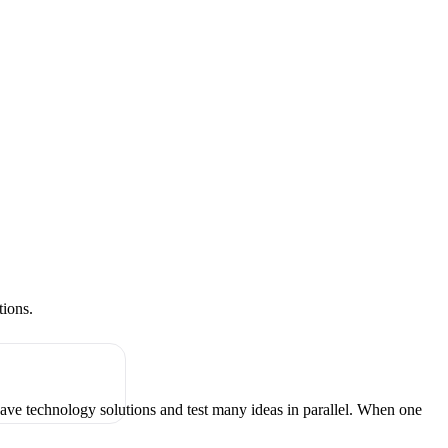
tions.
have technology solutions and test many ideas in parallel. When one