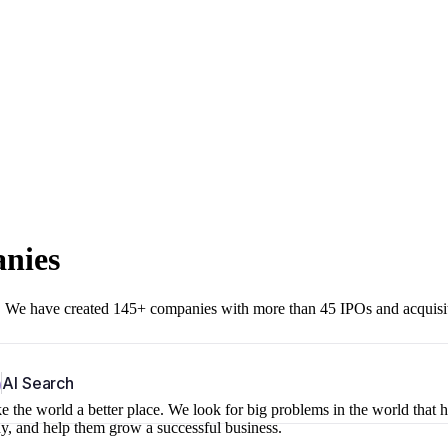
anies
r. We have created 145+ companies with more than 45 IPOs and acquisi
b
AI Search
 the world a better place. We look for big problems in the world that 
ny, and help them grow a successful business.