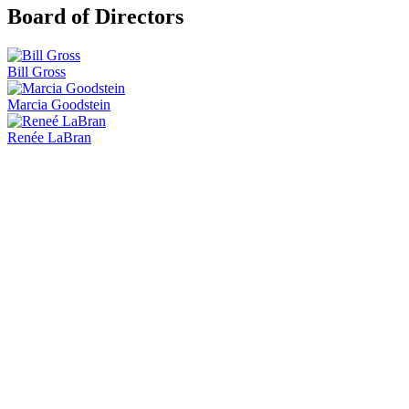
Board of Directors
Bill Gross
Marcia Goodstein
Renée LaBran