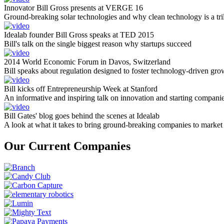
Innovator Bill Gross presents at VERGE 16
Ground-breaking solar technologies and why clean technology is a tril
Idealab founder Bill Gross speaks at TED 2015
Bill's talk on the single biggest reason why startups succeed
2014 World Economic Forum in Davos, Switzerland
Bill speaks about regulation designed to foster technology-driven gro
Bill kicks off Entrepreneurship Week at Stanford
An informative and inspiring talk on innovation and starting compani
Bill Gates' blog goes behind the scenes at Idealab
A look at what it takes to bring ground-breaking companies to market
Our Current Companies