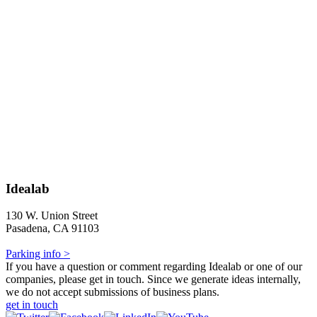
Idealab
130 W. Union Street
Pasadena, CA 91103
Parking info >
If you have a question or comment regarding Idealab or one of our
companies, please get in touch. Since we generate ideas internally,
we do not accept submissions of business plans.
get in touch