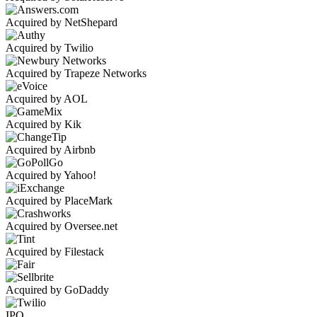
Acquired by NetShepard
Acquired by Twilio
Acquired by Trapeze Networks
Acquired by AOL
Acquired by Kik
Acquired by Airbnb
Acquired by Yahoo!
Acquired by PlaceMark
Acquired by Oversee.net
Acquired by Filestack
Acquired by GoDaddy
IPO