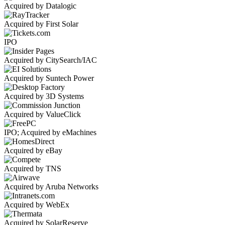
Acquired by Datalogic
Acquired by First Solar
IPO
Acquired by CitySearch/IAC
Acquired by Suntech Power
Acquired by 3D Systems
Acquired by ValueClick
IPO; Acquired by eMachines
Acquired by eBay
Acquired by TNS
Acquired by Aruba Networks
Acquired by WebEx
Acquired by SolarReserve