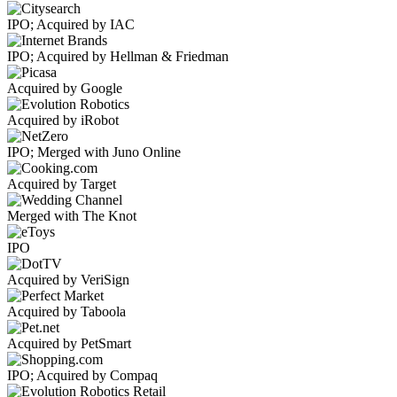
IPO; Acquired by IAC
IPO; Acquired by Hellman & Friedman
Acquired by Google
Acquired by iRobot
IPO; Merged with Juno Online
Acquired by Target
Merged with The Knot
IPO
Acquired by VeriSign
Acquired by Taboola
Acquired by PetSmart
IPO; Acquired by Compaq