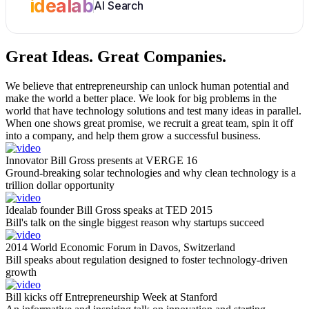
idealab
AI Search
Great Ideas.
Great Companies.
We believe that entrepreneurship can unlock human potential and
make the world a better place. We look for big problems in the
world that have technology solutions and test many ideas in parallel.
When one shows great promise, we recruit a great team, spin it off
into a company, and help them grow a successful business.
Innovator Bill Gross presents at VERGE 16
Ground-breaking solar technologies and why clean technology is a
trillion dollar opportunity
Idealab founder Bill Gross speaks at TED 2015
Bill's talk on the single biggest reason why startups succeed
2014 World Economic Forum in Davos, Switzerland
Bill speaks about regulation designed to foster technology-driven
growth
Bill kicks off Entrepreneurship Week at Stanford