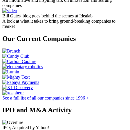
An informative and inspiring talk on innovation and starting
companies
Bill Gates' blog goes behind the scenes at Idealab
A look at what it takes to bring ground-breaking companies to
market
Our Current Companies
See a full list of all our companies since 1996 >
IPO and M&A Activity
IPO; Acquired by Yahoo!