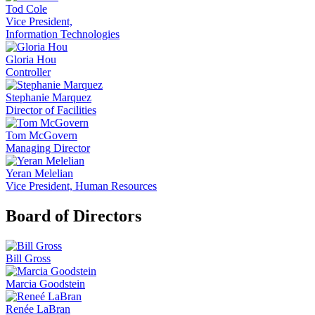
Tod Cole
Vice President,
Information Technologies
Gloria Hou
Controller
Stephanie Marquez
Director of Facilities
Tom McGovern
Managing Director
Yeran Melelian
Vice President, Human Resources
Board of Directors
Bill Gross
Marcia Goodstein
Renée LaBran