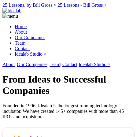
25 Lessons, by Bill Gross >
25 Lessons - Bill Gross >
Home
About
Our Companies
Team
Contact
Idealab Studio >
About
|
Our Companies
|
Team
|
Contact
Idealab Studio >
From Ideas to Successful
Companies
Founded in 1996, Idealab is the longest running technology
incubator. We have created 145+ companies with more than 45
IPOs and acquisitions.