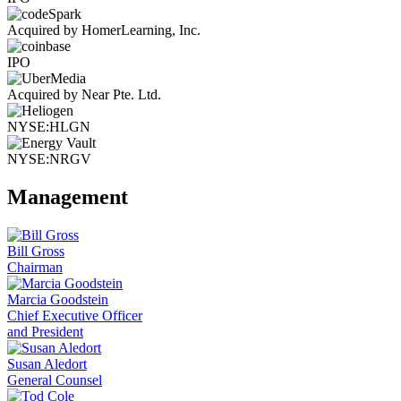
Acquired by HomerLearning, Inc.
IPO
Acquired by Near Pte. Ltd.
NYSE:HLGN
NYSE:NRGV
Management
Bill Gross
Chairman
Marcia Goodstein
Chief Executive Officer
and President
Susan Aledort
General Counsel