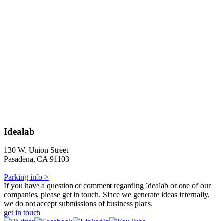
Idealab
130 W. Union Street
Pasadena, CA 91103
Parking info >
If you have a question or comment regarding Idealab or one of our
companies, please get in touch. Since we generate ideas internally,
we do not accept submissions of business plans.
get in touch