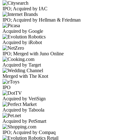
IPO; Acquired by IAC
IPO; Acquired by Hellman & Friedman
Acquired by Google
Acquired by iRobot
IPO; Merged with Juno Online
Acquired by Target
Merged with The Knot
IPO
Acquired by VeriSign
Acquired by Taboola
Acquired by PetSmart
IPO; Acquired by Compaq