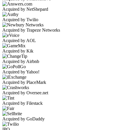
Acquired by NetShepard
Acquired by Twilio
Acquired by Trapeze Networks
Acquired by AOL
Acquired by Kik
Acquired by Airbnb
Acquired by Yahoo!
Acquired by PlaceMark
Acquired by Oversee.net
Acquired by Filestack
Acquired by GoDaddy
IPO