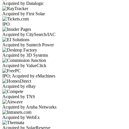
Acquired by Datalogic
Acquired by First Solar
IPO
Acquired by CitySearch/IAC
Acquired by Suntech Power
Acquired by 3D Systems
Acquired by ValueClick
IPO; Acquired by eMachines
Acquired by eBay
Acquired by TNS
Acquired by Aruba Networks
Acquired by WebEx
Acquired by SolarReserve