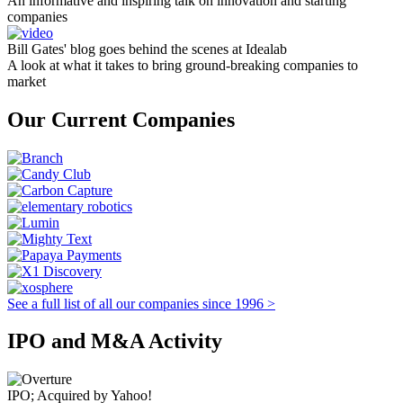
An informative and inspiring talk on innovation and starting
companies
Bill Gates' blog goes behind the scenes at Idealab
A look at what it takes to bring ground-breaking companies to
market
Our Current Companies
See a full list of all our companies since 1996 >
IPO and M&A Activity
IPO; Acquired by Yahoo!