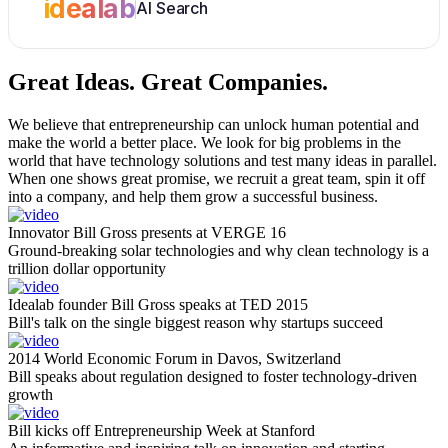
idealab
AI Search
Great Ideas.
Great Companies.
We believe that entrepreneurship can unlock human potential and
make the world a better place. We look for big problems in the
world that have technology solutions and test many ideas in parallel.
When one shows great promise, we recruit a great team, spin it off
into a company, and help them grow a successful business.
Innovator Bill Gross presents at VERGE 16
Ground-breaking solar technologies and why clean technology is a
trillion dollar opportunity
Idealab founder Bill Gross speaks at TED 2015
Bill's talk on the single biggest reason why startups succeed
2014 World Economic Forum in Davos, Switzerland
Bill speaks about regulation designed to foster technology-driven
growth
Bill kicks off Entrepreneurship Week at Stanford