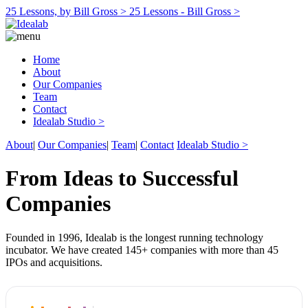
25 Lessons, by Bill Gross >
25 Lessons - Bill Gross >
Home
About
Our Companies
Team
Contact
Idealab Studio >
About
|
Our Companies
|
Team
|
Contact
Idealab Studio >
From Ideas to Successful
Companies
Founded in 1996, Idealab is the longest running technology
incubator. We have created 145+ companies with more than 45
IPOs and acquisitions.