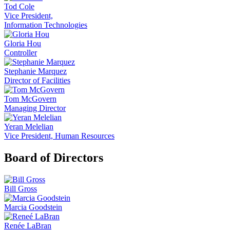
Tod Cole
Vice President,
Information Technologies
Gloria Hou
Controller
Stephanie Marquez
Director of Facilities
Tom McGovern
Managing Director
Yeran Melelian
Vice President, Human Resources
Board of Directors
Bill Gross
Marcia Goodstein
Renée LaBran