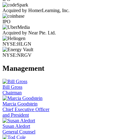
Acquired by HomerLearning, Inc.
IPO
Acquired by Near Pte. Ltd.
NYSE:HLGN
NYSE:NRGV
Management
Bill Gross
Chairman
Marcia Goodstein
Chief Executive Officer
and President
Susan Aledort
General Counsel