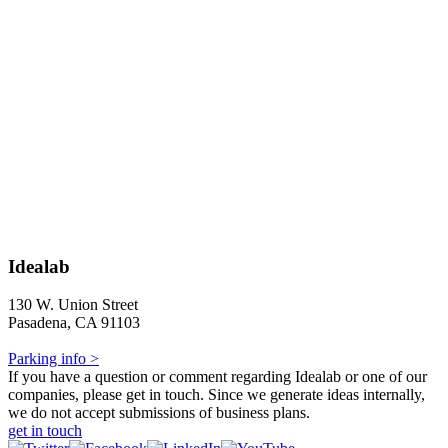
Idealab
130 W. Union Street
Pasadena, CA 91103
Parking info >
If you have a question or comment regarding Idealab or one of our
companies, please get in touch. Since we generate ideas internally,
we do not accept submissions of business plans.
get in touch