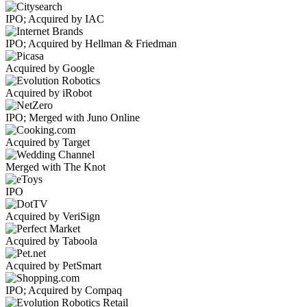
IPO; Acquired by IAC
IPO; Acquired by Hellman & Friedman
Acquired by Google
Acquired by iRobot
IPO; Merged with Juno Online
Acquired by Target
Merged with The Knot
IPO
Acquired by VeriSign
Acquired by Taboola
Acquired by PetSmart
IPO; Acquired by Compaq