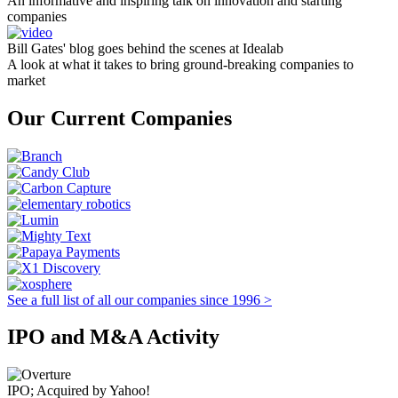
An informative and inspiring talk on innovation and starting
companies
Bill Gates' blog goes behind the scenes at Idealab
A look at what it takes to bring ground-breaking companies to
market
Our Current Companies
See a full list of all our companies since 1996 >
IPO and M&A Activity
IPO; Acquired by Yahoo!