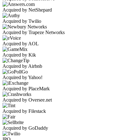
Acquired by NetShepard
Acquired by Twilio
Acquired by Trapeze Networks
Acquired by AOL
Acquired by Kik
Acquired by Airbnb
Acquired by Yahoo!
Acquired by PlaceMark
Acquired by Oversee.net
Acquired by Filestack
Acquired by GoDaddy
IPO