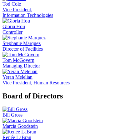
Tod Cole
Vice President,
Information Technologies
Gloria Hou
Controller
Stephanie Marquez
Director of Facilities
Tom McGovern
Managing Director
Yeran Melelian
Vice President, Human Resources
Board of Directors
Bill Gross
Marcia Goodstein
Renée LaBran