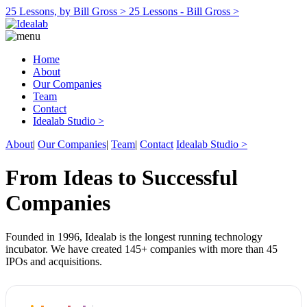
25 Lessons, by Bill Gross >
25 Lessons - Bill Gross >
Home
About
Our Companies
Team
Contact
Idealab Studio >
About
|
Our Companies
|
Team
|
Contact
Idealab Studio >
From Ideas to Successful
Companies
Founded in 1996, Idealab is the longest running technology
incubator. We have created 145+ companies with more than 45
IPOs and acquisitions.