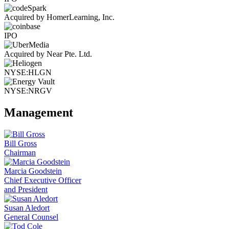
Acquired by HomerLearning, Inc.
IPO
Acquired by Near Pte. Ltd.
NYSE:HLGN
NYSE:NRGV
Management
Bill Gross
Chairman
Marcia Goodstein
Chief Executive Officer
and President
Susan Aledort
General Counsel