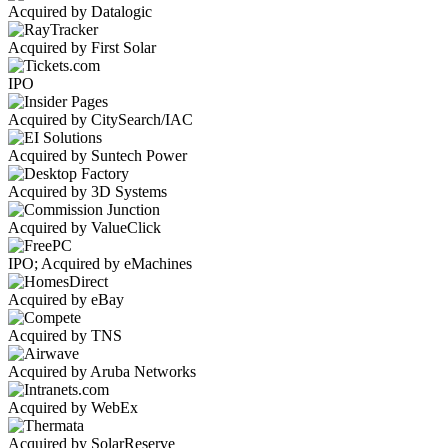
Acquired by Datalogic
Acquired by First Solar
IPO
Acquired by CitySearch/IAC
Acquired by Suntech Power
Acquired by 3D Systems
Acquired by ValueClick
IPO; Acquired by eMachines
Acquired by eBay
Acquired by TNS
Acquired by Aruba Networks
Acquired by WebEx
Acquired by SolarReserve