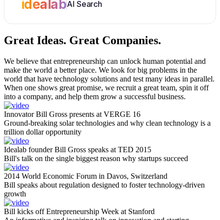
idealab
AI Search
Great Ideas.
Great Companies.
We believe that entrepreneurship can unlock human potential and
make the world a better place. We look for big problems in the
world that have technology solutions and test many ideas in parallel.
When one shows great promise, we recruit a great team, spin it off
into a company, and help them grow a successful business.
Innovator Bill Gross presents at VERGE 16
Ground-breaking solar technologies and why clean technology is a
trillion dollar opportunity
Idealab founder Bill Gross speaks at TED 2015
Bill's talk on the single biggest reason why startups succeed
2014 World Economic Forum in Davos, Switzerland
Bill speaks about regulation designed to foster technology-driven
growth
Bill kicks off Entrepreneurship Week at Stanford