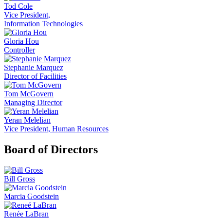
Tod Cole
Vice President,
Information Technologies
Gloria Hou
Controller
Stephanie Marquez
Director of Facilities
Tom McGovern
Managing Director
Yeran Melelian
Vice President, Human Resources
Board of Directors
Bill Gross
Marcia Goodstein
Renée LaBran