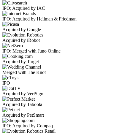
IPO; Acquired by IAC
IPO; Acquired by Hellman & Friedman
Acquired by Google
Acquired by iRobot
IPO; Merged with Juno Online
Acquired by Target
Merged with The Knot
IPO
Acquired by VeriSign
Acquired by Taboola
Acquired by PetSmart
IPO; Acquired by Compaq