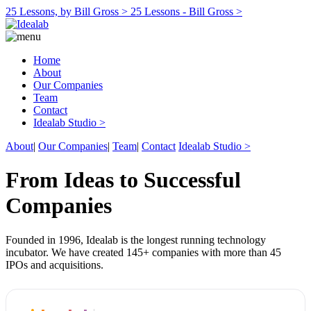
25 Lessons, by Bill Gross >
25 Lessons - Bill Gross >
Home
About
Our Companies
Team
Contact
Idealab Studio >
About
|
Our Companies
|
Team
|
Contact
Idealab Studio >
From Ideas to Successful
Companies
Founded in 1996, Idealab is the longest running technology
incubator. We have created 145+ companies with more than 45
IPOs and acquisitions.