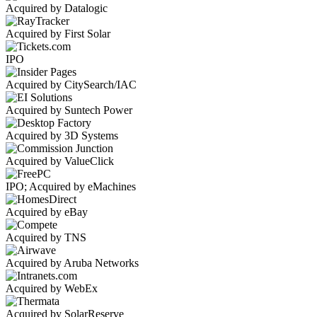
Acquired by Datalogic
Acquired by First Solar
IPO
Acquired by CitySearch/IAC
Acquired by Suntech Power
Acquired by 3D Systems
Acquired by ValueClick
IPO; Acquired by eMachines
Acquired by eBay
Acquired by TNS
Acquired by Aruba Networks
Acquired by WebEx
Acquired by SolarReserve