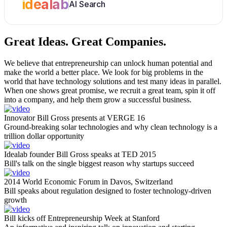
idealab
AI Search
Great Ideas.
Great Companies.
We believe that entrepreneurship can unlock human potential and
make the world a better place. We look for big problems in the
world that have technology solutions and test many ideas in parallel.
When one shows great promise, we recruit a great team, spin it off
into a company, and help them grow a successful business.
Innovator Bill Gross presents at VERGE 16
Ground-breaking solar technologies and why clean technology is a
trillion dollar opportunity
Idealab founder Bill Gross speaks at TED 2015
Bill's talk on the single biggest reason why startups succeed
2014 World Economic Forum in Davos, Switzerland
Bill speaks about regulation designed to foster technology-driven
growth
Bill kicks off Entrepreneurship Week at Stanford