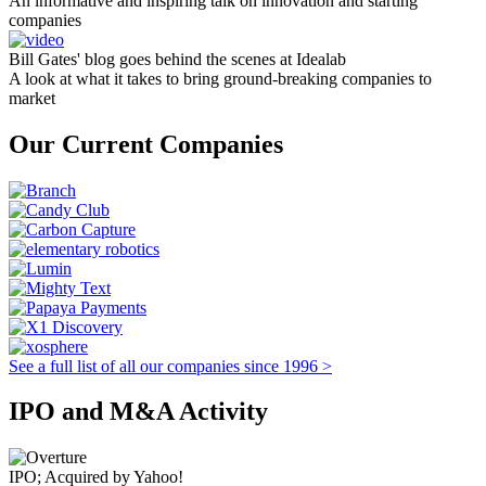
An informative and inspiring talk on innovation and starting
companies
Bill Gates' blog goes behind the scenes at Idealab
A look at what it takes to bring ground-breaking companies to
market
Our Current Companies
See a full list of all our companies since 1996 >
IPO and M&A Activity
IPO; Acquired by Yahoo!