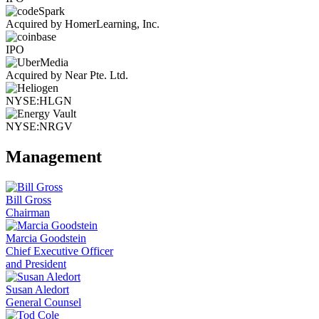
Acquired by HomerLearning, Inc.
IPO
Acquired by Near Pte. Ltd.
NYSE:HLGN
NYSE:NRGV
Management
Bill Gross
Chairman
Marcia Goodstein
Chief Executive Officer
and President
Susan Aledort
General Counsel