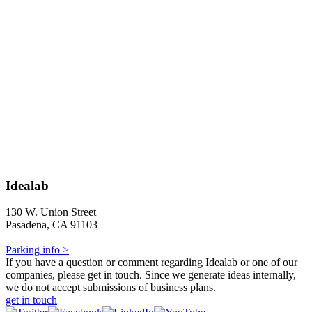
Idealab
130 W. Union Street
Pasadena, CA 91103
Parking info >
If you have a question or comment regarding Idealab or one of our
companies, please get in touch. Since we generate ideas internally,
we do not accept submissions of business plans.
get in touch