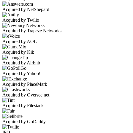
Acquired by NetShepard
Acquired by Twilio
Acquired by Trapeze Networks
Acquired by AOL
Acquired by Kik
Acquired by Airbnb
Acquired by Yahoo!
Acquired by PlaceMark
Acquired by Oversee.net
Acquired by Filestack
Acquired by GoDaddy
IPO