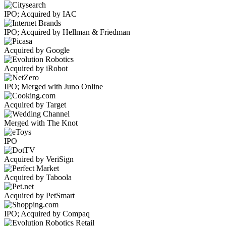
IPO; Acquired by IAC
IPO; Acquired by Hellman & Friedman
Acquired by Google
Acquired by iRobot
IPO; Merged with Juno Online
Acquired by Target
Merged with The Knot
IPO
Acquired by VeriSign
Acquired by Taboola
Acquired by PetSmart
IPO; Acquired by Compaq