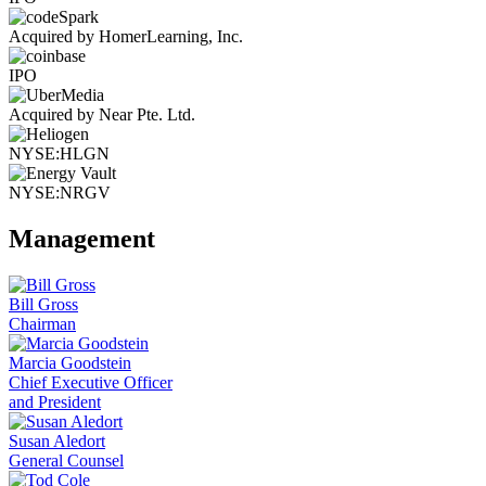
Acquired by HomerLearning, Inc.
IPO
Acquired by Near Pte. Ltd.
NYSE:HLGN
NYSE:NRGV
Management
Bill Gross
Chairman
Marcia Goodstein
Chief Executive Officer
and President
Susan Aledort
General Counsel