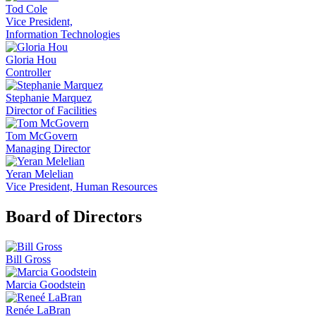
Tod Cole
Vice President,
Information Technologies
Gloria Hou
Controller
Stephanie Marquez
Director of Facilities
Tom McGovern
Managing Director
Yeran Melelian
Vice President, Human Resources
Board of Directors
Bill Gross
Marcia Goodstein
Renée LaBran