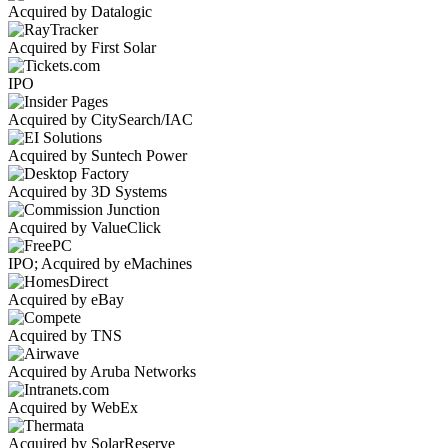
Acquired by Datalogic
Acquired by First Solar
IPO
Acquired by CitySearch/IAC
Acquired by Suntech Power
Acquired by 3D Systems
Acquired by ValueClick
IPO; Acquired by eMachines
Acquired by eBay
Acquired by TNS
Acquired by Aruba Networks
Acquired by WebEx
Acquired by SolarReserve