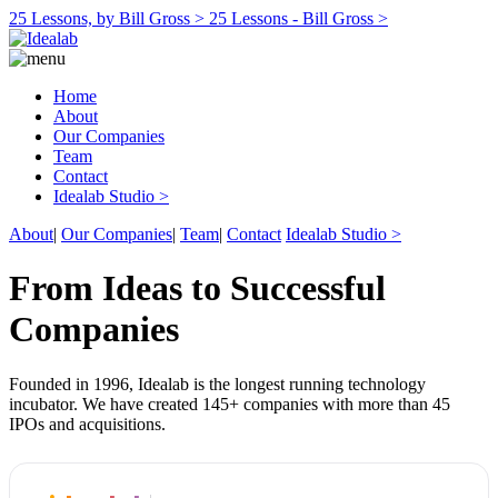
25 Lessons, by Bill Gross >
25 Lessons - Bill Gross >
Home
About
Our Companies
Team
Contact
Idealab Studio >
About
|
Our Companies
|
Team
|
Contact
Idealab Studio >
From Ideas to Successful
Companies
Founded in 1996, Idealab is the longest running technology
incubator. We have created 145+ companies with more than 45
IPOs and acquisitions.