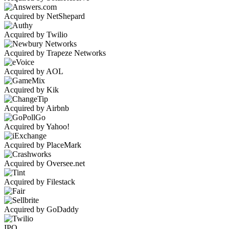
Acquired by NetShepard
Acquired by Twilio
Acquired by Trapeze Networks
Acquired by AOL
Acquired by Kik
Acquired by Airbnb
Acquired by Yahoo!
Acquired by PlaceMark
Acquired by Oversee.net
Acquired by Filestack
Acquired by GoDaddy
IPO