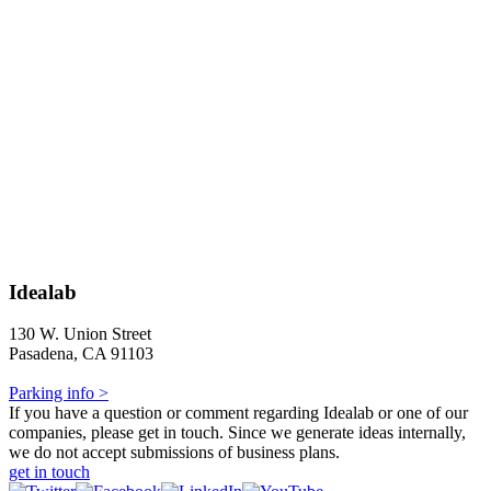
Idealab
130 W. Union Street
Pasadena, CA 91103
Parking info >
If you have a question or comment regarding Idealab or one of our
companies, please get in touch. Since we generate ideas internally,
we do not accept submissions of business plans.
get in touch