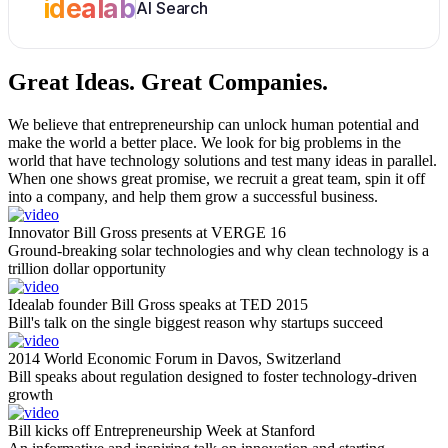
idealab
AI Search
Great Ideas.
Great Companies.
We believe that entrepreneurship can unlock human potential and
make the world a better place. We look for big problems in the
world that have technology solutions and test many ideas in parallel.
When one shows great promise, we recruit a great team, spin it off
into a company, and help them grow a successful business.
Innovator Bill Gross presents at VERGE 16
Ground-breaking solar technologies and why clean technology is a
trillion dollar opportunity
Idealab founder Bill Gross speaks at TED 2015
Bill's talk on the single biggest reason why startups succeed
2014 World Economic Forum in Davos, Switzerland
Bill speaks about regulation designed to foster technology-driven
growth
Bill kicks off Entrepreneurship Week at Stanford