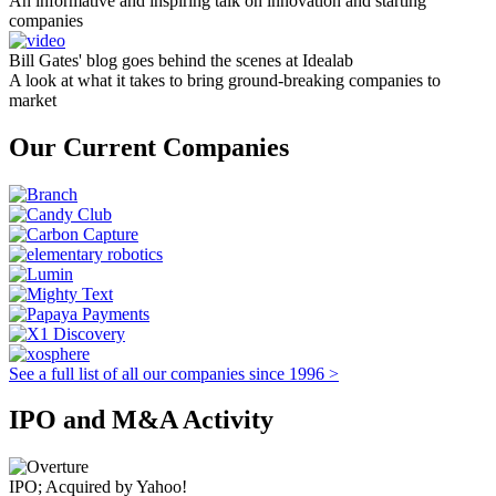
An informative and inspiring talk on innovation and starting
companies
Bill Gates' blog goes behind the scenes at Idealab
A look at what it takes to bring ground-breaking companies to
market
Our Current Companies
See a full list of all our companies since 1996 >
IPO and M&A Activity
IPO; Acquired by Yahoo!