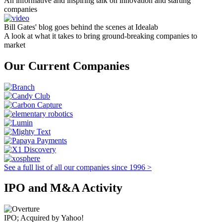
An informative and inspiring talk on innovation and starting
companies
Bill Gates' blog goes behind the scenes at Idealab
A look at what it takes to bring ground-breaking companies to
market
Our Current Companies
See a full list of all our companies since 1996 >
IPO and M&A Activity
IPO; Acquired by Yahoo!