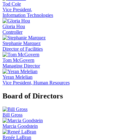
Tod Cole
Vice President,
Information Technologies
Gloria Hou
Controller
Stephanie Marquez
Director of Facilities
Tom McGovern
Managing Director
Yeran Melelian
Vice President, Human Resources
Board of Directors
Bill Gross
Marcia Goodstein
Renée LaBran