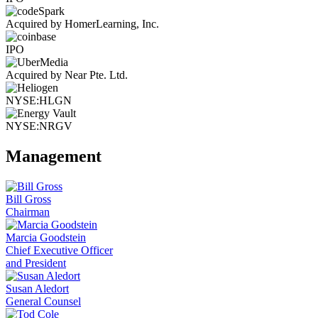
Acquired by HomerLearning, Inc.
IPO
Acquired by Near Pte. Ltd.
NYSE:HLGN
NYSE:NRGV
Management
Bill Gross
Chairman
Marcia Goodstein
Chief Executive Officer
and President
Susan Aledort
General Counsel