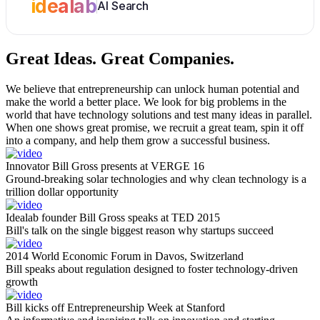
idealab
AI Search
Great Ideas.
Great Companies.
We believe that entrepreneurship can unlock human potential and
make the world a better place. We look for big problems in the
world that have technology solutions and test many ideas in parallel.
When one shows great promise, we recruit a great team, spin it off
into a company, and help them grow a successful business.
Innovator Bill Gross presents at VERGE 16
Ground-breaking solar technologies and why clean technology is a
trillion dollar opportunity
Idealab founder Bill Gross speaks at TED 2015
Bill's talk on the single biggest reason why startups succeed
2014 World Economic Forum in Davos, Switzerland
Bill speaks about regulation designed to foster technology-driven
growth
Bill kicks off Entrepreneurship Week at Stanford