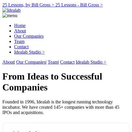
25 Lessons, by Bill Gross >
25 Lessons - Bill Gross >
Home
About
Our Companies
Team
Contact
Idealab Studio >
About
|
Our Companies
|
Team
|
Contact
Idealab Studio >
From Ideas to Successful
Companies
Founded in 1996, Idealab is the longest running technology
incubator. We have created 145+ companies with more than 45
IPOs and acquisitions.