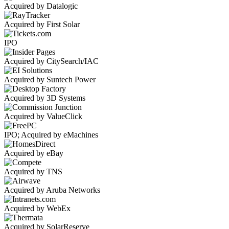
Acquired by Datalogic
Acquired by First Solar
IPO
Acquired by CitySearch/IAC
Acquired by Suntech Power
Acquired by 3D Systems
Acquired by ValueClick
IPO; Acquired by eMachines
Acquired by eBay
Acquired by TNS
Acquired by Aruba Networks
Acquired by WebEx
Acquired by SolarReserve