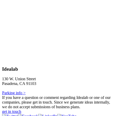
Idealab
130 W. Union Street
Pasadena, CA 91103
Parking info >
If you have a question or comment regarding Idealab or one of our
companies, please get in touch. Since we generate ideas internally,
we do not accept submissions of business plans.
get in touch