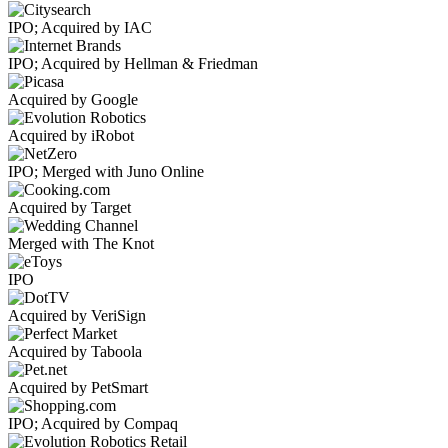
IPO; Acquired by IAC
IPO; Acquired by Hellman & Friedman
Acquired by Google
Acquired by iRobot
IPO; Merged with Juno Online
Acquired by Target
Merged with The Knot
IPO
Acquired by VeriSign
Acquired by Taboola
Acquired by PetSmart
IPO; Acquired by Compaq