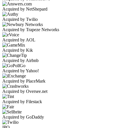
Acquired by NetShepard
Acquired by Twilio
Acquired by Trapeze Networks
Acquired by AOL
Acquired by Kik
Acquired by Airbnb
Acquired by Yahoo!
Acquired by PlaceMark
Acquired by Oversee.net
Acquired by Filestack
Acquired by GoDaddy
IPO