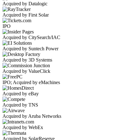
Acquired by Datalogic
Acquired by First Solar
IPO
Acquired by CitySearch/IAC
Acquired by Suntech Power
Acquired by 3D Systems
Acquired by ValueClick
IPO; Acquired by eMachines
Acquired by eBay
Acquired by TNS
Acquired by Aruba Networks
Acquired by WebEx
Acquired by SolarReserve