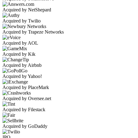
Acquired by NetShepard
Acquired by Twilio
Acquired by Trapeze Networks
Acquired by AOL
Acquired by Kik
Acquired by Airbnb
Acquired by Yahoo!
Acquired by PlaceMark
Acquired by Oversee.net
Acquired by Filestack
Acquired by GoDaddy
IPO