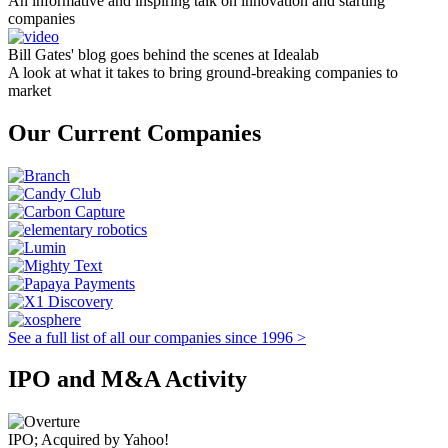
An informative and inspiring talk on innovation and starting
companies
Bill Gates' blog goes behind the scenes at Idealab
A look at what it takes to bring ground-breaking companies to
market
Our Current Companies
See a full list of all our companies since 1996 >
IPO and M&A Activity
IPO; Acquired by Yahoo!