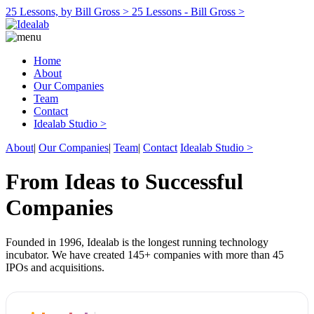
25 Lessons, by Bill Gross >
25 Lessons - Bill Gross >
Home
About
Our Companies
Team
Contact
Idealab Studio >
About
|
Our Companies
|
Team
|
Contact
Idealab Studio >
From Ideas to Successful
Companies
Founded in 1996, Idealab is the longest running technology
incubator. We have created 145+ companies with more than 45
IPOs and acquisitions.