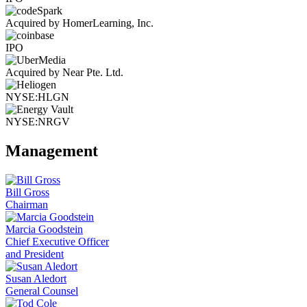
Acquired by HomerLearning, Inc.
IPO
Acquired by Near Pte. Ltd.
NYSE:HLGN
NYSE:NRGV
Management
Bill Gross
Chairman
Marcia Goodstein
Chief Executive Officer
and President
Susan Aledort
General Counsel