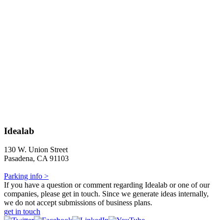
Idealab
130 W. Union Street
Pasadena, CA 91103
Parking info >
If you have a question or comment regarding Idealab or one of our
companies, please get in touch. Since we generate ideas internally,
we do not accept submissions of business plans.
get in touch