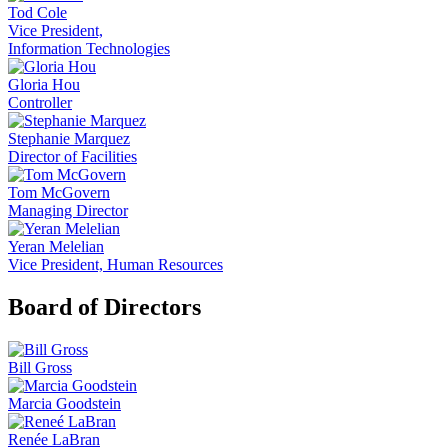
Tod Cole
Vice President,
Information Technologies
Gloria Hou
Controller
Stephanie Marquez
Director of Facilities
Tom McGovern
Managing Director
Yeran Melelian
Vice President, Human Resources
Board of Directors
Bill Gross
Marcia Goodstein
Renée LaBran