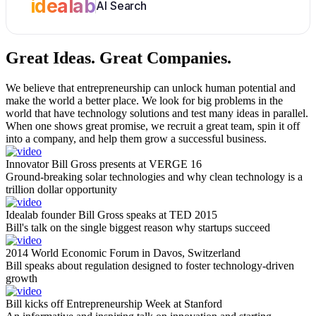
idealab
AI Search
Great Ideas.
Great Companies.
We believe that entrepreneurship can unlock human potential and
make the world a better place. We look for big problems in the
world that have technology solutions and test many ideas in parallel.
When one shows great promise, we recruit a great team, spin it off
into a company, and help them grow a successful business.
Innovator Bill Gross presents at VERGE 16
Ground-breaking solar technologies and why clean technology is a
trillion dollar opportunity
Idealab founder Bill Gross speaks at TED 2015
Bill's talk on the single biggest reason why startups succeed
2014 World Economic Forum in Davos, Switzerland
Bill speaks about regulation designed to foster technology-driven
growth
Bill kicks off Entrepreneurship Week at Stanford