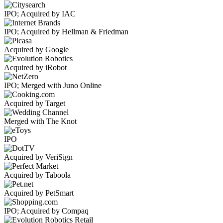
IPO; Acquired by IAC
IPO; Acquired by Hellman & Friedman
Acquired by Google
Acquired by iRobot
IPO; Merged with Juno Online
Acquired by Target
Merged with The Knot
IPO
Acquired by VeriSign
Acquired by Taboola
Acquired by PetSmart
IPO; Acquired by Compaq