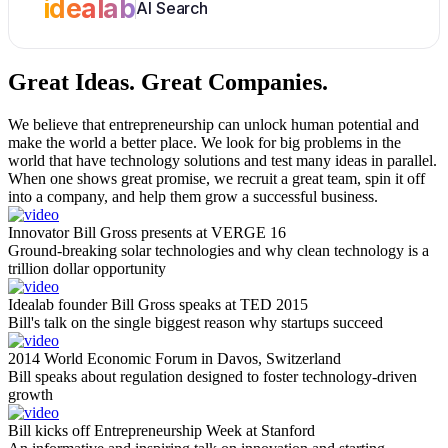
idealab
AI Search
Great Ideas.
Great Companies.
We believe that entrepreneurship can unlock human potential and
make the world a better place. We look for big problems in the
world that have technology solutions and test many ideas in parallel.
When one shows great promise, we recruit a great team, spin it off
into a company, and help them grow a successful business.
Innovator Bill Gross presents at VERGE 16
Ground-breaking solar technologies and why clean technology is a
trillion dollar opportunity
Idealab founder Bill Gross speaks at TED 2015
Bill's talk on the single biggest reason why startups succeed
2014 World Economic Forum in Davos, Switzerland
Bill speaks about regulation designed to foster technology-driven
growth
Bill kicks off Entrepreneurship Week at Stanford