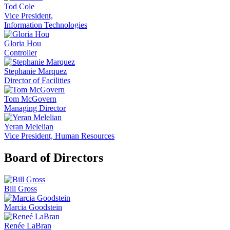
Tod Cole
Vice President,
Information Technologies
Gloria Hou
Controller
Stephanie Marquez
Director of Facilities
Tom McGovern
Managing Director
Yeran Melelian
Vice President, Human Resources
Board of Directors
Bill Gross
Marcia Goodstein
Renée LaBran