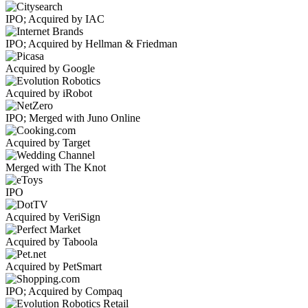
IPO; Acquired by IAC
IPO; Acquired by Hellman & Friedman
Acquired by Google
Acquired by iRobot
IPO; Merged with Juno Online
Acquired by Target
Merged with The Knot
IPO
Acquired by VeriSign
Acquired by Taboola
Acquired by PetSmart
IPO; Acquired by Compaq