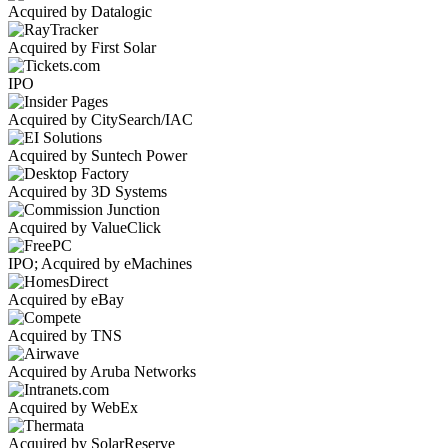
Acquired by Datalogic
Acquired by First Solar
IPO
Acquired by CitySearch/IAC
Acquired by Suntech Power
Acquired by 3D Systems
Acquired by ValueClick
IPO; Acquired by eMachines
Acquired by eBay
Acquired by TNS
Acquired by Aruba Networks
Acquired by WebEx
Acquired by SolarReserve