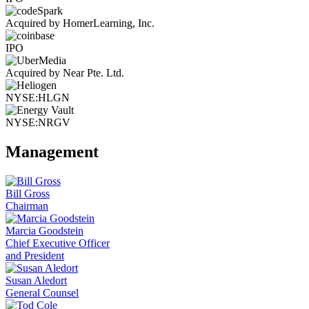
Acquired by HomerLearning, Inc.
IPO
Acquired by Near Pte. Ltd.
NYSE:HLGN
NYSE:NRGV
Management
Bill Gross
Chairman
Marcia Goodstein
Chief Executive Officer
and President
Susan Aledort
General Counsel