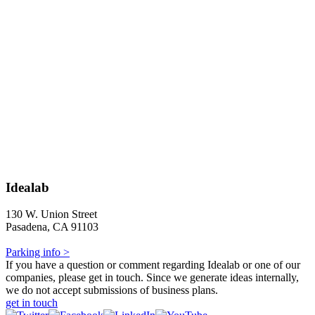
Idealab
130 W. Union Street
Pasadena, CA 91103
Parking info >
If you have a question or comment regarding Idealab or one of our
companies, please get in touch. Since we generate ideas internally,
we do not accept submissions of business plans.
get in touch