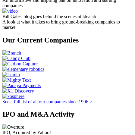
An informative and inspiring talk on innovation and starting
companies
Bill Gates' blog goes behind the scenes at Idealab
A look at what it takes to bring ground-breaking companies to
market
Our Current Companies
See a full list of all our companies since 1996 >
IPO and M&A Activity
IPO; Acquired by Yahoo!