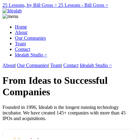
25 Lessons, by Bill Gross >
25 Lessons - Bill Gross >
Home
About
Our Companies
Team
Contact
Idealab Studio >
About
|
Our Companies
|
Team
|
Contact
Idealab Studio >
From Ideas to Successful
Companies
Founded in 1996, Idealab is the longest running technology
incubator. We have created 145+ companies with more than 45
IPOs and acquisitions.