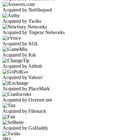
Acquired by NetShepard
Acquired by Twilio
Acquired by Trapeze Networks
Acquired by AOL
Acquired by Kik
Acquired by Airbnb
Acquired by Yahoo!
Acquired by PlaceMark
Acquired by Oversee.net
Acquired by Filestack
Acquired by GoDaddy
IPO