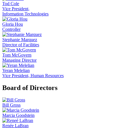
Tod Cole
Vice President,
Information Technologies
Gloria Hou
Controller
Stephanie Marquez
Director of Facilities
Tom McGovern
Managing Director
Yeran Melelian
Vice President, Human Resources
Board of Directors
Bill Gross
Marcia Goodstein
Renée LaBran