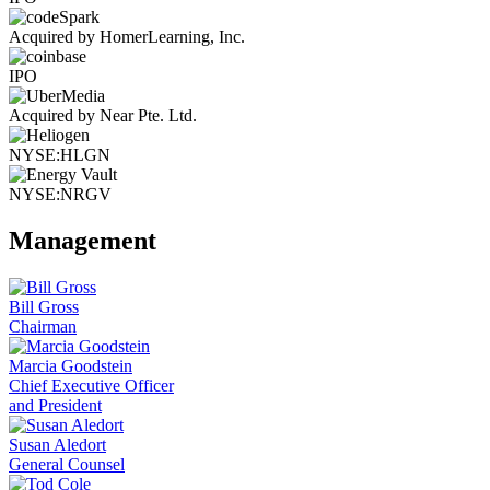
Acquired by HomerLearning, Inc.
IPO
Acquired by Near Pte. Ltd.
NYSE:HLGN
NYSE:NRGV
Management
Bill Gross
Chairman
Marcia Goodstein
Chief Executive Officer
and President
Susan Aledort
General Counsel