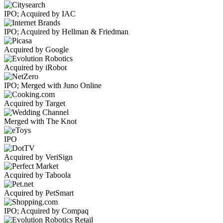
IPO; Acquired by IAC
IPO; Acquired by Hellman & Friedman
Acquired by Google
Acquired by iRobot
IPO; Merged with Juno Online
Acquired by Target
Merged with The Knot
IPO
Acquired by VeriSign
Acquired by Taboola
Acquired by PetSmart
IPO; Acquired by Compaq