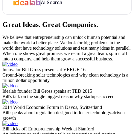
idealab
AI Search
Great Ideas.
Great Companies.
We believe that entrepreneurship can unlock human potential and
make the world a better place. We look for big problems in the
world that have technology solutions and test many ideas in parallel.
When one shows great promise, we recruit a great team, spin it off
into a company, and help them grow a successful business.
Innovator Bill Gross presents at VERGE 16
Ground-breaking solar technologies and why clean technology is a
trillion dollar opportunity
Idealab founder Bill Gross speaks at TED 2015
Bill's talk on the single biggest reason why startups succeed
2014 World Economic Forum in Davos, Switzerland
Bill speaks about regulation designed to foster technology-driven
growth
Bill kicks off Entrepreneurship Week at Stanford