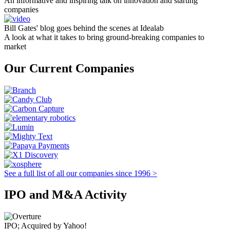
An informative and inspiring talk on innovation and starting
companies
Bill Gates' blog goes behind the scenes at Idealab
A look at what it takes to bring ground-breaking companies to
market
Our Current Companies
See a full list of all our companies since 1996 >
IPO and M&A Activity
IPO; Acquired by Yahoo!