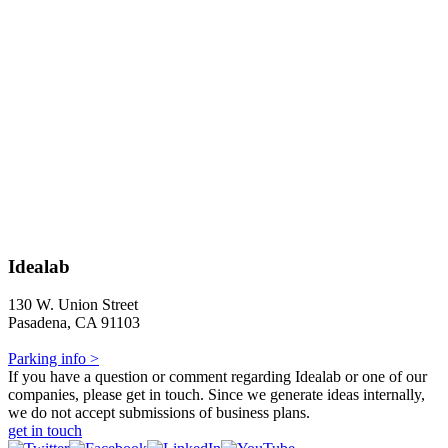
Idealab
130 W. Union Street
Pasadena, CA 91103
Parking info >
If you have a question or comment regarding Idealab or one of our
companies, please get in touch. Since we generate ideas internally,
we do not accept submissions of business plans.
get in touch