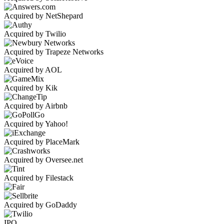
Acquired by NetShepard
Acquired by Twilio
Acquired by Trapeze Networks
Acquired by AOL
Acquired by Kik
Acquired by Airbnb
Acquired by Yahoo!
Acquired by PlaceMark
Acquired by Oversee.net
Acquired by Filestack
Acquired by GoDaddy
IPO