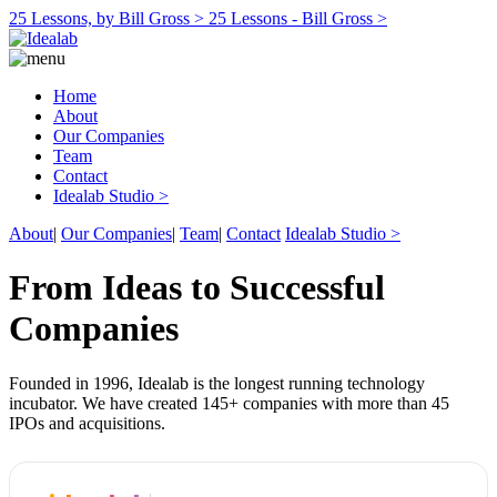
25 Lessons, by Bill Gross >
25 Lessons - Bill Gross >
Home
About
Our Companies
Team
Contact
Idealab Studio >
About
|
Our Companies
|
Team
|
Contact
Idealab Studio >
From Ideas to Successful
Companies
Founded in 1996, Idealab is the longest running technology
incubator. We have created 145+ companies with more than 45
IPOs and acquisitions.