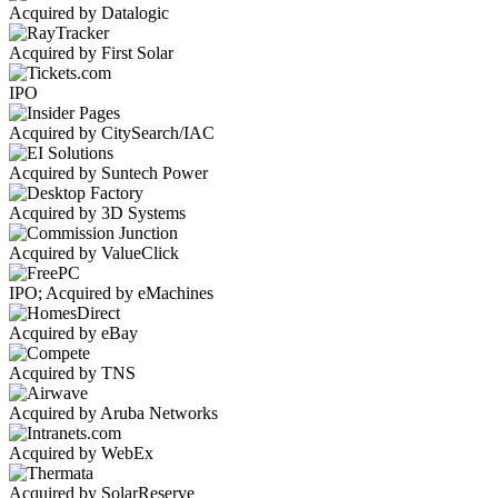
Acquired by Datalogic
Acquired by First Solar
IPO
Acquired by CitySearch/IAC
Acquired by Suntech Power
Acquired by 3D Systems
Acquired by ValueClick
IPO; Acquired by eMachines
Acquired by eBay
Acquired by TNS
Acquired by Aruba Networks
Acquired by WebEx
Acquired by SolarReserve