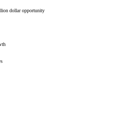
lion dollar opportunity
wth
es