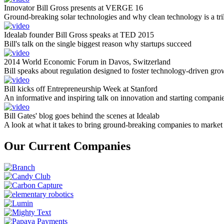
Innovator Bill Gross presents at VERGE 16
Ground-breaking solar technologies and why clean technology is a tril
Idealab founder Bill Gross speaks at TED 2015
Bill's talk on the single biggest reason why startups succeed
2014 World Economic Forum in Davos, Switzerland
Bill speaks about regulation designed to foster technology-driven gro
Bill kicks off Entrepreneurship Week at Stanford
An informative and inspiring talk on innovation and starting compani
Bill Gates' blog goes behind the scenes at Idealab
A look at what it takes to bring ground-breaking companies to market
Our Current Companies