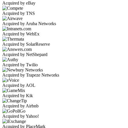
Acquired by eBay
Acquired by TNS
Acquired by Aruba Networks
Acquired by WebEx
Acquired by SolarReserve
Acquired by NetShepard
Acquired by Twilio
Acquired by Trapeze Networks
Acquired by AOL
Acquired by Kik
Acquired by Airbnb
Acquired by Yahoo!
Acquired by PlaceMark