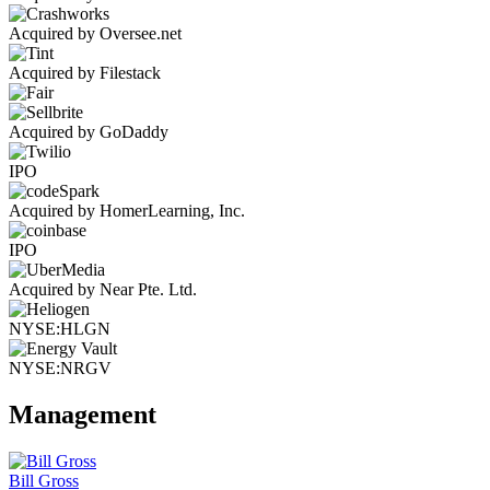
Acquired by Oversee.net
Acquired by Filestack
Acquired by GoDaddy
IPO
Acquired by HomerLearning, Inc.
IPO
Acquired by Near Pte. Ltd.
NYSE:HLGN
NYSE:NRGV
Management
Bill Gross