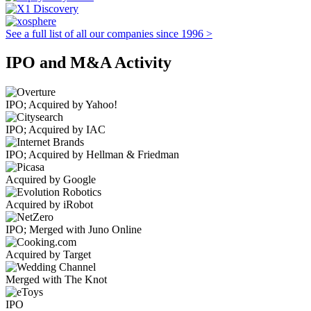
See a full list of all our companies since 1996 >
IPO and M&A Activity
IPO; Acquired by Yahoo!
IPO; Acquired by IAC
IPO; Acquired by Hellman & Friedman
Acquired by Google
Acquired by iRobot
IPO; Merged with Juno Online
Acquired by Target
Merged with The Knot
IPO