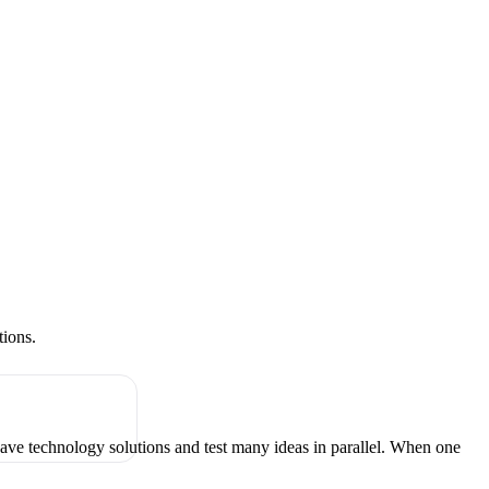
tions.
have technology solutions and test many ideas in parallel. When one