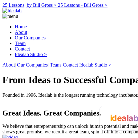
25 Lessons, by Bill Gross >
25 Lessons - Bill Gross >
Home
About
Our Companies
Team
Contact
Idealab Studio >
About
|
Our Companies
|
Team
|
Contact
Idealab Studio >
From Ideas to Successful Comp
Founded in 1996, Idealab is the longest running technology incubato
Great Ideas.
Great Companies.
ideala
We believe that entrepreneurship can unlock human potential and make
shows great promise, we recruit a great team, spin it off into a compa