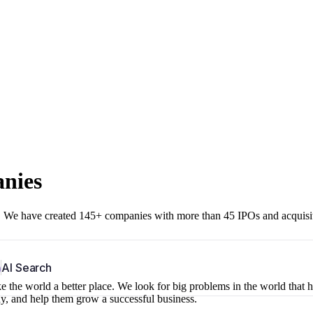
anies
r. We have created 145+ companies with more than 45 IPOs and acquisi
b
AI Search
 the world a better place. We look for big problems in the world that 
ny, and help them grow a successful business.