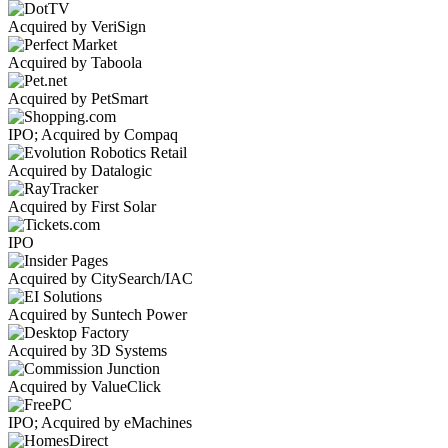
Acquired by VeriSign
Acquired by Taboola
Acquired by PetSmart
IPO; Acquired by Compaq
Acquired by Datalogic
Acquired by First Solar
IPO
Acquired by CitySearch/IAC
Acquired by Suntech Power
Acquired by 3D Systems
Acquired by ValueClick
IPO; Acquired by eMachines