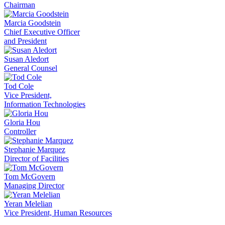
Chairman
Marcia Goodstein
Chief Executive Officer
and President
Susan Aledort
General Counsel
Tod Cole
Vice President,
Information Technologies
Gloria Hou
Controller
Stephanie Marquez
Director of Facilities
Tom McGovern
Managing Director
Yeran Melelian
Vice President, Human Resources