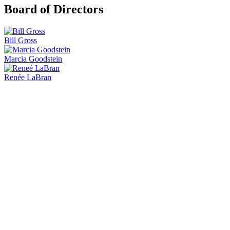
Board of Directors
Bill Gross
Marcia Goodstein
Renée LaBran