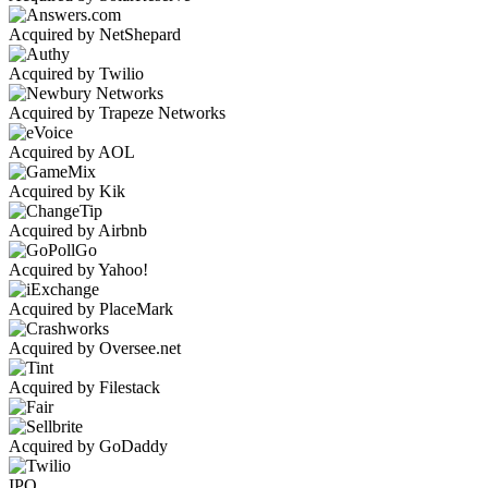
Acquired by NetShepard
Acquired by Twilio
Acquired by Trapeze Networks
Acquired by AOL
Acquired by Kik
Acquired by Airbnb
Acquired by Yahoo!
Acquired by PlaceMark
Acquired by Oversee.net
Acquired by Filestack
Acquired by GoDaddy
IPO