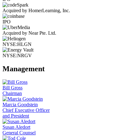
Acquired by HomerLearning, Inc.
IPO
Acquired by Near Pte. Ltd.
NYSE:HLGN
NYSE:NRGV
Management
Bill Gross
Chairman
Marcia Goodstein
Chief Executive Officer
and President
Susan Aledort
General Counsel