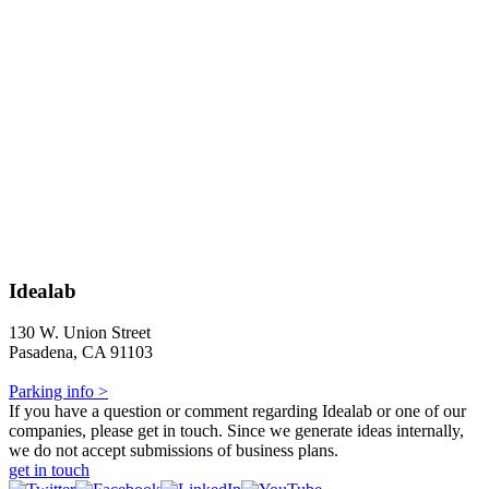
Idealab
130 W. Union Street
Pasadena, CA 91103
Parking info >
If you have a question or comment regarding Idealab or one of our
companies, please get in touch. Since we generate ideas internally,
we do not accept submissions of business plans.
get in touch