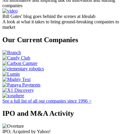
An informative and inspiring talk on innovation and starting
companies
Bill Gates' blog goes behind the scenes at Idealab
A look at what it takes to bring ground-breaking companies to
market
Our Current Companies
See a full list of all our companies since 1996 >
IPO and M&A Activity
IPO; Acquired by Yahoo!