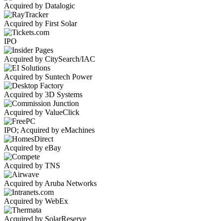
Acquired by Datalogic
Acquired by First Solar
IPO
Acquired by CitySearch/IAC
Acquired by Suntech Power
Acquired by 3D Systems
Acquired by ValueClick
IPO; Acquired by eMachines
Acquired by eBay
Acquired by TNS
Acquired by Aruba Networks
Acquired by WebEx
Acquired by SolarReserve