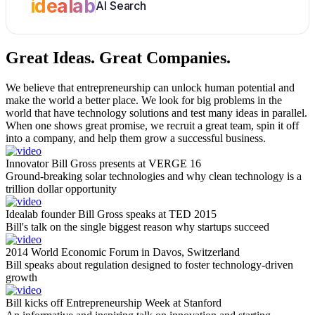
idealab
AI Search
Great Ideas.
Great Companies.
We believe that entrepreneurship can unlock human potential and
make the world a better place. We look for big problems in the
world that have technology solutions and test many ideas in parallel.
When one shows great promise, we recruit a great team, spin it off
into a company, and help them grow a successful business.
Innovator Bill Gross presents at VERGE 16
Ground-breaking solar technologies and why clean technology is a
trillion dollar opportunity
Idealab founder Bill Gross speaks at TED 2015
Bill's talk on the single biggest reason why startups succeed
2014 World Economic Forum in Davos, Switzerland
Bill speaks about regulation designed to foster technology-driven
growth
Bill kicks off Entrepreneurship Week at Stanford