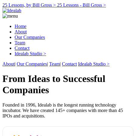
25 Lessons, by Bill Gross >
25 Lessons - Bill Gross >
Home
About
Our Companies
Team
Contact
Idealab Studio >
About
|
Our Companies
|
Team
|
Contact
Idealab Studio >
From Ideas to Successful
Companies
Founded in 1996, Idealab is the longest running technology
incubator. We have created 145+ companies with more than 45
IPOs and acquisitions.