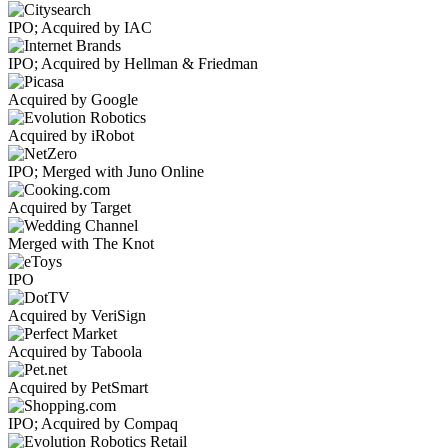
IPO; Acquired by IAC
IPO; Acquired by Hellman & Friedman
Acquired by Google
Acquired by iRobot
IPO; Merged with Juno Online
Acquired by Target
Merged with The Knot
IPO
Acquired by VeriSign
Acquired by Taboola
Acquired by PetSmart
IPO; Acquired by Compaq