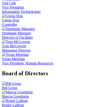
Tod Cole
Vice President,
Information Technologies
Gloria Hou
Controller
Stephanie Marquez
Director of Facilities
Tom McGovern
Managing Director
Yeran Melelian
Vice President, Human Resources
Board of Directors
Bill Gross
Marcia Goodstein
Renée LaBran