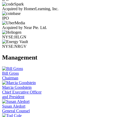
Acquired by HomerLearning, Inc.
IPO
Acquired by Near Pte. Ltd.
NYSE:HLGN
NYSE:NRGV
Management
Bill Gross
Chairman
Marcia Goodstein
Chief Executive Officer
and President
Susan Aledort
General Counsel