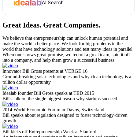
idealab
AI Search
Great Ideas.
Great Companies.
We believe that entrepreneurship can unlock human potential and
make the world a better place. We look for big problems in the
world that have technology solutions and test many ideas in parallel.
When one shows great promise, we recruit a great team, spin it off
into a company, and help them grow a successful business.
Innovator Bill Gross presents at VERGE 16
Ground-breaking solar technologies and why clean technology is a
trillion dollar opportunity
Idealab founder Bill Gross speaks at TED 2015
Bill's talk on the single biggest reason why startups succeed
2014 World Economic Forum in Davos, Switzerland
Bill speaks about regulation designed to foster technology-driven
growth
Bill kicks off Entrepreneurship Week at Stanford