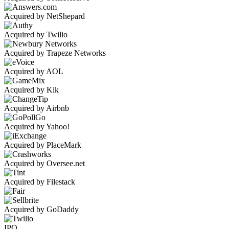
Acquired by NetShepard
Acquired by Twilio
Acquired by Trapeze Networks
Acquired by AOL
Acquired by Kik
Acquired by Airbnb
Acquired by Yahoo!
Acquired by PlaceMark
Acquired by Oversee.net
Acquired by Filestack
Acquired by GoDaddy
IPO