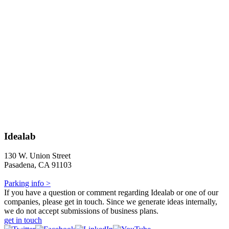
Idealab
130 W. Union Street
Pasadena, CA 91103
Parking info >
If you have a question or comment regarding Idealab or one of our
companies, please get in touch. Since we generate ideas internally,
we do not accept submissions of business plans.
get in touch