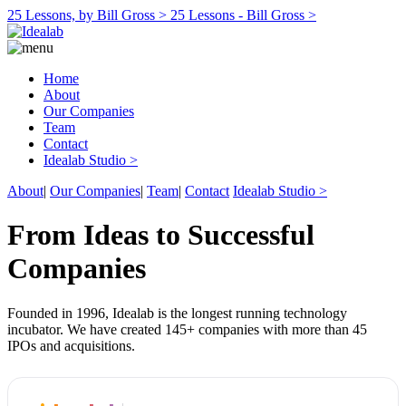
25 Lessons, by Bill Gross >
25 Lessons - Bill Gross >
Home
About
Our Companies
Team
Contact
Idealab Studio >
About
|
Our Companies
|
Team
|
Contact
Idealab Studio >
From Ideas to Successful
Companies
Founded in 1996, Idealab is the longest running technology
incubator. We have created 145+ companies with more than 45
IPOs and acquisitions.