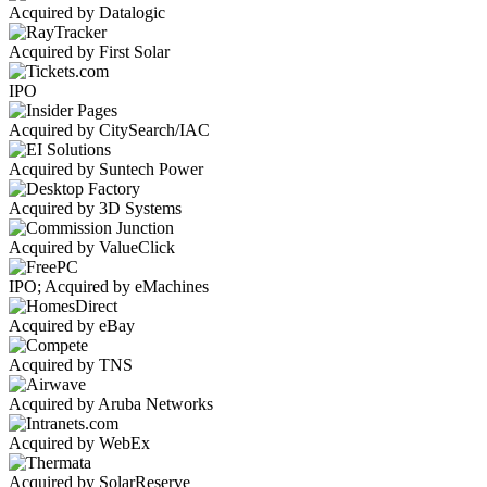
Acquired by Datalogic
Acquired by First Solar
IPO
Acquired by CitySearch/IAC
Acquired by Suntech Power
Acquired by 3D Systems
Acquired by ValueClick
IPO; Acquired by eMachines
Acquired by eBay
Acquired by TNS
Acquired by Aruba Networks
Acquired by WebEx
Acquired by SolarReserve