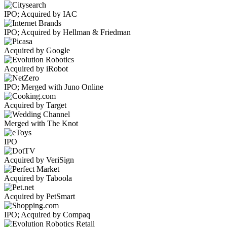
IPO; Acquired by IAC
IPO; Acquired by Hellman & Friedman
Acquired by Google
Acquired by iRobot
IPO; Merged with Juno Online
Acquired by Target
Merged with The Knot
IPO
Acquired by VeriSign
Acquired by Taboola
Acquired by PetSmart
IPO; Acquired by Compaq