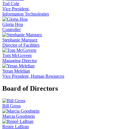
Tod Cole
Vice President,
Information Technologies
Gloria Hou
Controller
Stephanie Marquez
Director of Facilities
Tom McGovern
Managing Director
Yeran Melelian
Vice President, Human Resources
Board of Directors
Bill Gross
Marcia Goodstein
Renée LaBran