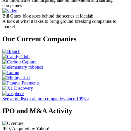
An informative and inspiring talk on innovation and starting
companies
Bill Gates' blog goes behind the scenes at Idealab
A look at what it takes to bring ground-breaking companies to
market
Our Current Companies
See a full list of all our companies since 1996 >
IPO and M&A Activity
IPO; Acquired by Yahoo!