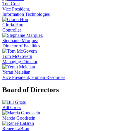
Tod Cole
Vice President,
Information Technologies
Gloria Hou
Controller
Stephanie Marquez
Director of Facilities
Tom McGovern
Managing Director
Yeran Melelian
Vice President, Human Resources
Board of Directors
Bill Gross
Marcia Goodstein
Renée LaBran