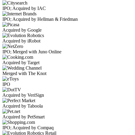
IPO; Acquired by IAC
IPO; Acquired by Hellman & Friedman
Acquired by Google
Acquired by iRobot
IPO; Merged with Juno Online
Acquired by Target
Merged with The Knot
IPO
Acquired by VeriSign
Acquired by Taboola
Acquired by PetSmart
IPO; Acquired by Compaq