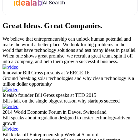
idealab
AI Search
Great Ideas.
Great Companies.
We believe that entrepreneurship can unlock human potential and
make the world a better place. We look for big problems in the
world that have technology solutions and test many ideas in parallel.
When one shows great promise, we recruit a great team, spin it off
into a company, and help them grow a successful business.
Innovator Bill Gross presents at VERGE 16
Ground-breaking solar technologies and why clean technology is a
trillion dollar opportunity
Idealab founder Bill Gross speaks at TED 2015
Bill's talk on the single biggest reason why startups succeed
2014 World Economic Forum in Davos, Switzerland
Bill speaks about regulation designed to foster technology-driven
growth
Bill kicks off Entrepreneurship Week at Stanford