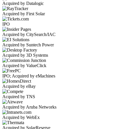
Acquired by Datalogic
Acquired by First Solar
IPO
Acquired by CitySearch/IAC
Acquired by Suntech Power
Acquired by 3D Systems
Acquired by ValueClick
IPO; Acquired by eMachines
Acquired by eBay
Acquired by TNS
Acquired by Aruba Networks
Acquired by WebEx
Acquired by SolarReserve