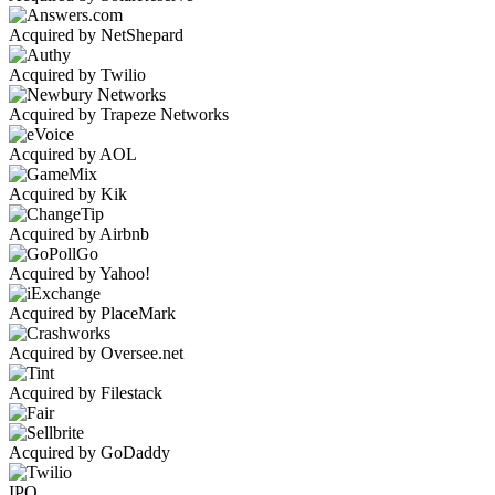
Acquired by NetShepard
Acquired by Twilio
Acquired by Trapeze Networks
Acquired by AOL
Acquired by Kik
Acquired by Airbnb
Acquired by Yahoo!
Acquired by PlaceMark
Acquired by Oversee.net
Acquired by Filestack
Acquired by GoDaddy
IPO