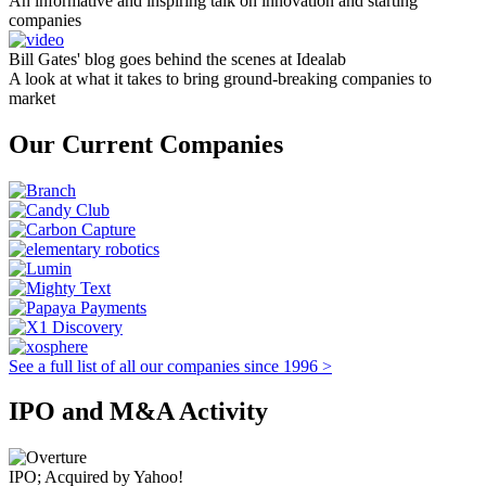
An informative and inspiring talk on innovation and starting
companies
Bill Gates' blog goes behind the scenes at Idealab
A look at what it takes to bring ground-breaking companies to
market
Our Current Companies
See a full list of all our companies since 1996 >
IPO and M&A Activity
IPO; Acquired by Yahoo!