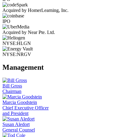
Acquired by HomerLearning, Inc.
IPO
Acquired by Near Pte. Ltd.
NYSE:HLGN
NYSE:NRGV
Management
Bill Gross
Chairman
Marcia Goodstein
Chief Executive Officer
and President
Susan Aledort
General Counsel