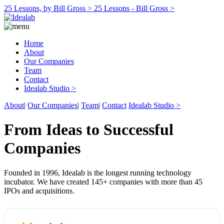
25 Lessons, by Bill Gross >
25 Lessons - Bill Gross >
Home
About
Our Companies
Team
Contact
Idealab Studio >
About
|
Our Companies
|
Team
|
Contact
Idealab Studio >
From Ideas to Successful
Companies
Founded in 1996, Idealab is the longest running technology
incubator. We have created 145+ companies with more than 45
IPOs and acquisitions.