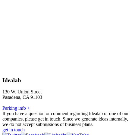
Idealab
130 W. Union Street
Pasadena, CA 91103
Parking info >
If you have a question or comment regarding Idealab or one of our
companies, please get in touch. Since we generate ideas internally,
we do not accept submissions of business plans.
get in touch