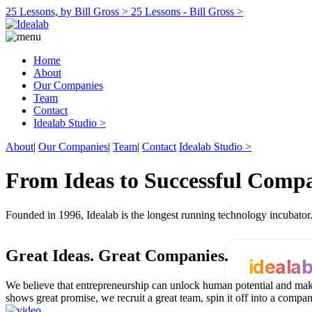
25 Lessons, by Bill Gross >
25 Lessons - Bill Gross >
Home
About
Our Companies
Team
Contact
Idealab Studio >
About
|
Our Companies
|
Team
|
Contact
Idealab Studio >
From Ideas to Successful Comp
Founded in 1996, Idealab is the longest running technology incubato
Great Ideas.
Great Companies.
ideala
We believe that entrepreneurship can unlock human potential and make
shows great promise, we recruit a great team, spin it off into a compa