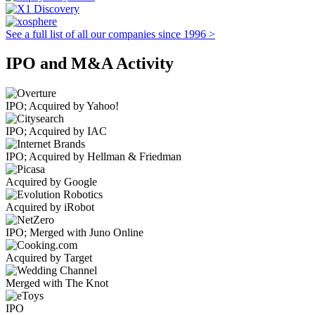
See a full list of all our companies since 1996 >
IPO and M&A Activity
IPO; Acquired by Yahoo!
IPO; Acquired by IAC
IPO; Acquired by Hellman & Friedman
Acquired by Google
Acquired by iRobot
IPO; Merged with Juno Online
Acquired by Target
Merged with The Knot
IPO