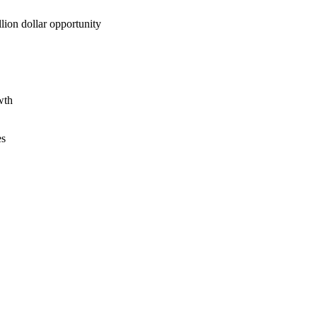
lion dollar opportunity
wth
es