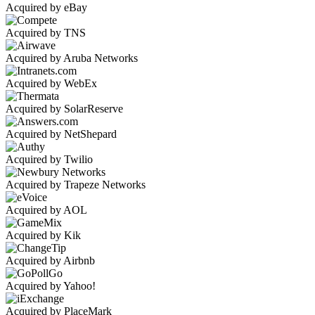
Acquired by eBay
Acquired by TNS
Acquired by Aruba Networks
Acquired by WebEx
Acquired by SolarReserve
Acquired by NetShepard
Acquired by Twilio
Acquired by Trapeze Networks
Acquired by AOL
Acquired by Kik
Acquired by Airbnb
Acquired by Yahoo!
Acquired by PlaceMark