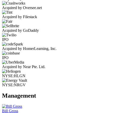
Acquired by Oversee.net
Acquired by Filestack
Acquired by GoDaddy
IPO
Acquired by HomerLearning, Inc.
IPO
Acquired by Near Pte. Ltd.
NYSE:HLGN
NYSE:NRGV
Management
Bill Gross