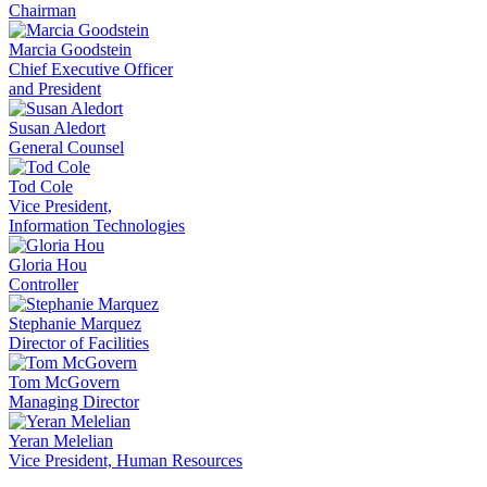
Chairman
Marcia Goodstein
Chief Executive Officer
and President
Susan Aledort
General Counsel
Tod Cole
Vice President,
Information Technologies
Gloria Hou
Controller
Stephanie Marquez
Director of Facilities
Tom McGovern
Managing Director
Yeran Melelian
Vice President, Human Resources