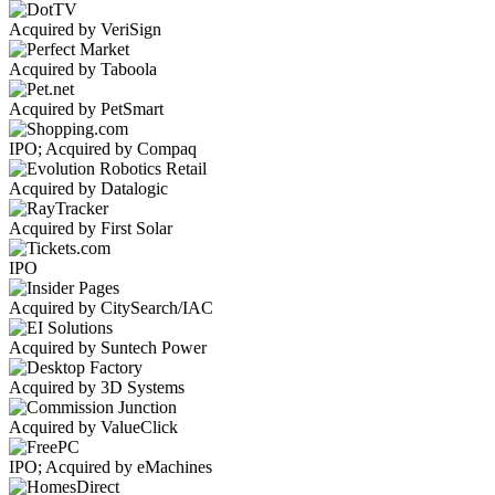
Acquired by VeriSign
Acquired by Taboola
Acquired by PetSmart
IPO; Acquired by Compaq
Acquired by Datalogic
Acquired by First Solar
IPO
Acquired by CitySearch/IAC
Acquired by Suntech Power
Acquired by 3D Systems
Acquired by ValueClick
IPO; Acquired by eMachines