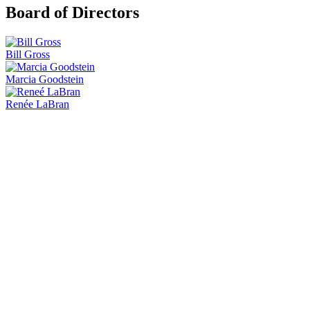
Board of Directors
Bill Gross
Marcia Goodstein
Renée LaBran