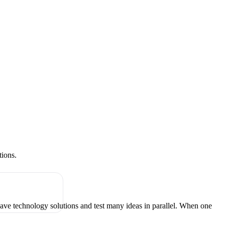
tions.
have technology solutions and test many ideas in parallel. When one