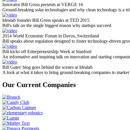
Innovator Bill Gross presents at VERGE 16
Ground-breaking solar technologies and why clean technology is a tril
Idealab founder Bill Gross speaks at TED 2015
Bill's talk on the single biggest reason why startups succeed
2014 World Economic Forum in Davos, Switzerland
Bill speaks about regulation designed to foster technology-driven gro
Bill kicks off Entrepreneurship Week at Stanford
An informative and inspiring talk on innovation and starting compani
Bill Gates' blog goes behind the scenes at Idealab
A look at what it takes to bring ground-breaking companies to market
Our Current Companies