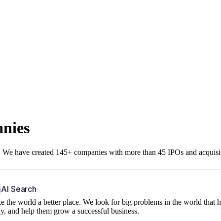
anies
r. We have created 145+ companies with more than 45 IPOs and acquisi
b
AI Search
 the world a better place. We look for big problems in the world that 
ny, and help them grow a successful business.