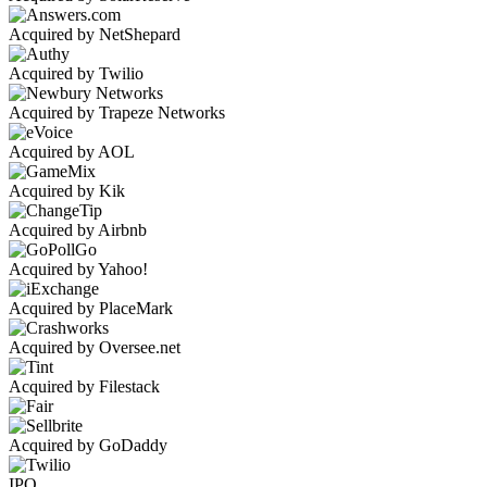
Acquired by NetShepard
Acquired by Twilio
Acquired by Trapeze Networks
Acquired by AOL
Acquired by Kik
Acquired by Airbnb
Acquired by Yahoo!
Acquired by PlaceMark
Acquired by Oversee.net
Acquired by Filestack
Acquired by GoDaddy
IPO