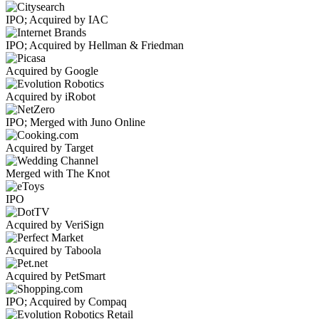
IPO; Acquired by IAC
IPO; Acquired by Hellman & Friedman
Acquired by Google
Acquired by iRobot
IPO; Merged with Juno Online
Acquired by Target
Merged with The Knot
IPO
Acquired by VeriSign
Acquired by Taboola
Acquired by PetSmart
IPO; Acquired by Compaq