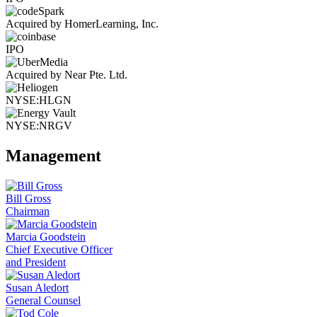
Acquired by HomerLearning, Inc.
IPO
Acquired by Near Pte. Ltd.
NYSE:HLGN
NYSE:NRGV
Management
Bill Gross
Chairman
Marcia Goodstein
Chief Executive Officer
and President
Susan Aledort
General Counsel