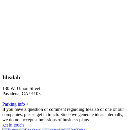
Idealab
130 W. Union Street
Pasadena, CA 91103
Parking info >
If you have a question or comment regarding Idealab or one of our
companies, please get in touch. Since we generate ideas internally,
we do not accept submissions of business plans.
get in touch