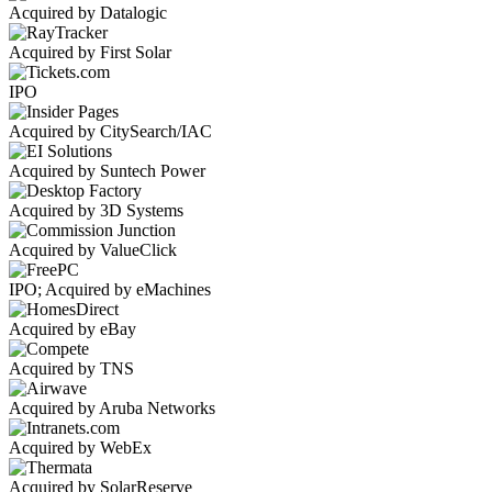
Acquired by Datalogic
Acquired by First Solar
IPO
Acquired by CitySearch/IAC
Acquired by Suntech Power
Acquired by 3D Systems
Acquired by ValueClick
IPO; Acquired by eMachines
Acquired by eBay
Acquired by TNS
Acquired by Aruba Networks
Acquired by WebEx
Acquired by SolarReserve