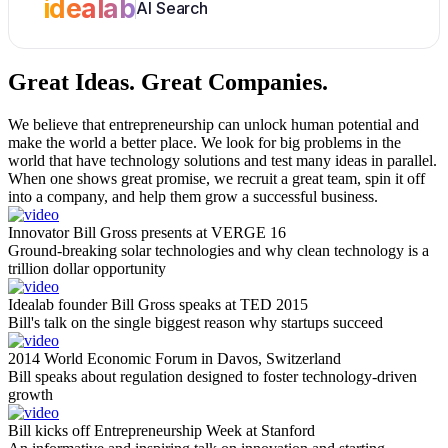
idealab
AI Search
Great Ideas.
Great Companies.
We believe that entrepreneurship can unlock human potential and
make the world a better place. We look for big problems in the
world that have technology solutions and test many ideas in parallel.
When one shows great promise, we recruit a great team, spin it off
into a company, and help them grow a successful business.
Innovator Bill Gross presents at VERGE 16
Ground-breaking solar technologies and why clean technology is a
trillion dollar opportunity
Idealab founder Bill Gross speaks at TED 2015
Bill's talk on the single biggest reason why startups succeed
2014 World Economic Forum in Davos, Switzerland
Bill speaks about regulation designed to foster technology-driven
growth
Bill kicks off Entrepreneurship Week at Stanford