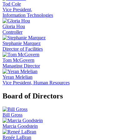
Tod Cole
Vice President,
Information Technologies
Gloria Hou
Controller
Stephanie Marquez
Director of Facilities
Tom McGovern
Managing Director
Yeran Melelian
Vice President, Human Resources
Board of Directors
Bill Gross
Marcia Goodstein
Renée LaBran