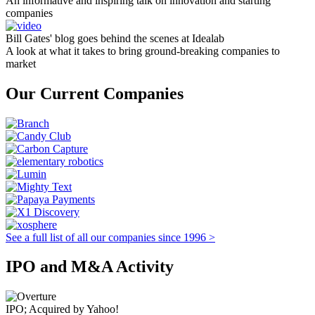
An informative and inspiring talk on innovation and starting
companies
Bill Gates' blog goes behind the scenes at Idealab
A look at what it takes to bring ground-breaking companies to
market
Our Current Companies
See a full list of all our companies since 1996 >
IPO and M&A Activity
IPO; Acquired by Yahoo!