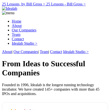
25 Lessons, by Bill Gross >
25 Lessons - Bill Gross >
Home
About
Our Companies
Team
Contact
Idealab Studio >
About
|
Our Companies
|
Team
|
Contact
Idealab Studio >
From Ideas to Successful
Companies
Founded in 1996, Idealab is the longest running technology
incubator. We have created 145+ companies with more than 45
IPOs and acquisitions.