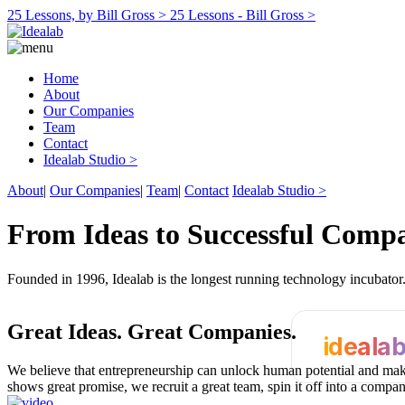
25 Lessons, by Bill Gross >
25 Lessons - Bill Gross >
Home
About
Our Companies
Team
Contact
Idealab Studio >
About
|
Our Companies
|
Team
|
Contact
Idealab Studio >
From Ideas to Successful Comp
Founded in 1996, Idealab is the longest running technology incubato
Great Ideas.
Great Companies.
ideala
We believe that entrepreneurship can unlock human potential and make
shows great promise, we recruit a great team, spin it off into a compa