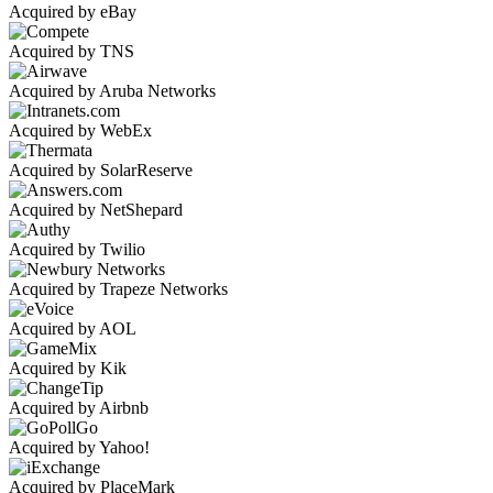
Acquired by eBay
Acquired by TNS
Acquired by Aruba Networks
Acquired by WebEx
Acquired by SolarReserve
Acquired by NetShepard
Acquired by Twilio
Acquired by Trapeze Networks
Acquired by AOL
Acquired by Kik
Acquired by Airbnb
Acquired by Yahoo!
Acquired by PlaceMark