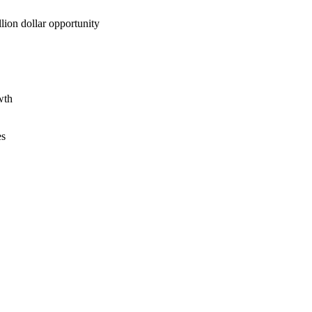
lion dollar opportunity
wth
es