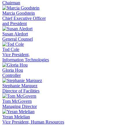
Chairman
Marcia Goodstein
Chief Executive Officer
and President
Susan Aledort
General Counsel
Tod Cole
Vice President,
Information Technologies
Gloria Hou
Controller
Stephanie Marquez
Director of Facilities
Tom McGovern
Managing Director
Yeran Melelian
Vice President, Human Resources