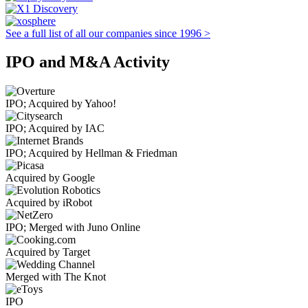
See a full list of all our companies since 1996 >
IPO and M&A Activity
IPO; Acquired by Yahoo!
IPO; Acquired by IAC
IPO; Acquired by Hellman & Friedman
Acquired by Google
Acquired by iRobot
IPO; Merged with Juno Online
Acquired by Target
Merged with The Knot
IPO