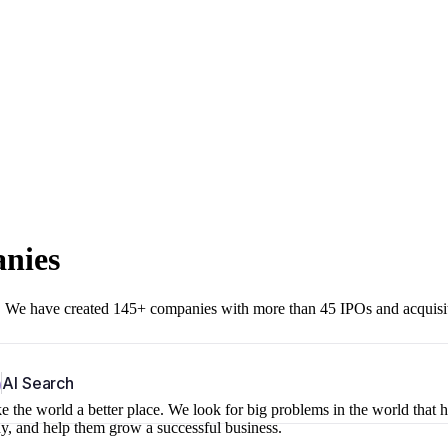
anies
r. We have created 145+ companies with more than 45 IPOs and acquisi
b
AI Search
 the world a better place. We look for big problems in the world that 
ny, and help them grow a successful business.