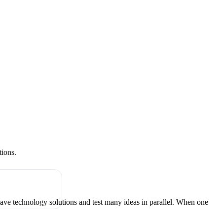
tions.
have technology solutions and test many ideas in parallel. When one