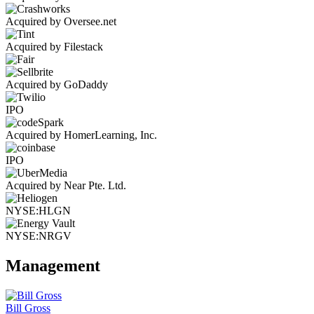
Acquired by Oversee.net
Acquired by Filestack
Acquired by GoDaddy
IPO
Acquired by HomerLearning, Inc.
IPO
Acquired by Near Pte. Ltd.
NYSE:HLGN
NYSE:NRGV
Management
Bill Gross