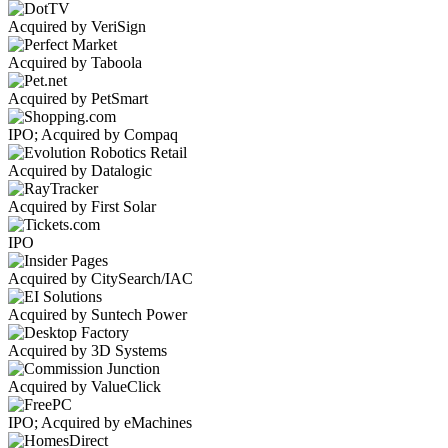
Acquired by VeriSign
Acquired by Taboola
Acquired by PetSmart
IPO; Acquired by Compaq
Acquired by Datalogic
Acquired by First Solar
IPO
Acquired by CitySearch/IAC
Acquired by Suntech Power
Acquired by 3D Systems
Acquired by ValueClick
IPO; Acquired by eMachines