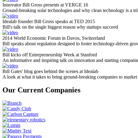
Innovator Bill Gross presents at VERGE 16
Ground-breaking solar technologies and why clean technology is a tril
Idealab founder Bill Gross speaks at TED 2015
Bill's talk on the single biggest reason why startups succeed
2014 World Economic Forum in Davos, Switzerland
Bill speaks about regulation designed to foster technology-driven gro
Bill kicks off Entrepreneurship Week at Stanford
An informative and inspiring talk on innovation and starting compani
Bill Gates' blog goes behind the scenes at Idealab
A look at what it takes to bring ground-breaking companies to market
Our Current Companies