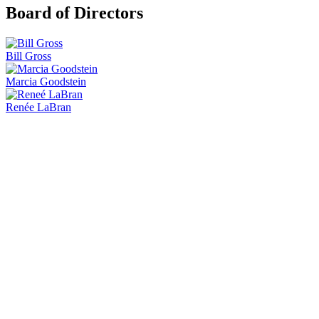
Board of Directors
Bill Gross
Marcia Goodstein
Renée LaBran