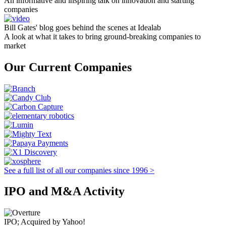
An informative and inspiring talk on innovation and starting
companies
Bill Gates' blog goes behind the scenes at Idealab
A look at what it takes to bring ground-breaking companies to
market
Our Current Companies
See a full list of all our companies since 1996 >
IPO and M&A Activity
IPO; Acquired by Yahoo!