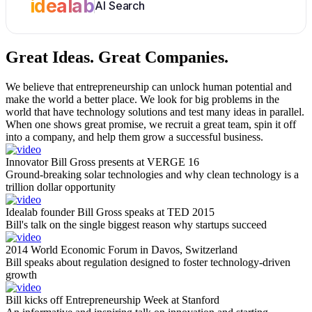
idealab
AI Search
Great Ideas.
Great Companies.
We believe that entrepreneurship can unlock human potential and
make the world a better place. We look for big problems in the
world that have technology solutions and test many ideas in parallel.
When one shows great promise, we recruit a great team, spin it off
into a company, and help them grow a successful business.
Innovator Bill Gross presents at VERGE 16
Ground-breaking solar technologies and why clean technology is a
trillion dollar opportunity
Idealab founder Bill Gross speaks at TED 2015
Bill's talk on the single biggest reason why startups succeed
2014 World Economic Forum in Davos, Switzerland
Bill speaks about regulation designed to foster technology-driven
growth
Bill kicks off Entrepreneurship Week at Stanford