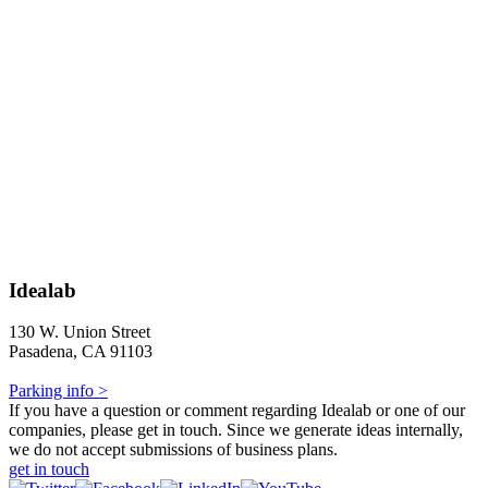
Idealab
130 W. Union Street
Pasadena, CA 91103
Parking info >
If you have a question or comment regarding Idealab or one of our
companies, please get in touch. Since we generate ideas internally,
we do not accept submissions of business plans.
get in touch