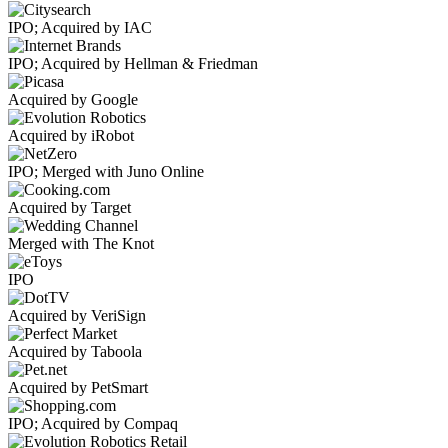
IPO; Acquired by IAC
IPO; Acquired by Hellman & Friedman
Acquired by Google
Acquired by iRobot
IPO; Merged with Juno Online
Acquired by Target
Merged with The Knot
IPO
Acquired by VeriSign
Acquired by Taboola
Acquired by PetSmart
IPO; Acquired by Compaq