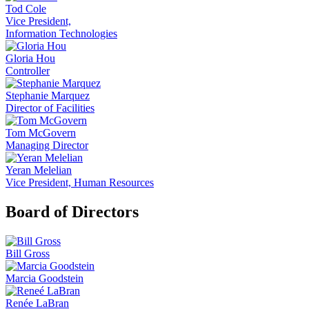
Tod Cole
Vice President,
Information Technologies
Gloria Hou
Controller
Stephanie Marquez
Director of Facilities
Tom McGovern
Managing Director
Yeran Melelian
Vice President, Human Resources
Board of Directors
Bill Gross
Marcia Goodstein
Renée LaBran