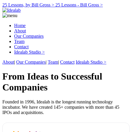
25 Lessons, by Bill Gross >
25 Lessons - Bill Gross >
Home
About
Our Companies
Team
Contact
Idealab Studio >
About
|
Our Companies
|
Team
|
Contact
Idealab Studio >
From Ideas to Successful
Companies
Founded in 1996, Idealab is the longest running technology
incubator. We have created 145+ companies with more than 45
IPOs and acquisitions.