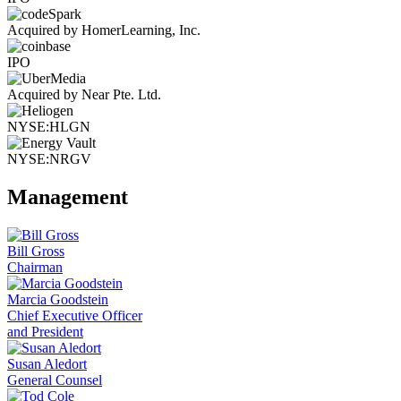
Acquired by HomerLearning, Inc.
IPO
Acquired by Near Pte. Ltd.
NYSE:HLGN
NYSE:NRGV
Management
Bill Gross
Chairman
Marcia Goodstein
Chief Executive Officer
and President
Susan Aledort
General Counsel