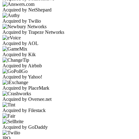
Acquired by NetShepard
Acquired by Twilio
Acquired by Trapeze Networks
Acquired by AOL
Acquired by Kik
Acquired by Airbnb
Acquired by Yahoo!
Acquired by PlaceMark
Acquired by Oversee.net
Acquired by Filestack
Acquired by GoDaddy
IPO