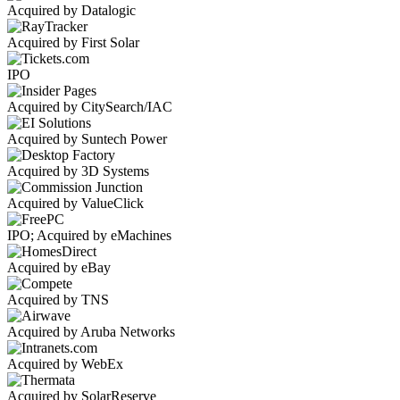
Acquired by Datalogic
Acquired by First Solar
IPO
Acquired by CitySearch/IAC
Acquired by Suntech Power
Acquired by 3D Systems
Acquired by ValueClick
IPO; Acquired by eMachines
Acquired by eBay
Acquired by TNS
Acquired by Aruba Networks
Acquired by WebEx
Acquired by SolarReserve